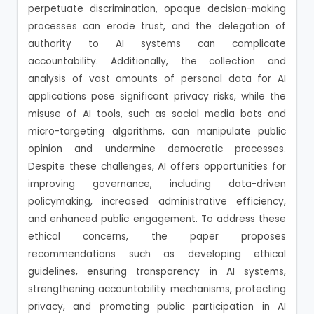
perpetuate discrimination, opaque decision-making
processes can erode trust, and the delegation of
authority to AI systems can complicate
accountability. Additionally, the collection and
analysis of vast amounts of personal data for AI
applications pose significant privacy risks, while the
misuse of AI tools, such as social media bots and
micro-targeting algorithms, can manipulate public
opinion and undermine democratic processes.
Despite these challenges, AI offers opportunities for
improving governance, including data-driven
policymaking, increased administrative efficiency,
and enhanced public engagement. To address these
ethical concerns, the paper proposes
recommendations such as developing ethical
guidelines, ensuring transparency in AI systems,
strengthening accountability mechanisms, protecting
privacy, and promoting public participation in AI