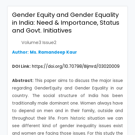
Gender Equity and Gender Equality
in India: Need & Importance, Status
and Govt. Initiatives
Volume3 Issue2
Author:
Ms. Ramandeep Kaur
DOI Link:
https://doi.org/10.70798/Bijmrd/03020009
Abstract:
This paper aims to discuss the major issue
regarding GenderEquity and Gender Equality in our
country. The social structure of India has been
traditionally male dominant one. Women always have
to depend on men and in their family, outside and
throughout their life. From historic situation we can
see different kind of gender inequality issues exist
and women are facing those issues. For this study the