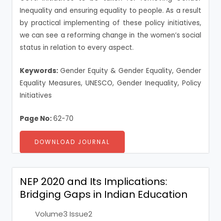
Inequality and ensuring equality to people. As a result
by practical implementing of these policy initiatives,
we can see a reforming change in the women’s social
status in relation to every aspect.
Keywords:
Gender Equity & Gender Equality, Gender
Equality Measures, UNESCO, Gender Inequality, Policy
Initiatives
Page No:
62-70
DOWNLOAD JOURNAL
NEP 2020 and Its Implications:
Bridging Gaps in Indian Education
Volume3 Issue2