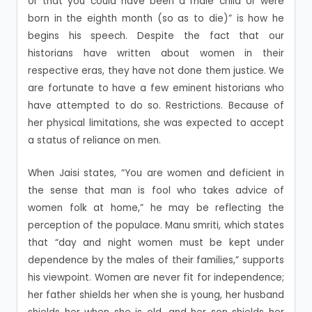
or that you could have been a male child or were
born in the eighth month (so as to die)” is how he
begins his speech. Despite the fact that our
historians have written about women in their
respective eras, they have not done them justice. We
are fortunate to have a few eminent historians who
have attempted to do so. Restrictions. Because of
her physical limitations, she was expected to accept
a status of reliance on men.
When Jaisi states, “You are women and deficient in
the sense that man is fool who takes advice of
women folk at home,” he may be reflecting the
perception of the populace. Manu smriti, which states
that “day and night women must be kept under
dependence by the males of their families,” supports
his viewpoint. Women are never fit for independence;
her father shields her when she is young, her husband