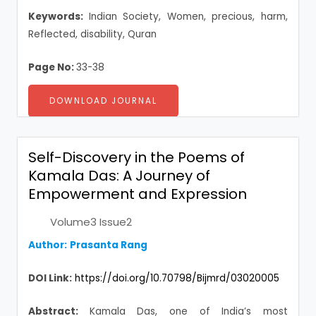
Keywords:
Indian Society, Women, precious, harm,
Reflected, disability, Quran
Page No:
33-38
DOWNLOAD JOURNAL
Self-Discovery in the Poems of
Kamala Das: A Journey of
Empowerment and Expression
Volume3 Issue2
Author:
Prasanta Rang
DOI Link:
https://doi.org/10.70798/Bijmrd/03020005
Abstract:
Kamala Das, one of India’s most