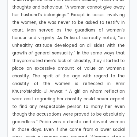
thoughts and behaviour. “A woman cannot give away
her husband’s belongings.” Except in cases involving
the women, she was never to be asked to testify in
court. Men served as the guardians of women’s
honour and virginity. As Dr.Asraf correctly noted, “an
unhealthy attitude developed on all sides with the
growth of general sensuality.” In the same ways that
theypromoted men’s lack of chastity, they started to
place an excessive amount of value on women’s
chastity. The spirit of the age with regard to the
chastity of the women is reflected in Amir
Khusro’sMaltla-Ul-Anwar: “ A girl on whom reflection
were cast regarding her chastity could never expect
to find any respectable person to marry her even
though the accusations were proved to be absolutely
groundless.’’ Rabia was a chaste and devout woman
in those days. Even if she came from a lower social