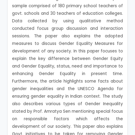
sample comprised of 180 primary school teachers of
govt. schools and 30 teachers of education colleges.
Data collected by using qualitative method
conducted focus group discussion and interaction
sessions. The paper also explains the adopted
measures to discuss Gender Equality Measures for
development of any society. In this paper focuses to
explain the key difference between Gender Equity
and Gender Equality, status, need and importance to
enhancing Gender Equality in present time.
Furthermore, the article highlights some facts about
gender inequalities and the UNESCO Agenda for
ensuring gender equality in Indian context. The study
also describes various types of Gender Inequality
stated by Prof. Amratya Sen mentioning special focus
on responsible factors which affects the
development of our society. This paper also explains
Govt. initiatives to be taken for removing Gender