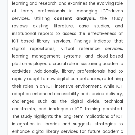
learning and research, and examines the evolving role
of library professionals in managing ICT-driven
services. Utilizing
content analysis
, the study
reviews existing literature, case studies, and
institutional reports to assess the effectiveness of
ICT-based library services. Findings indicate that
digital repositories, virtual reference services,
learning management systems, and cloud-based
platforms played a crucial role in sustaining academic
activities. Additionally, library professionals had to
rapidly adapt to new digital competencies, redefining
their roles in an ICT-intensive environment. While ICT
adoption enhanced accessibility and service delivery,
challenges such as the digital divide, technical
constraints, and inadequate ICT training persisted.
The study highlights the long-term implications of ICT
integration in libraries and suggests strategies to
enhance digital library services for future academic