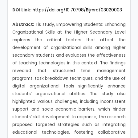
DOI Link:
https://doi.org/10.70798/Bijmrd/03020003
Abstract:
Tis study, Empowering Students: Enhancing
Organizational Skills at the Higher Secondary Level
explores the critical factors that affect the
development of organizational skills among higher
secondary students and evaluates the effectiveness
of teaching technologies in this context. The findings
revealed that structured time management
programs, task breakdown techniques, and the use of
digital organizational tools significantly enhance
students’ organizational abilities. The study also
highlighted various challenges, including inconsistent
support and socio-economic barriers, which hinder
students’ skill development. In response, the research
proposed targeted strategies such as integrating
educational technologies, fostering collaborative