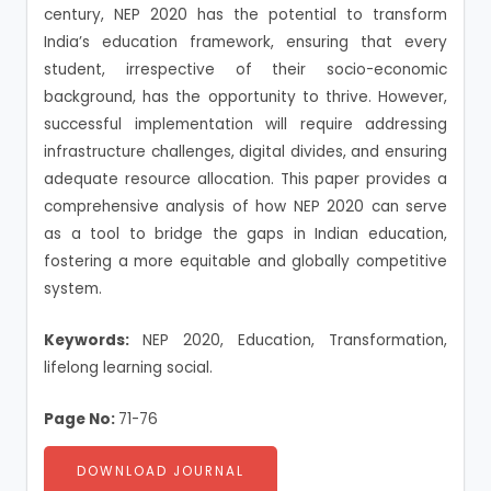
century, NEP 2020 has the potential to transform
India’s education framework, ensuring that every
student, irrespective of their socio-economic
background, has the opportunity to thrive. However,
successful implementation will require addressing
infrastructure challenges, digital divides, and ensuring
adequate resource allocation. This paper provides a
comprehensive analysis of how NEP 2020 can serve
as a tool to bridge the gaps in Indian education,
fostering a more equitable and globally competitive
system.
Keywords:
NEP 2020, Education, Transformation,
lifelong learning social.
Page No:
71-76
DOWNLOAD JOURNAL