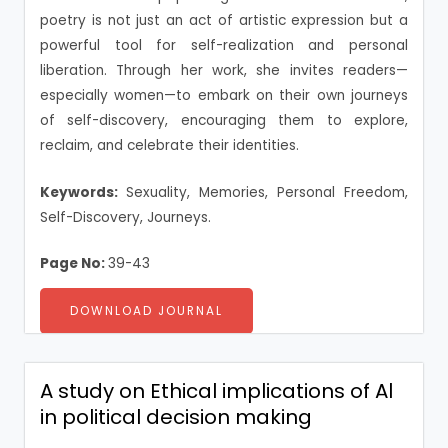
poetry is not just an act of artistic expression but a
powerful tool for self-realization and personal
liberation. Through her work, she invites readers—
especially women—to embark on their own journeys
of self-discovery, encouraging them to explore,
reclaim, and celebrate their identities.
Keywords:
Sexuality, Memories, Personal Freedom,
Self-Discovery, Journeys.
Page No:
39-43
DOWNLOAD JOURNAL
A study on Ethical implications of Al
in political decision making