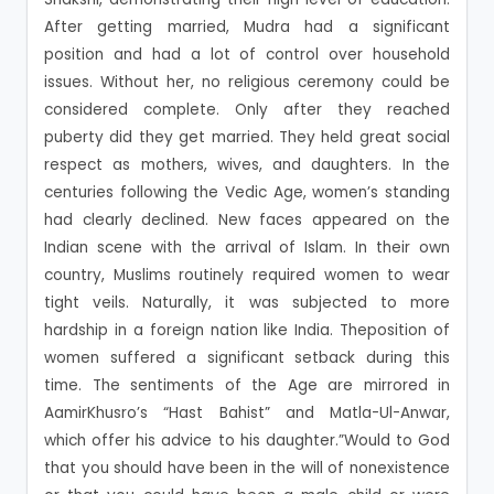
After getting married, Mudra had a significant
position and had a lot of control over household
issues. Without her, no religious ceremony could be
considered complete. Only after they reached
puberty did they get married. They held great social
respect as mothers, wives, and daughters. In the
centuries following the Vedic Age, women’s standing
had clearly declined. New faces appeared on the
Indian scene with the arrival of Islam. In their own
country, Muslims routinely required women to wear
tight veils. Naturally, it was subjected to more
hardship in a foreign nation like India. Theposition of
women suffered a significant setback during this
time. The sentiments of the Age are mirrored in
AamirKhusro’s “Hast Bahist” and Matla-Ul-Anwar,
which offer his advice to his daughter.”Would to God
that you should have been in the will of nonexistence