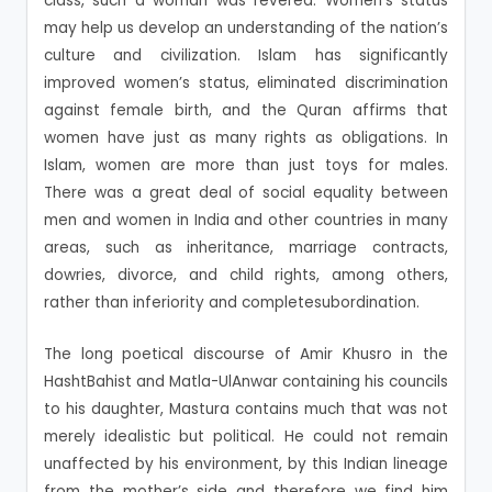
class, such a woman was revered. Women’s status
may help us develop an understanding of the nation’s
culture and civilization. Islam has significantly
improved women’s status, eliminated discrimination
against female birth, and the Quran affirms that
women have just as many rights as obligations. In
Islam, women are more than just toys for males.
There was a great deal of social equality between
men and women in India and other countries in many
areas, such as inheritance, marriage contracts,
dowries, divorce, and child rights, among others,
rather than inferiority and completesubordination.
The long poetical discourse of Amir Khusro in the
HashtBahist and Matla-UlAnwar containing his councils
to his daughter, Mastura contains much that was not
merely idealistic but political. He could not remain
unaffected by his environment, by this Indian lineage
from the mother’s side and therefore we find him