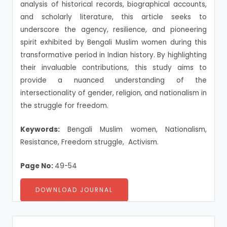
analysis of historical records, biographical accounts,
and scholarly literature, this article seeks to
underscore the agency, resilience, and pioneering
spirit exhibited by Bengali Muslim women during this
transformative period in Indian history. By highlighting
their invaluable contributions, this study aims to
provide a nuanced understanding of the
intersectionality of gender, religion, and nationalism in
the struggle for freedom.
Keywords:
Bengali Muslim women, Nationalism,
Resistance, Freedom struggle, Activism.
Page No:
49-54
DOWNLOAD JOURNAL