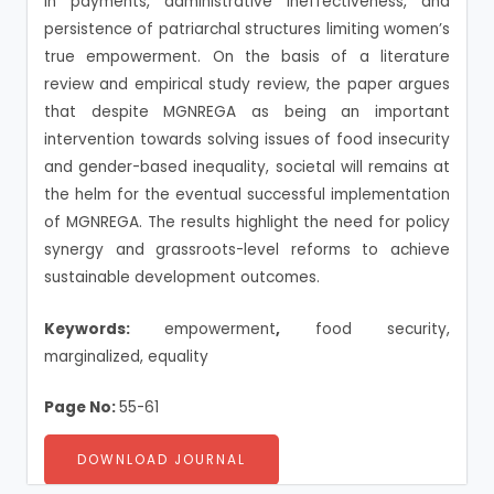
in payments, administrative ineffectiveness, and
persistence of patriarchal structures limiting women’s
true empowerment. On the basis of a literature
review and empirical study review, the paper argues
that despite MGNREGA as being an important
intervention towards solving issues of food insecurity
and gender-based inequality, societal will remains at
the helm for the eventual successful implementation
of MGNREGA. The results highlight the need for policy
synergy and grassroots-level reforms to achieve
sustainable development outcomes.
Keywords:
empowerment
,
food security,
marginalized, equality
Page No:
55-61
DOWNLOAD JOURNAL