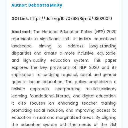
Author:
Debdatta Maity
DOI Link:
https://doi.org/10.70798/Bijmrd/03020010
Abstract:
The National Education Policy (NEP) 2020
represents a significant shift in India’s educational
landscape, aiming to address long-standing
disparities and create a more inclusive, equitable,
and high-quality education system. This paper
explores the key provisions of NEP 2020 and its
implications for bridging regional, social, and gender
gaps in Indian education. The policy emphasizes a
holistic approach, incorporating multidisciplinary
learning, foundational literacy, and digital education.
It also focuses on enhancing teacher training,
promoting social inclusion, and improving access to
education in rural and marginalized areas. By aligning
the education system with the needs of the 21st