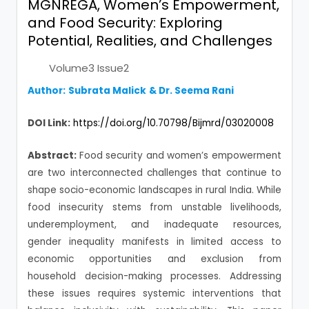
MGNREGA, Women’s Empowerment,
and Food Security: Exploring
Potential, Realities, and Challenges
Volume3 Issue2
Author:
Subrata Malick
&
Dr. Seema Rani
DOI Link:
https://doi.org/10.70798/Bijmrd/03020008
Abstract:
Food security and women’s empowerment
are two interconnected challenges that continue to
shape socio-economic landscapes in rural India. While
food insecurity stems from unstable livelihoods,
underemployment, and inadequate resources,
gender inequality manifests in limited access to
economic opportunities and exclusion from
household decision-making processes. Addressing
these issues requires systemic interventions that