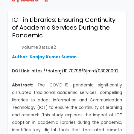
ICT in Libraries: Ensuring Continuity
of Academic Services During the
Pandemic
Volume3 Issue2
Author:
Sanjay Kumar Suman
DOI Link:
https://doi.org/10.70798/Bijmrd/03020002
Abstract:
The COVID-19 pandemic significantly
disrupted traditional academic services, compelling
libraries to adopt Information and Communication
Technology (ICT) to ensure the continuity of learning
and research. This study explores the impact of ICT
adoption in academic libraries during the pandemic,
identifies key digital tools that facilitated remote