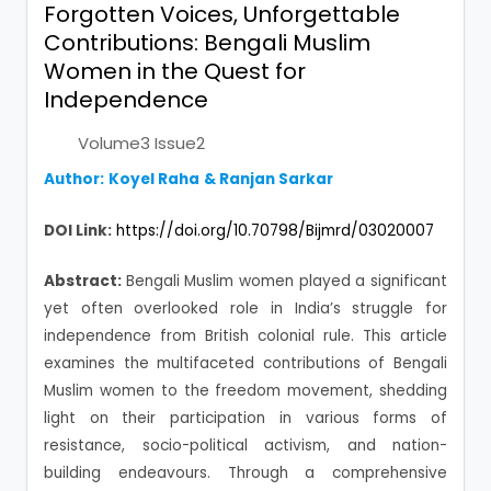
Forgotten Voices, Unforgettable
Contributions: Bengali Muslim
Women in the Quest for
Independence
Volume3 Issue2
Author:
Koyel Raha
&
Ranjan Sarkar
DOI Link:
https://doi.org/10.70798/Bijmrd/03020007
Abstract:
Bengali Muslim women played a significant
yet often overlooked role in India’s struggle for
independence from British colonial rule. This article
examines the multifaceted contributions of Bengali
Muslim women to the freedom movement, shedding
light on their participation in various forms of
resistance, socio-political activism, and nation-
building endeavours. Through a comprehensive