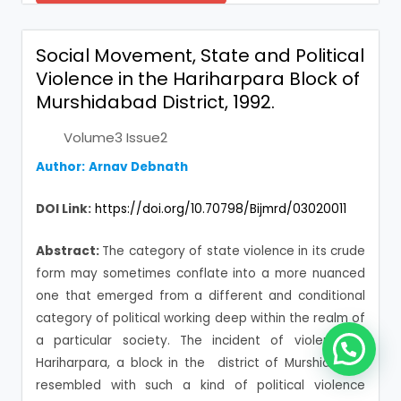
Social Movement, State and Political
Violence in the Hariharpara Block of
Murshidabad District, 1992.
Volume3 Issue2
Author:
Arnav Debnath
DOI Link:
https://doi.org/10.70798/Bijmrd/03020011
Abstract:
The category of state violence in its crude
form may sometimes conflate into a more nuanced
one that emerged from a different and conditional
category of political working deep within the realm of
a particular society. The incident of violence in
Hariharpara, a block in the district of Murshidabad,
resembled with such a kind of political violence