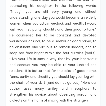
counselling his daughter in the following words,
“Though you are still very young and without
understanding, one day you would become an elderly
women when you attain wedlock and wealth, I would
wish you first, purity, chastity and then good fortune.’’
He counselled her to be constant and devoted
worshipper of God, to be a seeker of good name, to
be abstinent and virtuous to remain indoors, and to
keep her face bright within the four curtains (walls).
“Live your life in such a way that by your behaviour
and conduct you may be able to your kindred and
relations. It is better that for the sake of good name,
fame, purity and chastity you should lay your leg with
the chain of your skirt (and do not go out).” Here our
author uses many smiley and metaphors to
strengthen his advice about observing pardah and
dialects on the harm of mixing with the strangers.