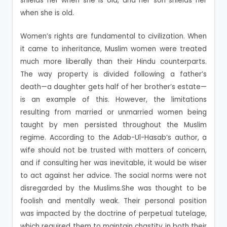
shields her when she is old, and her son shields her
when she is old.
Women’s rights are fundamental to civilization. When
it came to inheritance, Muslim women were treated
much more liberally than their Hindu counterparts.
The way property is divided following a father’s
death—a daughter gets half of her brother’s estate—
is an example of this. However, the limitations
resulting from married or unmarried women being
taught by men persisted throughout the Muslim
regime. According to the Adab-Ul-Hasab’s author, a
wife should not be trusted with matters of concern,
and if consulting her was inevitable, it would be wiser
to act against her advice. The social norms were not
disregarded by the Muslims.She was thought to be
foolish and mentally weak. Their personal position
was impacted by the doctrine of perpetual tutelage,
which required them to maintain chastity in both their