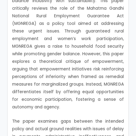
balance inclusivity with sustainability. This paper
critically reviews the role of the Mahatma Gandhi
National Rural Employment Guarantee Act
(MGNREGA) as a policy tool aimed at addressing
these urgent issues. Through guaranteed rural
employment and women’s work participation,
MGNREGA gives a raise to household food security
while promoting gender balance. However, this paper
explores a theoretical critique of empowerment,
arguing that empowerment initiatives risk reinforcing
perceptions of inferiority when framed as remedial
measures for marginalized groups. Instead, MGNREGA
differentiates itself by offering equal opportunities
for economic participation, fostering a sense of
autonomy and agency.
The paper examines gaps between the intended
policy and actual ground realities with issues of delay