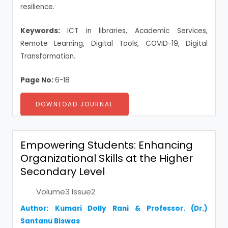
resilience.
Keywords:
ICT in libraries, Academic Services,
Remote Learning, Digital Tools, COVID-19, Digital
Transformation.
Page No:
6-18
DOWNLOAD JOURNAL
Empowering Students: Enhancing
Organizational Skills at the Higher
Secondary Level
Volume3 Issue2
Author:
Kumari Dolly Rani
& Professor. (Dr.)
Santanu Biswas