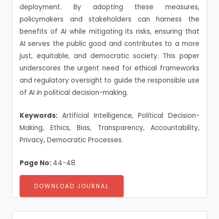
deployment. By adopting these measures,
policymakers and stakeholders can harness the
benefits of AI while mitigating its risks, ensuring that
AI serves the public good and contributes to a more
just, equitable, and democratic society. This paper
underscores the urgent need for ethical frameworks
and regulatory oversight to guide the responsible use
of AI in political decision-making.
Keywords:
Artificial Intelligence, Political Decision-
Making, Ethics, Bias, Transparency, Accountability,
Privacy, Democratic Processes.
Page No:
44-48
DOWNLOAD JOURNAL