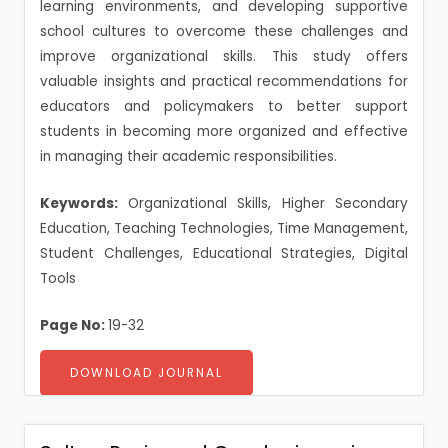
learning environments, and developing supportive
school cultures to overcome these challenges and
improve organizational skills. This study offers
valuable insights and practical recommendations for
educators and policymakers to better support
students in becoming more organized and effective
in managing their academic responsibilities.
Keywords:
Organizational Skills, Higher Secondary
Education, Teaching Technologies, Time Management,
Student Challenges, Educational Strategies, Digital
Tools
Page No:
19-32
DOWNLOAD JOURNAL