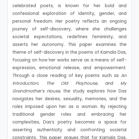
celebrated poets, is known for her bold and
confessional exploration of identity, gender, and
personal freedom. Her poetry reflects an ongoing
journey of self-discovery, where she challenges
societal expectations, redefines femininity, and
asserts her autonomy. This paper examines the
theme of self-discovery in the poems of Kamala Das,
focusing on how her works serve as a means of self-
expression, emotional release, and empowerment.
Through a close reading of key poems such as
An
Introduction
,
The Old Playhouse
, and
My
Grandmother’s House
, the study explores how Das
navigates her desires, sexuality, memories, and the
roles imposed upon her as a woman. By rejecting
traditional gender roles and embracing her
complexities, Das’s poetry becomes a space for
asserting authenticity and confronting societal
constraints. This paper argues that for Kamala Das,