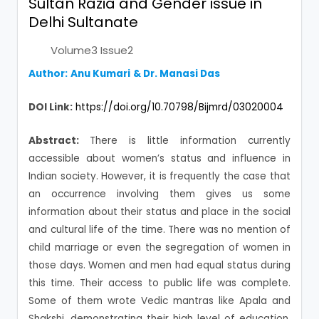
Sultan Razia and Gender issue in
Delhi Sultanate
Volume3 Issue2
Author:
Anu Kumari
& Dr. Manasi Das
DOI Link:
https://doi.org/10.70798/Bijmrd/03020004
Abstract:
There is little information currently
accessible about women’s status and influence in
Indian society. However, it is frequently the case that
an occurrence involving them gives us some
information about their status and place in the social
and cultural life of the time. There was no mention of
child marriage or even the segregation of women in
those days. Women and men had equal status during
this time. Their access to public life was complete.
Some of them wrote Vedic mantras like Apala and
Shakshi, demonstrating their high level of education.