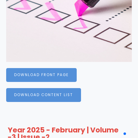
DOWNLOAD FRONT PAGE
DOWNLOAD CONTENT LIST
Year 2025 - February | Volume
-3 | Issue -2