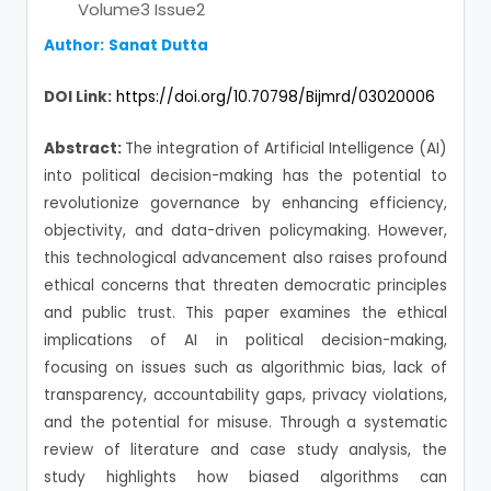
Volume3 Issue2
Author:
Sanat Dutta
DOI Link:
https://doi.org/10.70798/Bijmrd/03020006
Abstract:
The integration of Artificial Intelligence (AI)
into political decision-making has the potential to
revolutionize governance by enhancing efficiency,
objectivity, and data-driven policymaking. However,
this technological advancement also raises profound
ethical concerns that threaten democratic principles
and public trust. This paper examines the ethical
implications of AI in political decision-making,
focusing on issues such as algorithmic bias, lack of
transparency, accountability gaps, privacy violations,
and the potential for misuse. Through a systematic
review of literature and case study analysis, the
study highlights how biased algorithms can