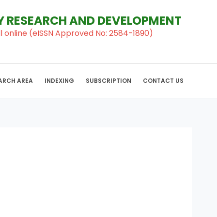
RY RESEARCH AND DEVELOPMENT
al ll online (eISSN Approved No: 2584-1890)
ARCH AREA
INDEXING
SUBSCRIPTION
CONTACT US