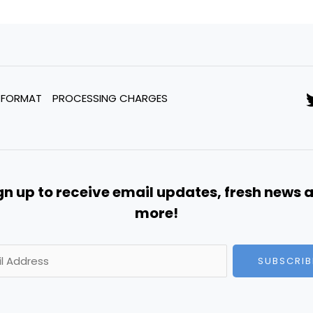
 FORMAT
PROCESSING CHARGES
gn up to receive email updates, fresh news 
more!
SUBSCRIB