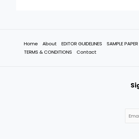
Home
About
EDITOR GUIDELINES
SAMPLE PAPER
TERMS & CONDITIONS
Contact
Si