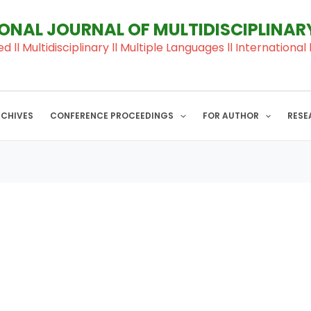
IONAL JOURNAL OF MULTIDISCIPLINA
ed ll Multidisciplinary ll Multiple Languages ll Internation
RCHIVES
CONFERENCE PROCEEDINGS
FOR AUTHOR
RESE