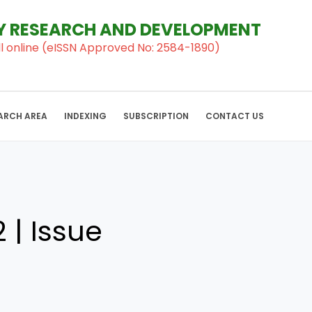
RY RESEARCH AND DEVELOPMENT
al ll online (eISSN Approved No: 2584-1890)
ARCH AREA
INDEXING
SUBSCRIPTION
CONTACT US
 | Issue