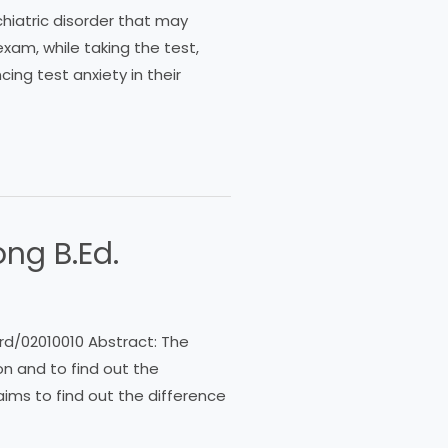
hiatric disorder that may
exam, while taking the test,
ing test anxiety in their
ng B.Ed.
rd/02010010 Abstract: The
n and to find out the
ims to find out the difference