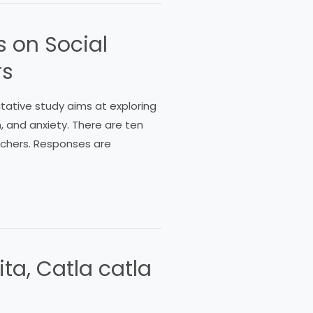
s on Social
rs
litative study aims at exploring
, and anxiety. There are ten
eachers. Responses are
ita, Catla catla