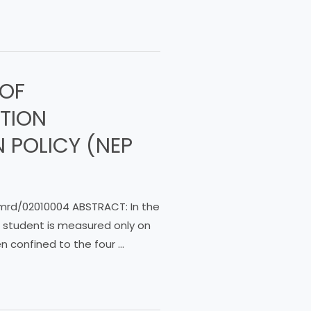
 OF
ATION
 POLICY (NEP
ijmrd/02010004 ABSTRACT: In the
a student is measured only on
 confined to the four …