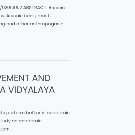
mrd/02010002 ABSTRACT: Arsenic
rms. Arsenic being most
ing and other anthropogenic
VEMENT AND
A VIDYALAYA
its perform better in academic
 study on academic
tern …