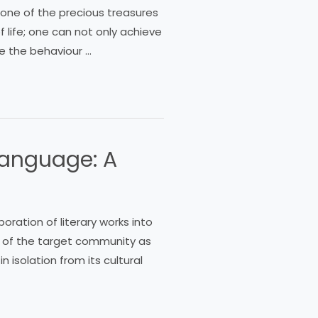
s one of the precious treasures
 life; one can not only achieve
ge the behaviour …
 Language: A
oration of literary works into
 of the target community as
 isolation from its cultural