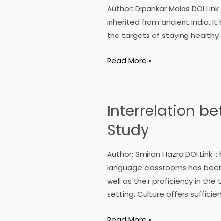
Context
Author: Dipankar Malas DOI Link
of
inherited from ancient India. I
Physical
the targets of staying healthy 
Education
and
Read More »
Sports:
An
Overview
Interrelation b
Interrelation
between
Study
Literature,
Culture
Author: Smiran Hazra DOI Link ::
and
language classrooms has been 
Language:
well as their proficiency in the
A
setting. Culture offers suffici
Study
Read More »