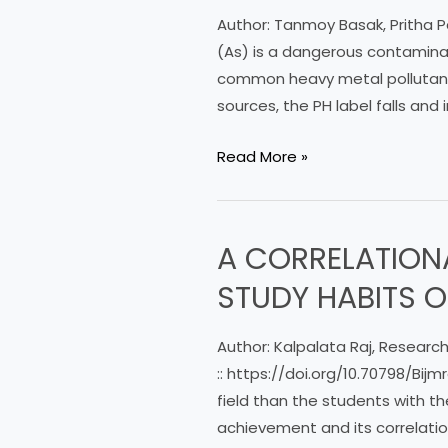
Arsenic
Author: Tanmoy Basak, Pritha Pa
on
(As) is a dangerous contaminan
organs
common heavy metal pollutant 
of
sources, the PH label falls and 
Labeo
Rohita,
Read More »
Catla
catla
Fishes
A CORRELATION
A
in
CORRELATIONAL
Affected
STUDY HABITS 
STUDY
Areas
ON
ofWest
Author: Kalpalata Raj, Research
ACADEMIC
Bengal
:: https://doi.org/10.70798/B
ACHIEVEMENT
field than the students with 
AND
achievement and its correlatio
STUDY