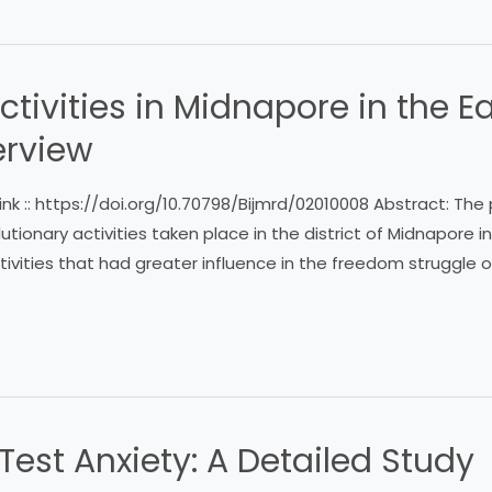
ctivities in Midnapore in the E
erview
ink :: https://doi.org/10.70798/Bijmrd/02010008 Abstract: Th
utionary activities taken place in the district of Midnapore i
ivities that had greater influence in the freedom struggle of 
est Anxiety: A Detailed Study