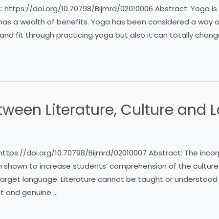
 :: https://doi.org/10.70798/Bijmrd/02010006 Abstract: Yoga i
t has a wealth of benefits. Yoga has been considered a way of
and fit through practicing yoga but also it can totally chan
etween Literature, Culture and
 https://doi.org/10.70798/Bijmrd/02010007 Abstract: The incorp
shown to increase students’ comprehension of the culture
 target language. Literature cannot be taught or understood in
ent and genuine …