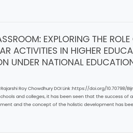
ASSROOM: EXPLORING THE ROLE
R ACTIVITIES IN HIGHER EDUC
N UNDER NATIONAL EDUCATION
 Rajarshi Roy Chowdhury DOI Link :https://doi.org/10.70798/B
 schools and colleges, it has been seen that the success of 
ment and the concept of the holistic development has been