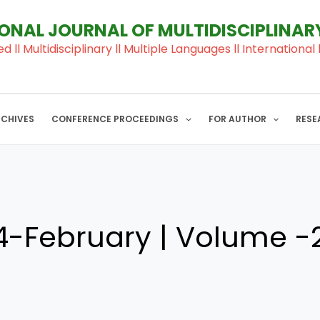
IONAL JOURNAL OF MULTIDISCIPLINA
ed ll Multidisciplinary ll Multiple Languages ll Internation
RCHIVES
CONFERENCE PROCEEDINGS
FOR AUTHOR
RESE
-February | Volume -2