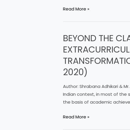
HABITS
Read More »
OF
STUDENTSOF
ODISHA
BEYOND THE CL
BEYOND
ADARSHA
THE
VIDYALAYA
EXTRACURRICULA
CLASSROOM:
TRANSFORMATIO
EXPLORING
THE
2020)
ROLE
OF
Author: Shrabana Adhikari & Mr.
EXTRACURRICULAR
Indian context, in most of the
ACTIVITIES
the basis of academic achieve
IN
HIGHER
Read More »
EDUCATION