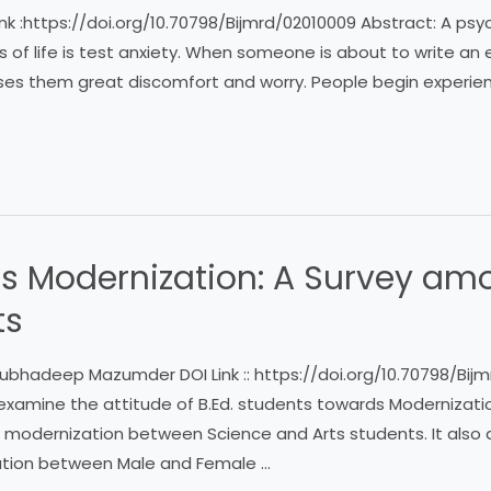
k :https://doi.org/10.70798/Bijmrd/02010009 Abstract: A psyc
ks of life is test anxiety. When someone is about to write an 
uses them great discomfort and worry. People begin experienc
s Modernization: A Survey amo
ts
ubhadeep Mazumder DOI Link :: https://doi.org/10.70798/Bijm
examine the attitude of B.Ed. students towards Modernizatio
 modernization between Science and Arts students. It also a
ation between Male and Female …