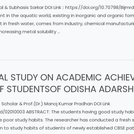
l & Subhasis Sarkar DOI Link :: https://doi.org/10.70798/Bij
t in the aquatic world, existing in inorganic and organic fo
in fresh water, comes from industry, chemical manufactur
increasing metal solubility …
AL STUDY ON ACADEMIC ACHIE
OF STUDENTSOF ODISHA ADARSH
 Scholar & Prof.(Dr.) Manoj Kumar Pradhan DOI Link
ijmrd/02010003 ABSTRACT: The students having good study hab
the poor study habits. The researcher has conducted a fresh
n to study habits of students of newly established CBSE pat