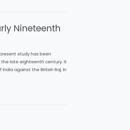
arly Nineteenth
e present study has been
n the late eighteenth century. It
India against the British Raj. In