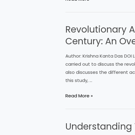
Revolutionary A
Revolutionary
Activities
Century: An Ov
in
Midnapore
Author: Krishna Kanta Das DOI L
in
carried out to discuss the revol
the
also discusses the different act
Early
this study, …
Nineteenth
Century:
Read More »
An
Overview
Understanding T
Understanding
Test