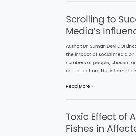
Scrolling to Su
Scrolling
to
Media’s Influe
Success:
Exploring
Author: Dr. Suman Devi DOI Link
Teachers’
the impact of social media on 
Views
numbers of people, chosen for 
on
collected from the informatio
Social
Media’s
Read More »
Influence
on
EnglishLanguage
Toxic Effect of
Toxic
Learners
Effect
Fishes in Affec
of