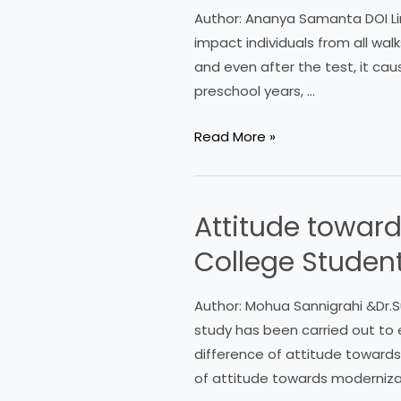
Anxiety:
Author: Ananya Samanta DOI Lin
A
impact individuals from all wal
Detailed
and even after the test, it ca
Study
preschool years, …
Read More »
Attitude toward
Attitude
towards
College Studen
Modernization:
A
Author: Mohua Sannigrahi &Dr.S
Survey
study has been carried out to 
among
difference of attitude towards
B.Ed.
of attitude towards moderniz
College