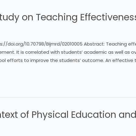
tudy on Teaching Effectivenes
https://doi.org/10.70798/Bijmrd/02010005 Abstract: Teaching ef
ent. It is correlated with students’ academic as well as o
ool efforts to improve the students’ outcome. An effective t
text of Physical Education and