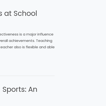
s at School
fectiveness is a major influence
verall achievements. Teaching
eacher also is flexible and able
 Sports: An