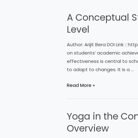
TRANSFORMATION
UNDER
A Conceptual S
A
NATIONAL
Conceptual
EDUCATION
Level
Study
POLICY
on
(NEP
Author: Arijit Bera DOI Link :: 
Teaching
2020)
on students’ academic achievem
Effectiveness
effectiveness is central to sch
at
to adapt to changes. It is a …
School
Level
Read More »
Yoga in the Con
Yoga
in
Overview
the