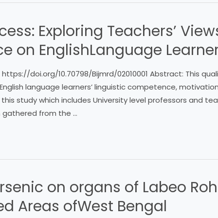
ccess: Exploring Teachers’ View
nce on EnglishLanguage Learne
 : https://doi.org/10.70798/Bijmrd/02010001 Abstract: This qua
English language learners’ linguistic competence, motivation
this study which includes University level professors and t
n gathered from the …
 Arsenic on organs of Labeo Roh
ted Areas ofWest Bengal