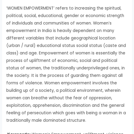
‘WOMEN EMPOWERMENT’ refers to increasing the spiritual,
political, social, educational, gender or economic strength
of individuals and communities of women. Women’s
empowerment in India is heavily dependent on many
different variables that include geographical location
(urban / rural) educational status social status (caste and
class) and age. Empowerment of women is essentially the
process of upliftment of economic, social and political
status of women, the traditionally underprivileged ones, in
the society. It is the process of guarding them against all
forms of violence. Women empowerment involves the
building up of a society, a political environment, wherein
women can breathe without the fear of oppression,
exploitation, apprehension, discrimination and the general
feeling of persecution which goes with being a woman in a
traditionally male dominated structure.