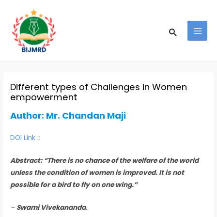
Skip
Post
MAI
to
navigation
MEN
Search
content
Different types of Challenges in Women
empowerment
Author:
Mr. Chandan Maji
DOI Link ::
Abstract:
“There is no chance of the welfare of the world
unless the condition of women is improved. It is not
possible for a bird to fly on one wing.”
–
Swami Vivekananda
.