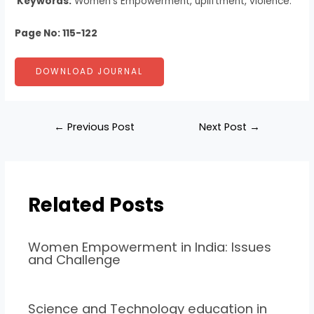
Keywords:
Women’s Empowerment, upliftment, violence.
Page No: 115-122
DOWNLOAD JOURNAL
←
Previous Post
Next Post
→
Related Posts
Women Empowerment in India: Issues
and Challenge
Science and Technology education in