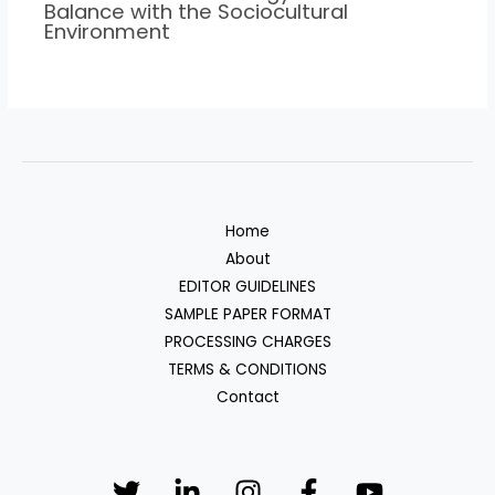
Balance with the Sociocultural
Environment
Home
About
EDITOR GUIDELINES
SAMPLE PAPER FORMAT
PROCESSING CHARGES
TERMS & CONDITIONS
Contact