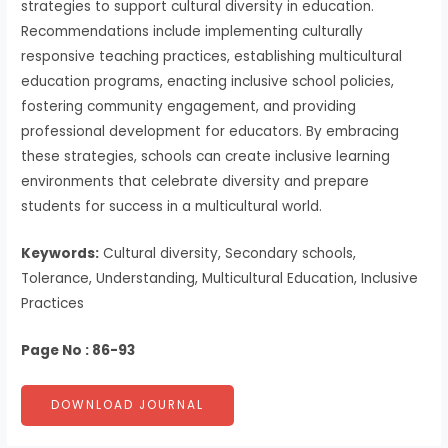
strategies to support cultural diversity in education.
Recommendations include implementing culturally
responsive teaching practices, establishing multicultural
education programs, enacting inclusive school policies,
fostering community engagement, and providing
professional development for educators. By embracing
these strategies, schools can create inclusive learning
environments that celebrate diversity and prepare
students for success in a multicultural world.
Keywords:
Cultural diversity, Secondary schools,
Tolerance, Understanding, Multicultural Education, Inclusive
Practices
Page No : 86-93
DOWNLOAD JOURNAL