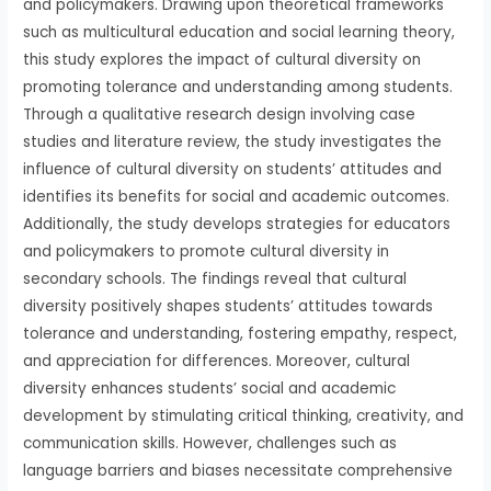
and policymakers. Drawing upon theoretical frameworks
such as multicultural education and social learning theory,
this study explores the impact of cultural diversity on
promoting tolerance and understanding among students.
Through a qualitative research design involving case
studies and literature review, the study investigates the
influence of cultural diversity on students’ attitudes and
identifies its benefits for social and academic outcomes.
Additionally, the study develops strategies for educators
and policymakers to promote cultural diversity in
secondary schools. The findings reveal that cultural
diversity positively shapes students’ attitudes towards
tolerance and understanding, fostering empathy, respect,
and appreciation for differences. Moreover, cultural
diversity enhances students’ social and academic
development by stimulating critical thinking, creativity, and
communication skills. However, challenges such as
language barriers and biases necessitate comprehensive