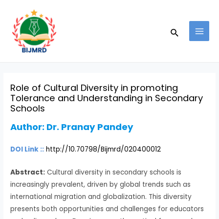
Skip
Post
MAI
to
navigation
MEN
Search
content
Role of Cultural Diversity in promoting
Tolerance and Understanding in Secondary
Schools
Author:
Dr. Pranay Pandey
DOI Link ::
http://10.70798/Bijmrd/020400012
Abstract:
Cultural diversity in secondary schools is
increasingly prevalent, driven by global trends such as
international migration and globalization. This diversity
presents both opportunities and challenges for educators