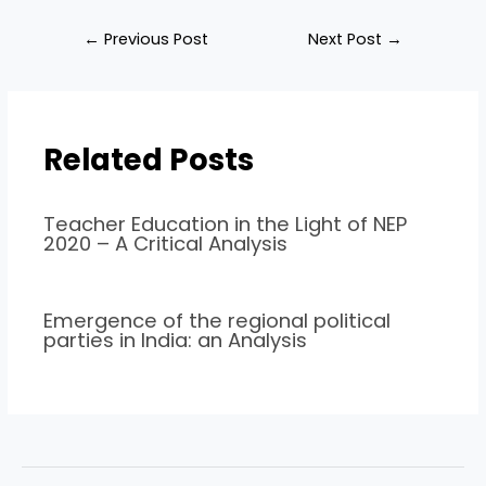
←
Previous Post
Next Post
→
Related Posts
Teacher Education in the Light of NEP
2020 – A Critical Analysis
Emergence of the regional political
parties in India: an Analysis