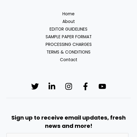
Home
About
EDITOR GUIDELINES
SAMPLE PAPER FORMAT
PROCESSING CHARGES
TERMS & CONDITIONS
Contact
Sign up to receive email updates, fresh
news and more!