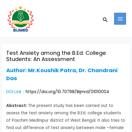
Skip
Post
MAI
to
navigation
MEN
Search
content
Test Anxiety among the B.Ed. College
Students: An Assessment
Author:
Mr.Koushik Patra, Dr. Chandrani
Das
DOI Link ::
https://doi.org/10.70798/Bijmrd/01010004
Abstract:
The present study has been carried out to
assess the test anxiety among the B.Ed. college students
of Paschim Medinipur district of West Bengal. It also tries to
find out difference of test anxiety between male –female