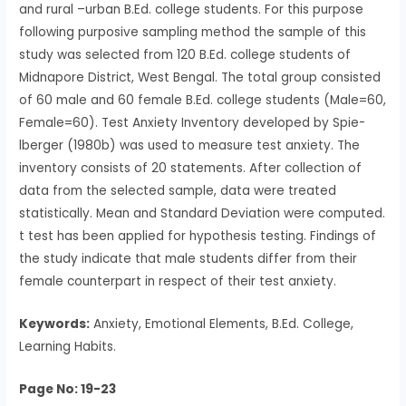
and rural –urban B.Ed. college students. For this purpose
following purposive sampling method the sample of this
study was selected from 120 B.Ed. college students of
Midnapore District, West Bengal. The total group consisted
of 60 male and 60 female B.Ed. college students (Male=60,
Female=60). Test Anxiety Inventory developed by Spie-
lberger (1980b) was used to measure test anxiety. The
inventory consists of 20 statements. After collection of
data from the selected sample, data were treated
statistically. Mean and Standard Deviation were computed.
t test has been applied for hypothesis testing. Findings of
the study indicate that male students differ from their
female counterpart in respect of their test anxiety.
Keywords:
Anxiety, Emotional Elements, B.Ed. College,
Learning Habits.
Page No: 19-23