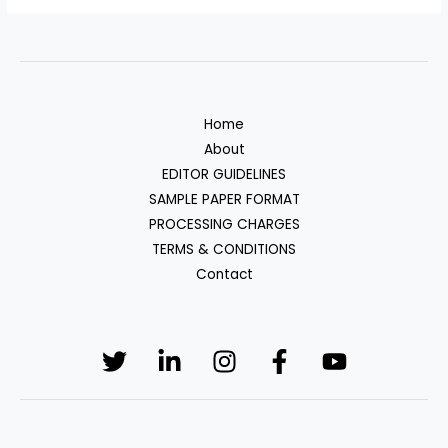
Home
About
EDITOR GUIDELINES
SAMPLE PAPER FORMAT
PROCESSING CHARGES
TERMS & CONDITIONS
Contact