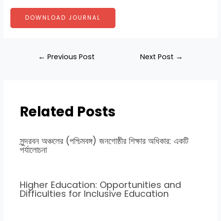
DOWNLOAD JOURNAL
←
Previous Post
Next Post
→
Related Posts
সুন্দরবন অঞ্চলের (পশ্চিমবঙ্গ) জনগোষ্ঠীর শিক্ষার অধিকার: একটি
পর্যালোচনা
Higher Education: Opportunities and
Difficulties for Inclusive Education