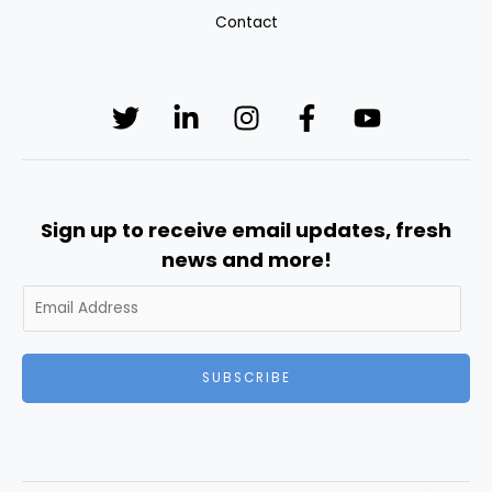
Contact
Sign up to receive email updates, fresh
news and more!
SUBSCRIBE