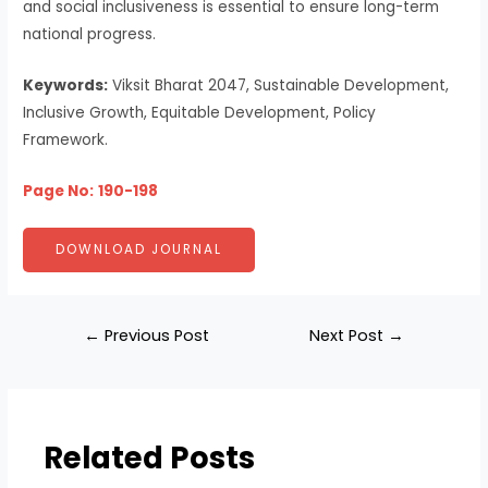
and social inclusiveness is essential to ensure long-term
national progress.
Keywords:
Viksit Bharat 2047, Sustainable Development,
Inclusive Growth, Equitable Development, Policy
Framework.
Page No:
190-198
DOWNLOAD JOURNAL
←
Previous Post
Next Post
→
Related Posts