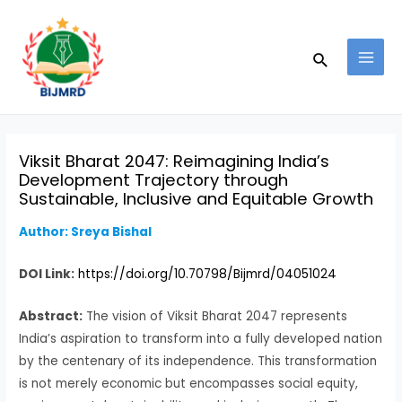
Skip
Post
MAI
to
navigation
MEN
Search
content
Viksit Bharat 2047: Reimagining India’s
Development Trajectory through
Sustainable, Inclusive and Equitable Growth
Author: Sreya Bishal
DOI Link:
https://doi.org/10.70798/Bijmrd/04051024
Abstract:
The vision of Viksit Bharat 2047 represents
India’s aspiration to transform into a fully developed nation
by the centenary of its independence. This transformation
is not merely economic but encompasses social equity,