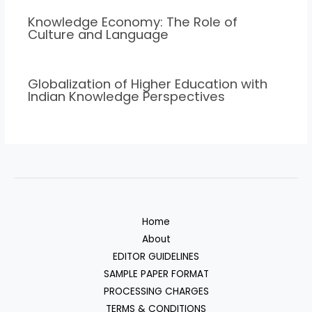
Knowledge Economy: The Role of
Culture and Language
Globalization of Higher Education with
Indian Knowledge Perspectives
Home
About
EDITOR GUIDELINES
SAMPLE PAPER FORMAT
PROCESSING CHARGES
TERMS & CONDITIONS