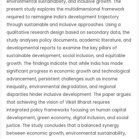
environmental sustainability, and inclusive growth. The
present study explores the multidimensional framework
required to reimagine India’s development trajectory
through sustainable and inclusive approaches. Using a
qualitative research design based on secondary data, the
study analyses policy documents, academic literature, and
developmental reports to examine the key pillars of
sustainable development, social inclusion, and equitable
growth. The findings indicate that while India has made
significant progress in economic growth and technological
advancement, persistent challenges such as income
inequality, environmental degradation, and regional
disparities hinder inclusive development. The paper argues
that achieving the vision of Viksit Bharat requires
integrated policy frameworks focusing on human capital
development, green economy, digital inclusion, and social
justice. The study concludes that a balanced synergy
between economic growth, environmental sustainability,