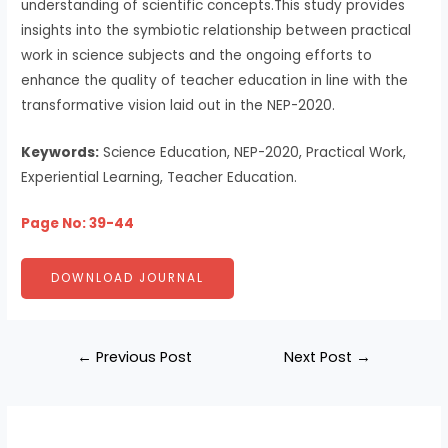
understanding of scientific concepts.This study provides
insights into the symbiotic relationship between practical
work in science subjects and the ongoing efforts to
enhance the quality of teacher education in line with the
transformative vision laid out in the NEP-2020.
Keywords:
Science Education, NEP-2020, Practical Work,
Experiential Learning, Teacher Education.
Page No: 39-44
DOWNLOAD JOURNAL
←
Previous Post
Next Post
→