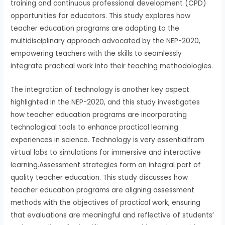
training and continuous professional development (CPD)
opportunities for educators. This study explores how
teacher education programs are adapting to the
multidisciplinary approach advocated by the NEP-2020,
empowering teachers with the skills to seamlessly
integrate practical work into their teaching methodologies.
The integration of technology is another key aspect
highlighted in the NEP-2020, and this study investigates
how teacher education programs are incorporating
technological tools to enhance practical learning
experiences in science. Technology is very essentialfrom
virtual labs to simulations for immersive and interactive
learning.Assessment strategies form an integral part of
quality teacher education. This study discusses how
teacher education programs are aligning assessment
methods with the objectives of practical work, ensuring
that evaluations are meaningful and reflective of students’