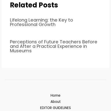
Related Posts
Lifelong Learning: the Key to
Professional Growth
Perceptions of Future Teachers Before
and After a Practical Experience in
Museums
Home
About
EDITOR GUIDELINES