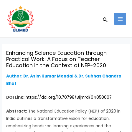
Skip
Post
MAI
to
navigation
MEN
Search
content
Enhancing Science Education through
Practical Work: A Focus on Teacher
Education in the Context of NEP-2020
Author: Dr. Asim Kumar Mondal & Dr. Subhas Chandra
Bhat
DOI Link:
https://doi.org/10.70798/Bijmrd/04050007
Abstract:
The National Education Policy (NEP) of 2020 in
India outlines a transformative vision for education,
emphasizing hands-on learning experiences and the