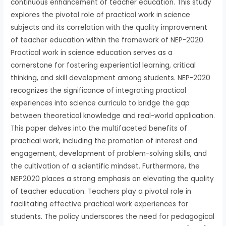
continuous enhancement of teacher education. This study
explores the pivotal role of practical work in science
subjects and its correlation with the quality improvement
of teacher education within the framework of NEP-2020.
Practical work in science education serves as a
cornerstone for fostering experiential learning, critical
thinking, and skill development among students. NEP-2020
recognizes the significance of integrating practical
experiences into science curricula to bridge the gap
between theoretical knowledge and real-world application.
This paper delves into the multifaceted benefits of
practical work, including the promotion of interest and
engagement, development of problem-solving skills, and
the cultivation of a scientific mindset. Furthermore, the
NEP2020 places a strong emphasis on elevating the quality
of teacher education. Teachers play a pivotal role in
facilitating effective practical work experiences for
students. The policy underscores the need for pedagogical