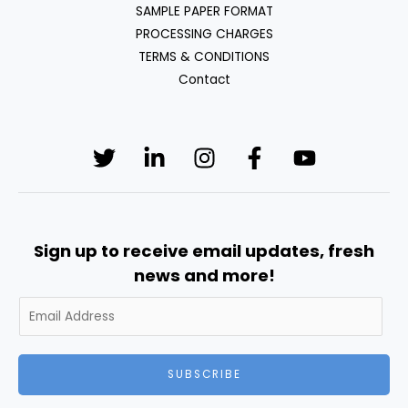
SAMPLE PAPER FORMAT
PROCESSING CHARGES
TERMS & CONDITIONS
Contact
Sign up to receive email updates, fresh
news and more!
SUBSCRIBE