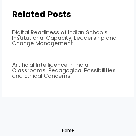
Related Posts
Digital Readiness of Indian Schools:
Institutional Capacity, Leadership and
Change Management
Artificial Intelligence in India
Classrooms: Pedagogical Possibilities
and Ethical Concerns
Home