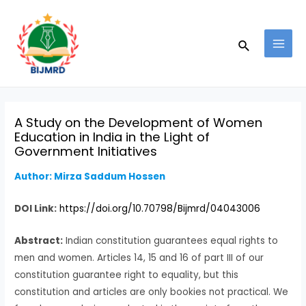
Skip
Post
MAI
to
navigation
MEN
Search
content
A Study on the Development of Women
Education in India in the Light of
Government Initiatives
Author: Mirza Saddum Hossen
DOI Link:
https://doi.org/10.70798/Bijmrd/04043006
Abstract:
Indian constitution guarantees equal rights to
men and women. Articles 14, 15 and 16 of part III of our
constitution guarantee right to equality, but this
constitution and articles are only bookies not practical. We