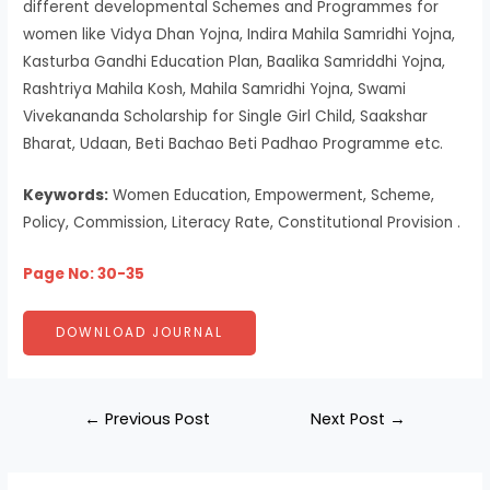
different developmental Schemes and Programmes for
women like Vidya Dhan Yojna, Indira Mahila Samridhi Yojna,
Kasturba Gandhi Education Plan, Baalika Samriddhi Yojna,
Rashtriya Mahila Kosh, Mahila Samridhi Yojna, Swami
Vivekananda Scholarship for Single Girl Child, Saakshar
Bharat, Udaan, Beti Bachao Beti Padhao Programme etc.
Keywords:
Women Education, Empowerment, Scheme,
Policy, Commission, Literacy Rate, Constitutional Provision .
Page No: 30-35
DOWNLOAD JOURNAL
←
Previous Post
Next Post
→