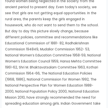
found women being neglected in the society from the
ancient period to present day. Even today’s society, we
see that girls are not getting equal opportunities. In the
rural area, the parents keep the girls engaged in
housework, who do not want to send them to the school.
But day to day this picture slowly change, because
different policies, committee and recommendations like
Educational Commission of 1881- 82, Radhakrishnan
Commission 194849, Mudalior Commission 1952- 53,
National Women’s Education Committee 1958-59, National
Women’s Education Council 1959, Hansa Mehta Committee
1961-62, Shri M. Bhaktavatsalam Committee 1963, Kothari
Commission 1964-66, The National Education Policies
(1968, 1986), National Commission for Women 1992, The
National Perspective Plan for Women Education 1988-
2000, National Population Policy 2000, National Education
Mission 2010, have strongly recommended the need for
spreading education among girls. Indian Government take