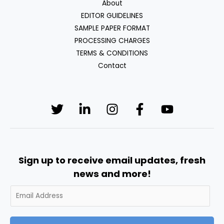
About
EDITOR GUIDELINES
SAMPLE PAPER FORMAT
PROCESSING CHARGES
TERMS & CONDITIONS
Contact
Sign up to receive email updates, fresh
news and more!