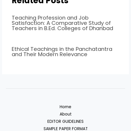
Related Posts
Teaching Profession and Job
Satisfaction: A Comparative Study of
Teachers in B.Ed. Colleges of Dhanbad
Ethical Teachings in the Panchatantra
and Their Modern Relevance
Home
About
EDITOR GUIDELINES
SAMPLE PAPER FORMAT