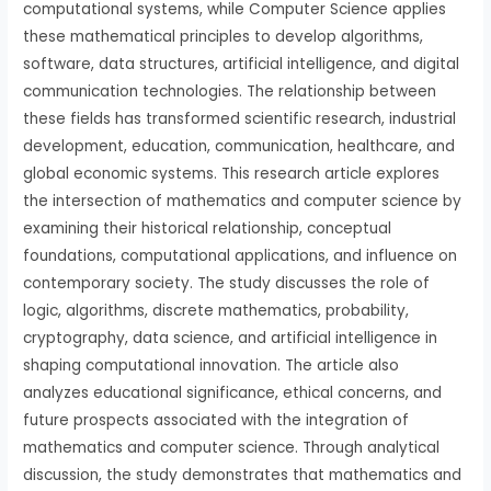
computational systems, while Computer Science applies
these mathematical principles to develop algorithms,
software, data structures, artificial intelligence, and digital
communication technologies. The relationship between
these fields has transformed scientific research, industrial
development, education, communication, healthcare, and
global economic systems. This research article explores
the intersection of mathematics and computer science by
examining their historical relationship, conceptual
foundations, computational applications, and influence on
contemporary society. The study discusses the role of
logic, algorithms, discrete mathematics, probability,
cryptography, data science, and artificial intelligence in
shaping computational innovation. The article also
analyzes educational significance, ethical concerns, and
future prospects associated with the integration of
mathematics and computer science. Through analytical
discussion, the study demonstrates that mathematics and