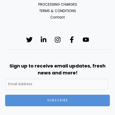
PROCESSING CHARGES
TERMS & CONDITIONS
Contact
Sign up to receive email updates, fresh
news and more!
SUBSCRIBE