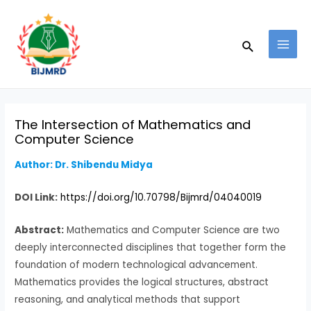
Skip
Post
MAI
to
navigation
MEN
Search
content
The Intersection of Mathematics and
Computer Science
Author:
Dr. Shibendu Midya
DOI Link:
https://doi.org/10.70798/Bijmrd/04040019
Abstract:
Mathematics and Computer Science are two
deeply interconnected disciplines that together form the
foundation of modern technological advancement.
Mathematics provides the logical structures, abstract
reasoning, and analytical methods that support