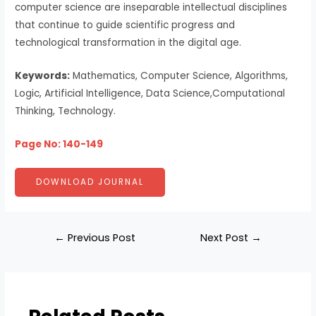
computer science are inseparable intellectual disciplines
that continue to guide scientific progress and
technological transformation in the digital age.
Keywords:
Mathematics, Computer Science, Algorithms,
Logic, Artificial Intelligence, Data Science,Computational
Thinking, Technology.
Page No: 140-149
DOWNLOAD JOURNAL
←
Previous Post
Next Post
→