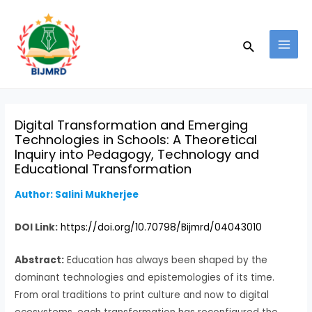
Skip
Post
MAI
to
navigation
MEN
Search
content
Digital Transformation and Emerging
Technologies in Schools: A Theoretical
Inquiry into Pedagogy, Technology and
Educational Transformation
Author: Salini Mukherjee
DOI Link:
https://doi.org/10.70798/Bijmrd/04043010
Abstract:
Education has always been shaped by the
dominant technologies and epistemologies of its time.
From oral traditions to print culture and now to digital