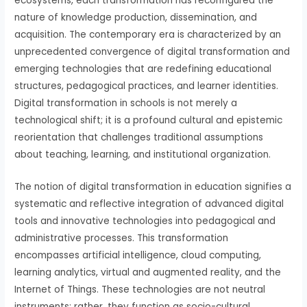
ecosystems, each transformation has reconfigured the
nature of knowledge production, dissemination, and
acquisition. The contemporary era is characterized by an
unprecedented convergence of digital transformation and
emerging technologies that are redefining educational
structures, pedagogical practices, and learner identities.
Digital transformation in schools is not merely a
technological shift; it is a profound cultural and epistemic
reorientation that challenges traditional assumptions
about teaching, learning, and institutional organization.
The notion of digital transformation in education signifies a
systematic and reflective integration of advanced digital
tools and innovative technologies into pedagogical and
administrative processes. This transformation
encompasses artificial intelligence, cloud computing,
learning analytics, virtual and augmented reality, and the
Internet of Things. These technologies are not neutral
instruments; rather, they function as socio-cultural