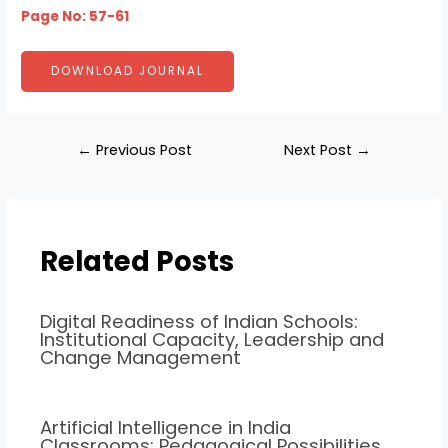
Page No: 57-61
DOWNLOAD JOURNAL
←
Previous Post
Next Post
→
Related Posts
Digital Readiness of Indian Schools:
Institutional Capacity, Leadership and
Change Management
Artificial Intelligence in India
Classrooms: Pedagogical Possibilities