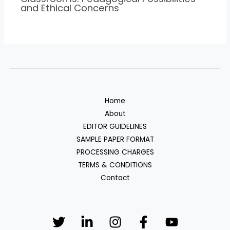
and Ethical Concerns
Home
About
EDITOR GUIDELINES
SAMPLE PAPER FORMAT
PROCESSING CHARGES
TERMS & CONDITIONS
Contact