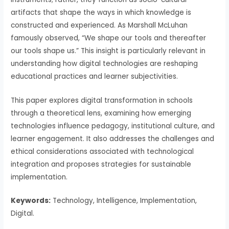
artifacts that shape the ways in which knowledge is
constructed and experienced. As Marshall McLuhan
famously observed, “We shape our tools and thereafter
our tools shape us.” This insight is particularly relevant in
understanding how digital technologies are reshaping
educational practices and learner subjectivities.
This paper explores digital transformation in schools
through a theoretical lens, examining how emerging
technologies influence pedagogy, institutional culture, and
learner engagement. It also addresses the challenges and
ethical considerations associated with technological
integration and proposes strategies for sustainable
implementation.
Keywords:
Technology, Intelligence, Implementation,
Digital.