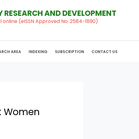
RY RESEARCH AND DEVELOPMENT
al ll online (eISSN Approved No: 2584-1890)
ARCH AREA
INDEXING
SUBSCRIPTION
CONTACT US
ck Women