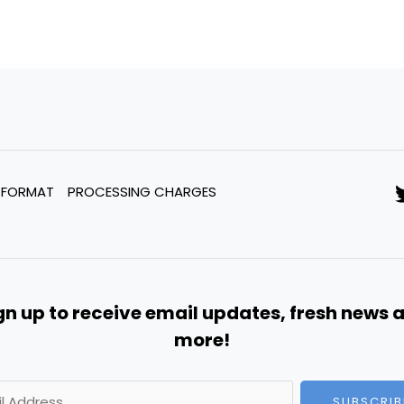
 FORMAT
PROCESSING CHARGES
gn up to receive email updates, fresh news 
more!
SUBSCRIB