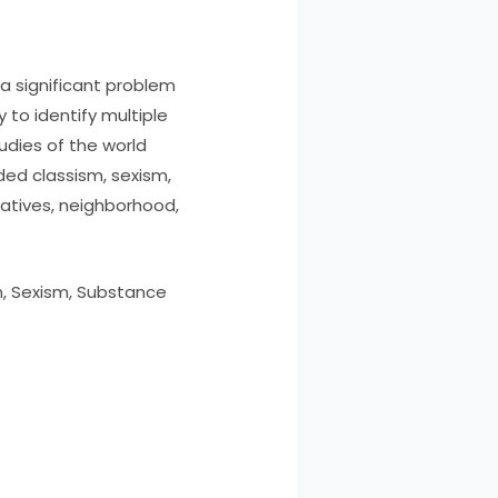
 significant problem
 to identify multiple
dies of the world
ded classism, sexism,
latives, neighborhood,
n, Sexism, Substance