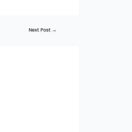
Next Post
→