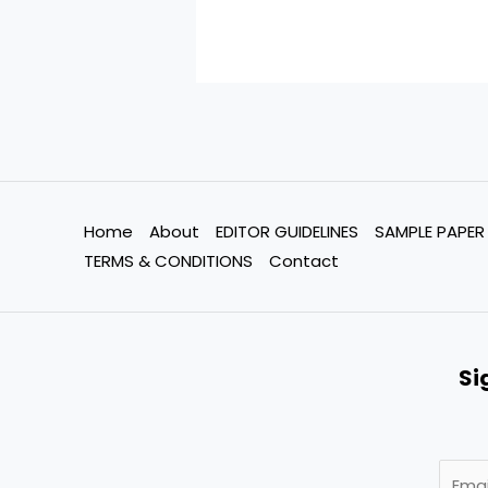
Home
About
EDITOR GUIDELINES
SAMPLE PAPER
TERMS & CONDITIONS
Contact
Si