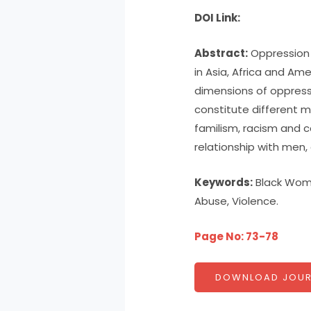
DOI Link:
Abstract:
Oppression 
in Asia, Africa and Am
dimensions of oppress
constitute different m
familism, racism and c
relationship with men, 
Keywords:
Black Wome
Abuse, Violence.
Page No: 73-78
DOWNLOAD JOUR