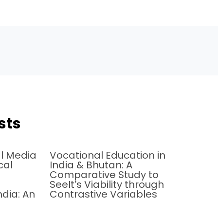
sts
al Media
Vocational Education in
cal
India & Bhutan: A
Comparative Study to
SeeIt’s Viability through
ndia: An
Contrastive Variables