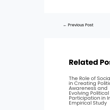
←
Previous Post
Related Po
The Role of Soci
in Creating Politi
Awareness and
Evolving Political
Participation in I
Empirical Study