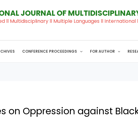
IONAL JOURNAL OF MULTIDISCIPLINA
ed ll Multidisciplinary ll Multiple Languages ll Internation
RCHIVES
CONFERENCE PROCEEDINGS
FOR AUTHOR
RESE
es on Oppression against Bla
j