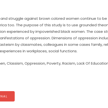
and struggle against brown colored women continue to be a
erica too. The purpose of this study is to use grounded theory
ion experienced by impoverished black women. The case stu
anifestations of oppression. Dimensions of oppression inclu
asteism by classmates, colleagues in some cases family, re
experiences in workplaces, social functions.
n, Classism, Oppression, Poverty, Racism, Lack Of Educatio
NAL