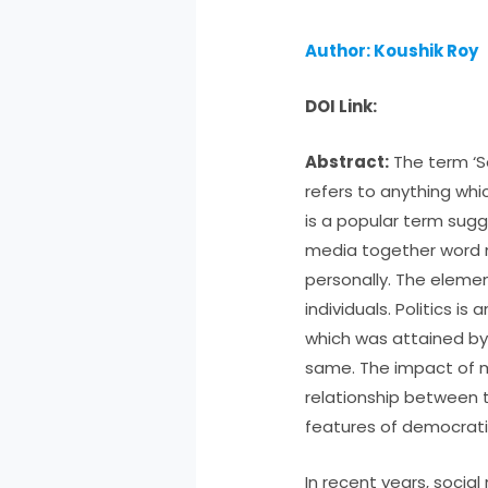
Author: Koushik Roy
DOI Link:
Abstract:
The term ‘So
refers to anything whi
is a popular term sugg
media together word m
personally. The elemen
individuals. Politics i
which was attained by
same. The impact of 
relationship between t
features of democrat
In recent years, soci