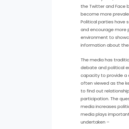
the Twitter and Face b
become more prevalent
Political parties have
and encourage more pub
environment to showca
information about their
The media has traditi
debate and political 
capacity to provide a 
often viewed as the k
to find out relationsh
participation. The que
media increases polit
media plays important 
undertaken –