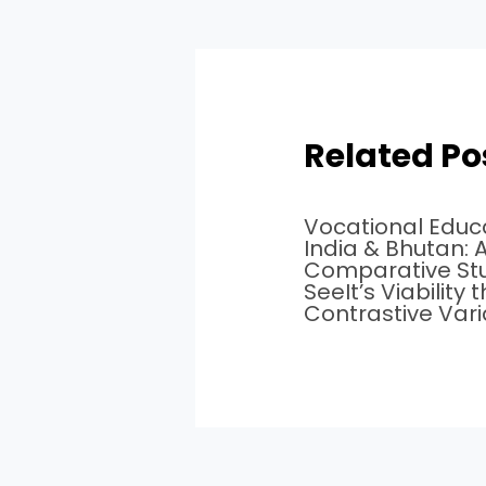
Related Po
Vocational Educa
India & Bhutan: 
Comparative St
SeeIt’s Viability
Contrastive Var