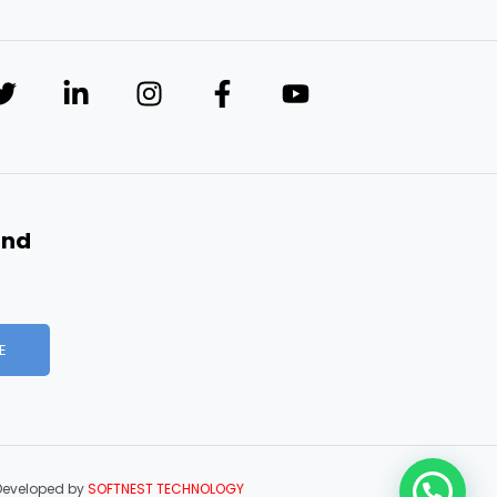
and
E
Developed by
SOFTNEST TECHNOLOGY