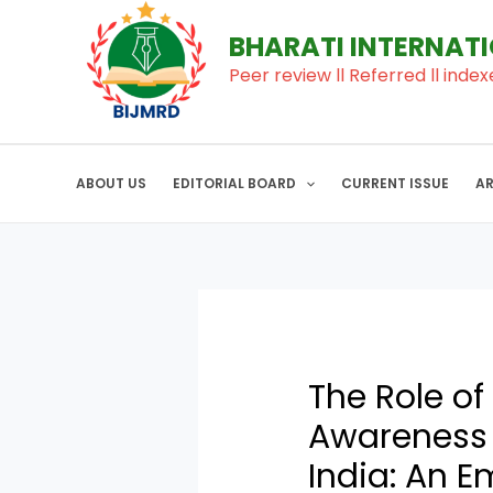
to
navigation
BHARATI INTERNAT
content
Peer review ll Referred ll index
ABOUT US
EDITORIAL BOARD
CURRENT ISSUE
A
The Role of
Awareness a
India: An E