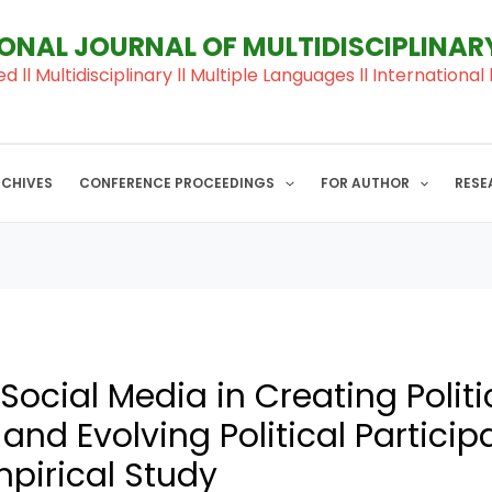
IONAL JOURNAL OF MULTIDISCIPLINA
ed ll Multidisciplinary ll Multiple Languages ll Internation
RCHIVES
CONFERENCE PROCEEDINGS
FOR AUTHOR
RESE
 Social Media in Creating Politi
nd Evolving Political Participa
mpirical Study