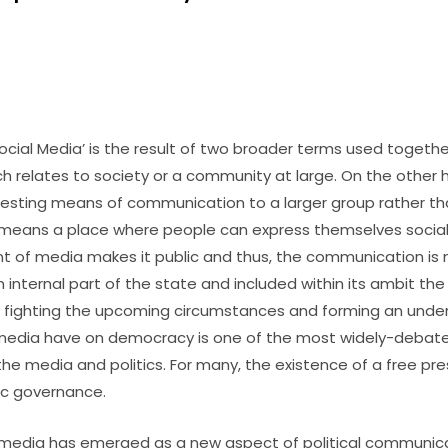
cial Media’ is the result of two broader terms used together
ch relates to society or a community at large. On the other 
esting means of communication to a larger group rather than
eans a place where people can express themselves sociall
t of media makes it public and thus, the communication is 
s an internal part of the state and included within its ambit th
 fighting the upcoming circumstances and forming an under
media have on democracy is one of the most widely-debate
he media and politics. For many, the existence of a free pre
ic governance.
al media has emerged as a new aspect of political communic