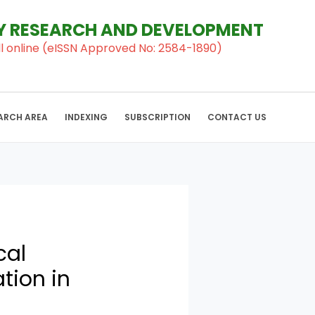
RY RESEARCH AND DEVELOPMENT
al ll online (eISSN Approved No: 2584-1890)
ARCH AREA
INDEXING
SUBSCRIPTION
CONTACT US
cal
tion in