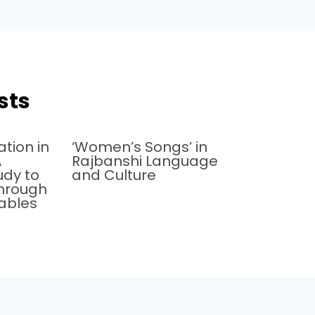
sts
tion in
‘Women’s Songs’ in
A
Rajbanshi Language
udy to
and Culture
 through
iables