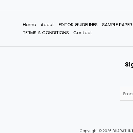
Home
About
EDITOR GUIDELINES
SAMPLE PAPER
TERMS & CONDITIONS
Contact
Si
Copyright © 2026 BHARATI IN