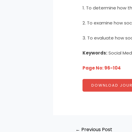
1. To determine how the
2. To examine how soci
3. To evaluate how soci
Keywords:
Social Medi
Page No: 96-104
DOWNLOAD JOUR
←
Previous Post