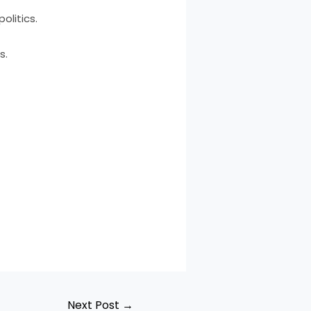
olitics.
s.
Next Post
→