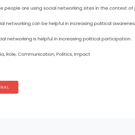
 people are using social networking sites in the context of p
al networking can be helpful in increasing political awarenes
al networking is helpful in increasing political participation.
a, Role, Communication, Politics, Impact
NAL