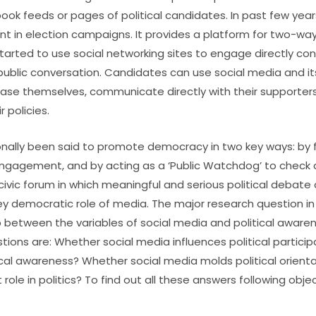
ook feeds or pages of political candidates. In past few year
 in election campaigns. It provides a platform for two-w
 started to use social networking sites to engage directly co
lic conversation. Candidates can use social media and its 
se themselves, communicate directly with their supporter
 policies.
onally been said to promote democracy in two key ways: by f
engagement, and by acting as a ‘Public Watchdog’ to check
civic forum in which meaningful and serious political debate 
ey democratic role of media. The major research question in
ip between the variables of social media and political awaren
stions are: Whether social media influences political partici
ical awareness? Whether social media molds political orient
role in politics? To find out all these answers following obj