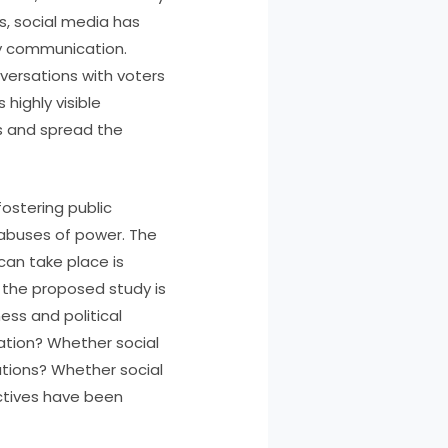
s, social media has
ay communication.
nversations with voters
highly visible
s and spread the
ostering public
 abuses of power. The
can take place is
 the proposed study is
ess and political
pation? Whether social
ations? Whether social
ectives have been