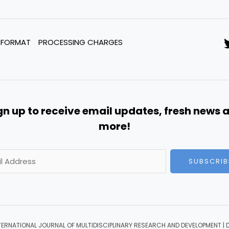
 FORMAT
PROCESSING CHARGES
gn up to receive email updates, fresh news 
more!
SUBSCRIB
TERNATIONAL JOURNAL OF MULTIDISCIPLINARY RESEARCH AND DEVELOPMENT | 