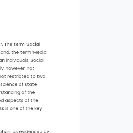
. The term ‘Social’
hand, the term ‘Media’
 individuals. Social
y, however, not
not restricted to two
e science of state
standing of the
d aspects of the
ss is one of the key
ation, as evidenced by