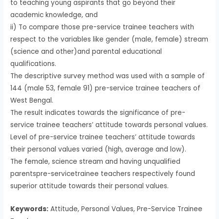
to teaching young aspirants that go beyond their
academic knowledge, and
ii) To compare those pre-service trainee teachers with
respect to the variables like gender (male, female) stream
(science and other)and parental educational
qualifications.
The descriptive survey method was used with a sample of
144 (male 53, female 91) pre-service trainee teachers of
West Bengal.
The result indicates towards the significance of pre-
service trainee teachers’ attitude towards personal values.
Level of pre-service trainee teachers’ attitude towards
their personal values varied (high, average and low).
The female, science stream and having unqualified
parentspre-servicetrainee teachers respectively found
superior attitude towards their personal values.
Keywords:
Attitude, Personal Values, Pre-Service Trainee