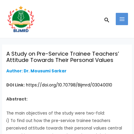
Skip
Post
MAI
to
navigation
MEN
Search
content
A Study on Pre-Service Trainee Teachers’
Attitude Towards Their Personal Values
Author: Dr. Mousumi Sarkar
DOI Link:
https://doi.org/10.70798/Bijmrd/03040010
Abstract:
The main objectives of the study were two-fold:
i) To find out how the pre-service trainee teachers
perceived attitude towards their personal values central