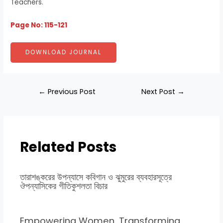
Teachers.
Page No: 115-121
DOWNLOAD JOURNAL
←
Previous Post
Next Post
→
Related Posts
তারাশঙ্করের উপন্যাসে কবিগান ও ঝুমুরের ব্যবহারসূত্রে
ঔপন্যাসিকের গীতিকুশলতা বিচার
Empowering Women, Transforming