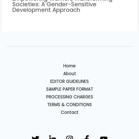
Societies: A Gender-Sensitive
Development Approach
Home
About
EDITOR GUIDELINES
SAMPLE PAPER FORMAT
PROCESSING CHARGES
TERMS & CONDITIONS
Contact