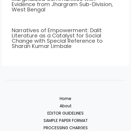
Evidence from Jhargram Sub-Division,
West Bengal
Narratives of Empowerment: Dalit
Literature as a Catalyst for Social
Change with Special Reference to
Sharan Kumar Limbale
Home
About
EDITOR GUIDELINES
SAMPLE PAPER FORMAT
PROCESSING CHARGES