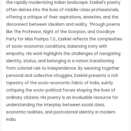
the rapidly modernizing Indian landscape. Ezekiel’s poetry
often delves into the lives of middle-class professionals,
offering a critique of their aspirations, anxieties, and the
disconnect between idealism and reality. Through poems
like The Professor, Night of the Scorpion, and Goodbye
Party for Miss Pushpa T.S., Ezekiel reflects the complexities
of socio-economic conditions, balancing irony with
empathy. His work highlights the challenges of navigating
identity, status, and belonging in a nation transitioning
from colonial rule to independence. By weaving together
personal and collective struggles, Ezekiel presents a rich
tapestry of the socio-economic fabric of India, subtly
critiquing the socio-political forces shaping the lives of
ordinary citizens. His poetry is an invaluable resource for
understanding the interplay between social class,
economic realities, and postcolonial identity in modern
India.