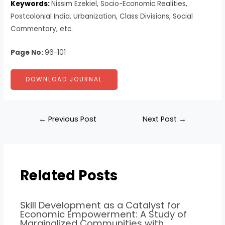
Keywords:
Nissim Ezekiel, Socio-Economic Realities,
Postcolonial India, Urbanization, Class Divisions, Social
Commentary, etc.
Page No:
96-101
DOWNLOAD JOURNAL
←
Previous Post
Next Post
→
Related Posts
Skill Development as a Catalyst for
Economic Empowerment: A Study of
Marginalized Communities with