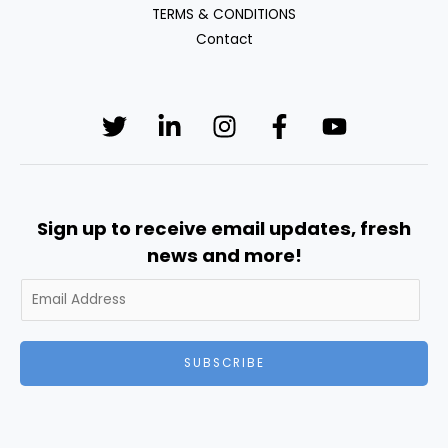
TERMS & CONDITIONS
Contact
Sign up to receive email updates, fresh
news and more!
SUBSCRIBE