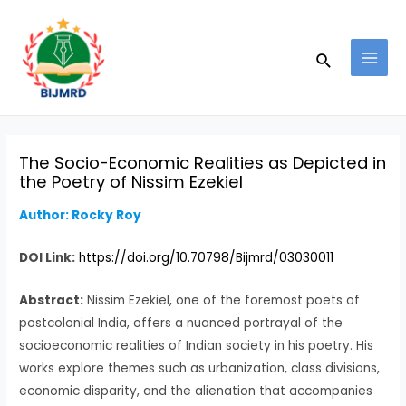
Skip
Post
MAI
to
navigation
MEN
Search
content
The Socio-Economic Realities as Depicted in
the Poetry of Nissim Ezekiel
Author: Rocky Roy
DOI Link:
https://doi.org/10.70798/Bijmrd/03030011
Abstract:
Nissim Ezekiel, one of the foremost poets of
postcolonial India, offers a nuanced portrayal of the
socioeconomic realities of Indian society in his poetry. His
works explore themes such as urbanization, class divisions,
economic disparity, and the alienation that accompanies