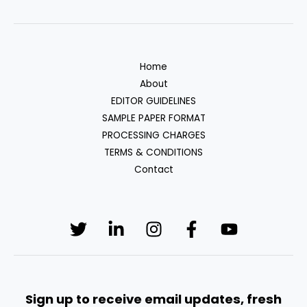
Home
About
EDITOR GUIDELINES
SAMPLE PAPER FORMAT
PROCESSING CHARGES
TERMS & CONDITIONS
Contact
Sign up to receive email updates, fresh