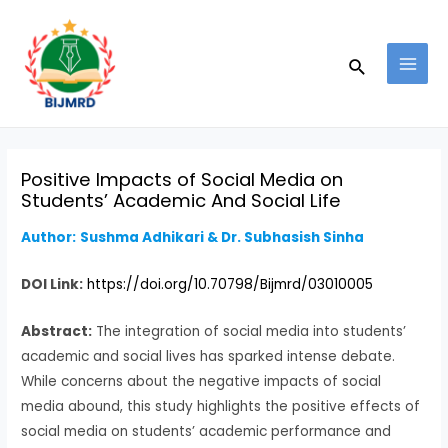
Skip
Post
MAI
to
navigation
MEN
Search
content
Positive Impacts of Social Media on
Students’ Academic And Social Life
Author:
Sushma Adhikari & Dr. Subhasish Sinha
DOI Link:
https://doi.org/10.70798/Bijmrd/03010005
Abstract:
The integration of social media into students’
academic and social lives has sparked intense debate.
While concerns about the negative impacts of social
media abound, this study highlights the positive effects of
social media on students’ academic performance and