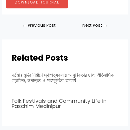
DOWNLOAD JOURNAL
←
Previous Post
Next Post
→
Related Posts
বর্তমান মন্দির নির্মাণে স্থাপত্যকলায় আধুনিকতার ছাপ: ঐতিহাসিক
প্রেক্ষিত, রূপান্তর ও সাংস্কৃতিক তাৎপর্য
Folk Festivals and Community Life in
Paschim Medinipur