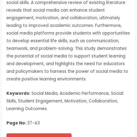
social skills. A comprehensive review of existing literature
reveals that social media can enhance student
engagement, motivation, and collaboration, ultimately
leading to improved academic outcomes. Furthermore,
social media platforms provide students with opportunities
to develop essential life skills, such as communication,
teamwork, and problem-solving. This study demonstrates
the potential of social media to support student learning
and development, and highlights the need for educators
and policymakers to harness the power of social media to
create positive learning environments.
Keywords:
Social Media, Academic Performance, Social
Skills, Student Engagement, Motivation, Collaboration,
Learning Outcomes.
Page No:
37-43