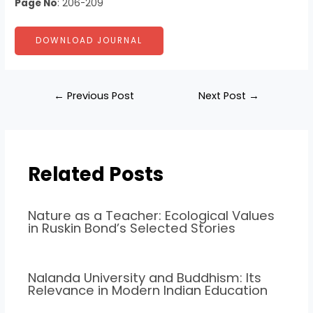
Page No
: 206-209
DOWNLOAD JOURNAL
←
Previous Post
Next Post
→
Related Posts
Nature as a Teacher: Ecological Values
in Ruskin Bond’s Selected Stories
Nalanda University and Buddhism: Its
Relevance in Modern Indian Education