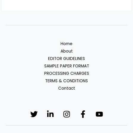
Home
About
EDITOR GUIDELINES
SAMPLE PAPER FORMAT
PROCESSING CHARGES
TERMS & CONDITIONS
Contact