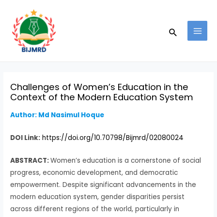
Skip
Post
MAI
to
navigation
MEN
Search
content
Challenges of Women’s Education in the
Context of the Modern Education System
Author: Md Nasimul Hoque
DOI Link:
https://doi.org/10.70798/Bijmrd/02080024
ABSTRACT:
Women’s education is a cornerstone of social
progress, economic development, and democratic
empowerment. Despite significant advancements in the
modern education system, gender disparities persist
across different regions of the world, particularly in