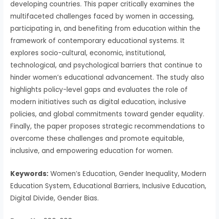
developing countries. This paper critically examines the
multifaceted challenges faced by women in accessing,
participating in, and benefiting from education within the
framework of contemporary educational systems. It
explores socio-cultural, economic, institutional,
technological, and psychological barriers that continue to
hinder women’s educational advancement. The study also
highlights policy-level gaps and evaluates the role of
modern initiatives such as digital education, inclusive
policies, and global commitments toward gender equality.
Finally, the paper proposes strategic recommendations to
overcome these challenges and promote equitable,
inclusive, and empowering education for women.
Keywords:
Women’s Education, Gender Inequality, Modern
Education System, Educational Barriers, Inclusive Education,
Digital Divide, Gender Bias.