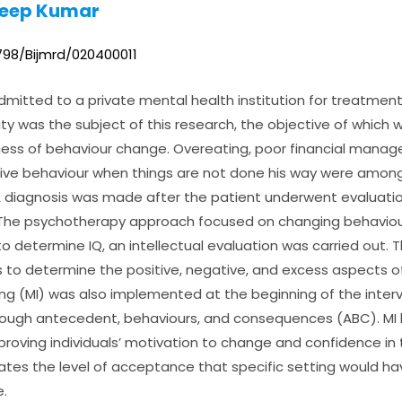
deep Kumar
0798/Bijmrd/020400011
mitted to a private mental health institution for treatment
ility was the subject of this research, the objective of which
ss of behaviour change. Overeating, poor financial manag
tive behaviour when things are not done his way were among
diagnosis was made after the patient underwent evaluatio
 The psychotherapy approach focused on changing behaviou
 to determine IQ, an intellectual evaluation was carried out.
 to determine the positive, negative, and excess aspects o
ing (MI) was also implemented at the beginning of the interve
hrough antecedent, behaviours, and consequences (ABC). M
proving individuals’ motivation to change and confidence in th
igates the level of acceptance that specific setting would ha
.