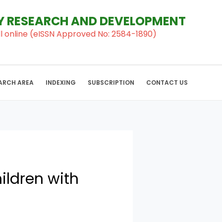
RY RESEARCH AND DEVELOPMENT
al ll online (eISSN Approved No: 2584-1890)
ARCH AREA
INDEXING
SUBSCRIPTION
CONTACT US
ildren with