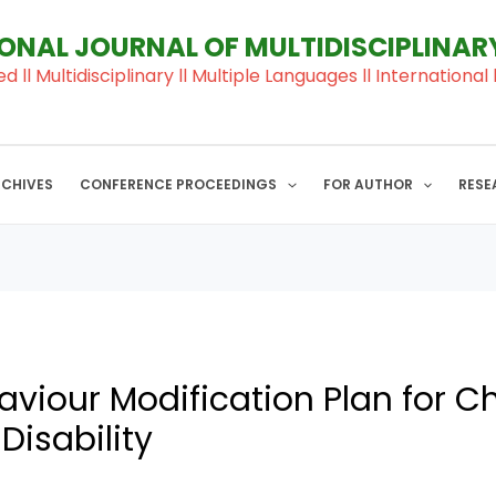
IONAL JOURNAL OF MULTIDISCIPLINA
ed ll Multidisciplinary ll Multiple Languages ll Internation
RCHIVES
CONFERENCE PROCEEDINGS
FOR AUTHOR
RESE
viour Modification Plan for Ch
 Disability