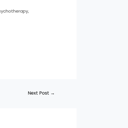
Psychotherapy,
Next Post
→