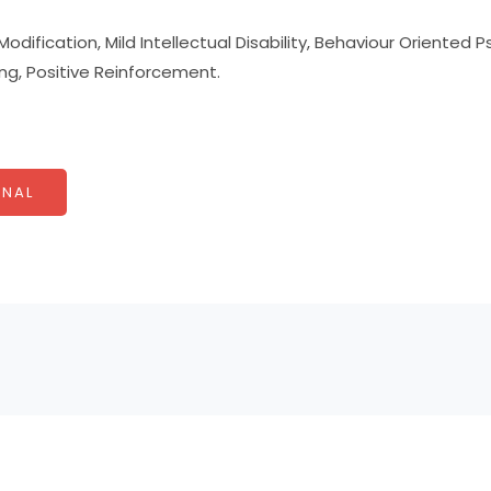
odification, Mild Intellectual Disability, Behaviour Oriented 
ing, Positive Reinforcement.
NAL