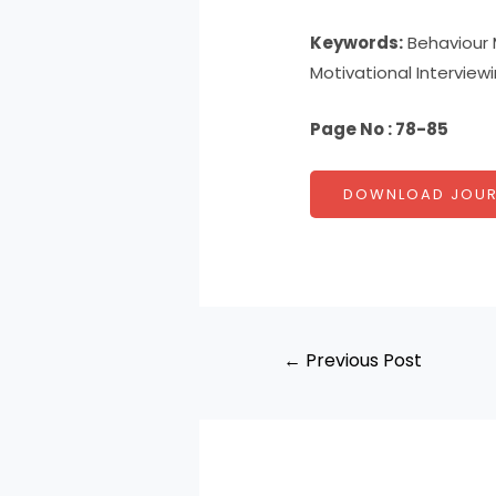
Keywords:
Behaviour M
Motivational Interview
Page No : 78-85
DOWNLOAD JOUR
←
Previous Post