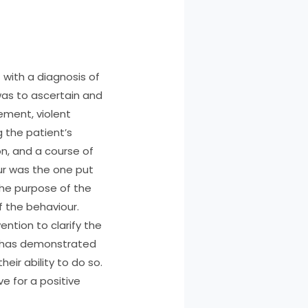
 with a diagnosis of
 was to ascertain and
ement, violent
 the patient’s
n, and a course of
r was the one put
 The purpose of the
f the behaviour.
ntion to clarify the
I has demonstrated
eir ability to do so.
ve for a positive