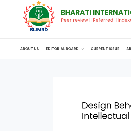
to
navigation
BHARATI INTERNAT
content
Peer review ll Referred ll index
ABOUT US
EDITORIAL BOARD
CURRENT ISSUE
A
Design Beha
Intellectual