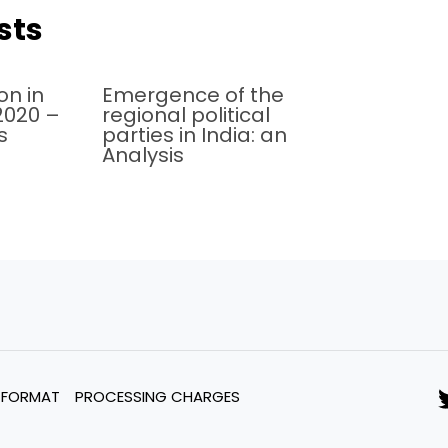
sts
on in
Emergence of the
 2020 –
regional political
s
parties in India: an
Analysis
 FORMAT
PROCESSING CHARGES