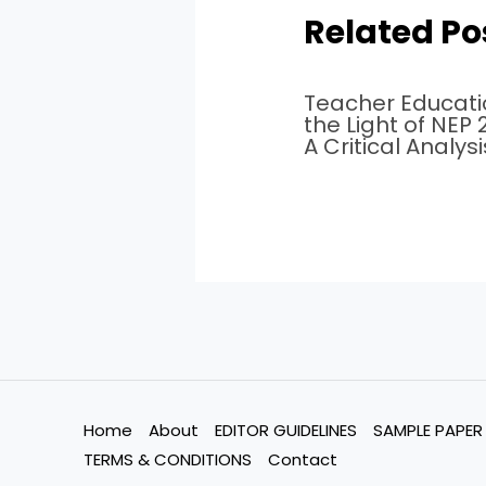
Related Po
Teacher Educati
the Light of NEP
A Critical Analysi
Home
About
EDITOR GUIDELINES
SAMPLE PAPER
TERMS & CONDITIONS
Contact