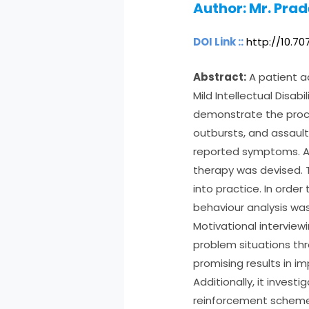
Author:
Mr. Pra
DOI Link ::
http://10.7
Abstract:
A patient ad
Mild Intellectual Disab
demonstrate the proce
outbursts, and assaul
reported symptoms. A 
therapy was devised.
into practice. In order
behaviour analysis was
Motivational interview
problem situations t
promising results in im
Additionally, it invest
reinforcement scheme