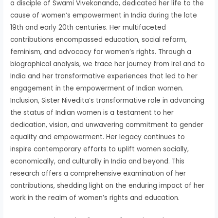
a disciple of Swami Vivekananda, dedicated her life to the
cause of women’s empowerment in India during the late
19th and early 20th centuries. Her multifaceted
contributions encompassed education, social reform,
feminism, and advocacy for women’s rights. Through a
biographical analysis, we trace her journey from Irel and to
India and her transformative experiences that led to her
engagement in the empowerment of Indian women.
Inclusion, Sister Nivedita’s transformative role in advancing
the status of Indian women is a testament to her
dedication, vision, and unwavering commitment to gender
equality and empowerment. Her legacy continues to
inspire contemporary efforts to uplift women socially,
economically, and culturally in India and beyond. This
research offers a comprehensive examination of her
contributions, shedding light on the enduring impact of her
work in the realm of women’s rights and education.