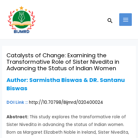
Skip
Post
MAI
to
navigation
MEN
Search
content
Catalysts of Change: Examining the
Transformative Role of Sister Nivedita in
Advancing the Status of Indian Women
Author:
Sarmistha Biswas & DR. Santanu
Biswas
DOI Link ::
http://10.70798/Bijmrd/020400024
Abstract:
This study explores the transformative role of
Sister Nivedita in advancing the status of Indian women.
Born as Margaret Elizabeth Noble in Ireland, Sister Nivedita,