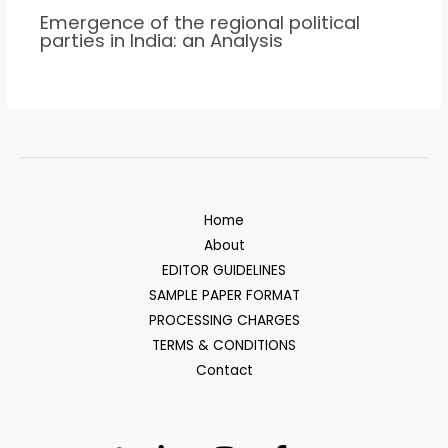
Emergence of the regional political
parties in India: an Analysis
Home
About
EDITOR GUIDELINES
SAMPLE PAPER FORMAT
PROCESSING CHARGES
TERMS & CONDITIONS
Contact