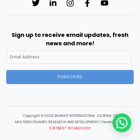
Sign up to receive email updates, fresh
news and more!
SUBSCRIBE
Copyright © 2026 BHARATI INTERNATIONAL JOURNAL OF
MULTIDISCIPLINARY RESEARCH AND DEVELOPMENT | Developed by
SOFTNEST TECHNOLOGY