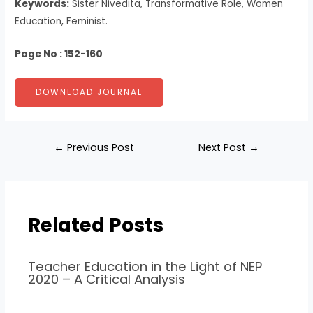
Keywords:
Sister Nivedita, Transformative Role, Women
Education, Feminist.
Page No : 152-160
DOWNLOAD JOURNAL
←
Previous Post
Next Post
→
Related Posts
Teacher Education in the Light of NEP
2020 – A Critical Analysis