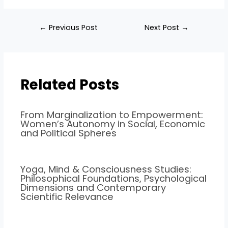
←
Previous Post
Next Post
→
Related Posts
From Marginalization to Empowerment:
Women’s Autonomy in Social, Economic
and Political Spheres
Yoga, Mind & Consciousness Studies:
Philosophical Foundations, Psychological
Dimensions and Contemporary
Scientific Relevance