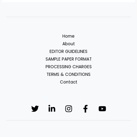
Home
About
EDITOR GUIDELINES
SAMPLE PAPER FORMAT
PROCESSING CHARGES
TERMS & CONDITIONS
Contact