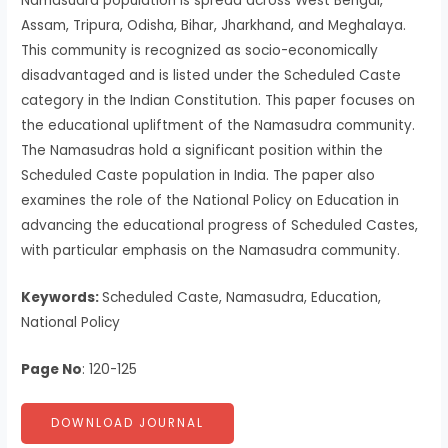
Namasudra population is spread across West Bengal,
Assam, Tripura, Odisha, Bihar, Jharkhand, and Meghalaya.
This community is recognized as socio-economically
disadvantaged and is listed under the Scheduled Caste
category in the Indian Constitution. This paper focuses on
the educational upliftment of the Namasudra community.
The Namasudras hold a significant position within the
Scheduled Caste population in India. The paper also
examines the role of the National Policy on Education in
advancing the educational progress of Scheduled Castes,
with particular emphasis on the Namasudra community.
Keywords:
Scheduled Caste, Namasudra, Education,
National Policy
Page No
: 120-125
DOWNLOAD JOURNAL