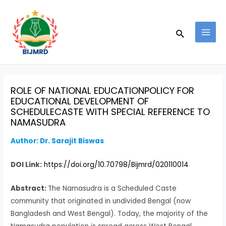
Skip
Post
MAI
to
navigation
MEN
Search
content
ROLE OF NATIONAL EDUCATIONPOLICY FOR
EDUCATIONAL DEVELOPMENT OF
SCHEDULECASTE WITH SPECIAL REFERENCE TO
NAMASUDRA
Author:
Dr. Sarajit Biswas
DOI Link:
https://doi.org/10.70798/Bijmrd/020110014
Abstract:
The Namasudra is a Scheduled Caste
community that originated in undivided Bengal (now
Bangladesh and West Bengal). Today, the majority of the