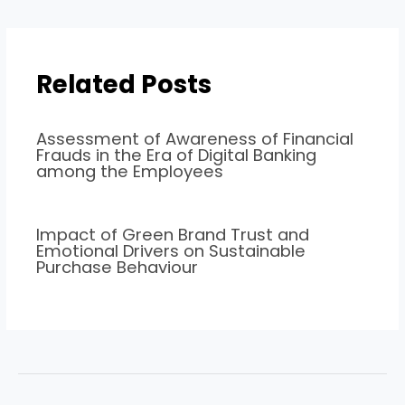
Related Posts
Assessment of Awareness of Financial
Frauds in the Era of Digital Banking
among the Employees
Impact of Green Brand Trust and
Emotional Drivers on Sustainable
Purchase Behaviour