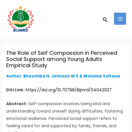
Skip
Post
MAI
to
navigation
MEN
Search
content
The Role of Self Compassion in Perceived
Social Support among Young Adults
Empirical Study
Author: Bhoomika H, Johnson W S & Mohsina Sultana
DOI Link:
https://doi.org/10.70798/Bijmrd/04042027
Abstract:
Self-compassion involves being kind and
understanding toward oneself during difficulties, fostering
emotional resilience. Perceived social support refers to
feeling cared for and supported by family, friends, and