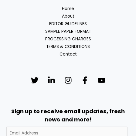
Home
About
EDITOR GUIDELINES
SAMPLE PAPER FORMAT
PROCESSING CHARGES
TERMS & CONDITIONS
Contact
Sign up to receive email updates, fresh
news and more!