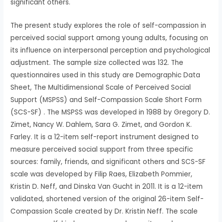
significant others.
The present study explores the role of self-compassion in
perceived social support among young adults, focusing on
its influence on interpersonal perception and psychological
adjustment. The sample size collected was 132. The
questionnaires used in this study are Demographic Data
Sheet, The Multidimensional Scale of Perceived Social
Support (MSPSS) and Self-Compassion Scale Short Form
(SCS-SF) . The MSPSS was developed in 1988 by Gregory D.
Zimet, Nancy W. Dahlem, Sara G. Zimet, and Gordon K.
Farley. It is a 12-item self-report instrument designed to
measure perceived social support from three specific
sources: family, friends, and significant others and SCS-SF
scale was developed by Filip Raes, Elizabeth Pommier,
Kristin D. Neff, and Dinska Van Gucht in 2011. It is a 12-item
validated, shortened version of the original 26-item Self-
Compassion Scale created by Dr. Kristin Neff. The scale