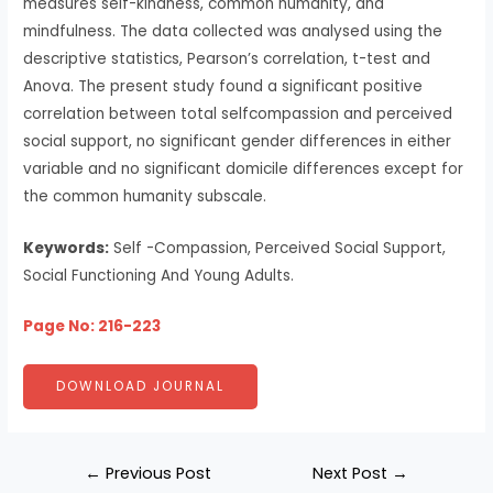
measures self-kindness, common humanity, and
mindfulness. The data collected was analysed using the
descriptive statistics, Pearson’s correlation, t-test and
Anova. The present study found a significant positive
correlation between total selfcompassion and perceived
social support, no significant gender differences in either
variable and no significant domicile differences except for
the common humanity subscale.
Keywords:
Self -Compassion, Perceived Social Support,
Social Functioning And Young Adults.
Page No: 216-223
DOWNLOAD JOURNAL
←
Previous Post
Next Post
→