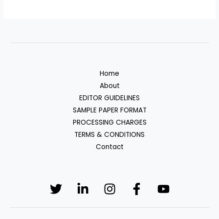
Home
About
EDITOR GUIDELINES
SAMPLE PAPER FORMAT
PROCESSING CHARGES
TERMS & CONDITIONS
Contact