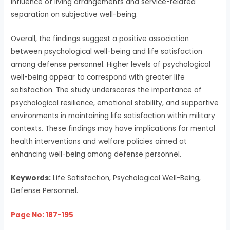
influence of living arrangements and service-related
separation on subjective well-being.
Overall, the findings suggest a positive association
between psychological well-being and life satisfaction
among defense personnel. Higher levels of psychological
well-being appear to correspond with greater life
satisfaction. The study underscores the importance of
psychological resilience, emotional stability, and supportive
environments in maintaining life satisfaction within military
contexts. These findings may have implications for mental
health interventions and welfare policies aimed at
enhancing well-being among defense personnel.
Keywords:
Life Satisfaction, Psychological Well-Being,
Defense Personnel.
Page No: 187-195