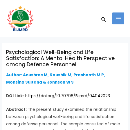
Skip
Post
MAI
to
navigation
MEN
Search
content
Psychological Well-Being and Life
Satisfaction: A Mental Health Perspective
among Defence Personnel
Author: Anushree M, Kaushik M, Prashanth M P,
Mohsina Sultana & Johnson W S
DOI Link:
https://doi.org/10.70798/Bijmrd/04042023
Abstract:
The present study examined the relationship
between psychological well-being and life satisfaction
among defense personnel. The sample consisted of male