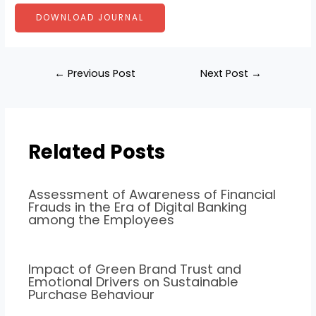
DOWNLOAD JOURNAL
←
Previous Post
Next Post
→
Related Posts
Assessment of Awareness of Financial
Frauds in the Era of Digital Banking
among the Employees
Impact of Green Brand Trust and
Emotional Drivers on Sustainable
Purchase Behaviour