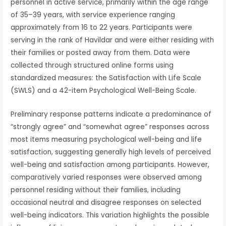
personnel in active service, primarily within the age range
of 35–39 years, with service experience ranging
approximately from 16 to 22 years. Participants were
serving in the rank of Havildar and were either residing with
their families or posted away from them. Data were
collected through structured online forms using
standardized measures: the Satisfaction with Life Scale
(SWLS) and a 42-item Psychological Well-Being Scale.
Preliminary response patterns indicate a predominance of
“strongly agree” and “somewhat agree” responses across
most items measuring psychological well-being and life
satisfaction, suggesting generally high levels of perceived
well-being and satisfaction among participants. However,
comparatively varied responses were observed among
personnel residing without their families, including
occasional neutral and disagree responses on selected
well-being indicators. This variation highlights the possible