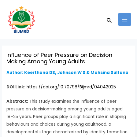
Skip
Post
MAI
to
navigation
MEN
Search
content
Influence of Peer Pressure on Decision
Making Among Young Adults
Author: Keerthana DS, Johnson W S & Mohsina Sultana
DOI Link:
https://doi.org/10.70798/Bijmrd/04042025
Abstract:
This study examines the influence of peer
pressure on decision-making among young adults aged
18–25 years. Peer groups play a significant role in shaping
behaviours and choices during young adulthood, a
developmental stage characterized by identity formation