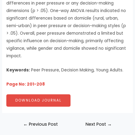
differences in peer pressure or any decision-making
dimensions (p > .05). One-way ANOVA results indicated no
significant differences based on domicile (rural, urban,
semi-urban) in peer pressure or decision-making styles (p
> .05). Overall, peer pressure demonstrated a limited but
specific influence on decision-making, primarily affecting
vigilance, while gender and domicile showed no significant
impact.
Keywords:
Peer Pressure, Decision Making, Young Adults.
Page No: 201-208
DOWNLOAD JOURNAL
←
Previous Post
Next Post
→