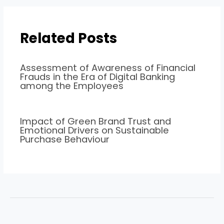
Related Posts
Assessment of Awareness of Financial
Frauds in the Era of Digital Banking
among the Employees
Impact of Green Brand Trust and
Emotional Drivers on Sustainable
Purchase Behaviour