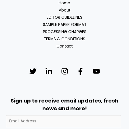
Home
About
EDITOR GUIDELINES
SAMPLE PAPER FORMAT
PROCESSING CHARGES
TERMS & CONDITIONS
Contact
Sign up to receive email updates, fresh
news and more!