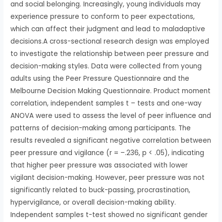
and social belonging. Increasingly, young individuals may
experience pressure to conform to peer expectations,
which can affect their judgment and lead to maladaptive
decisions.A cross-sectional research design was employed
to investigate the relationship between peer pressure and
decision-making styles. Data were collected from young
adults using the Peer Pressure Questionnaire and the
Melbourne Decision Making Questionnaire. Product moment
correlation, independent samples t – tests and one-way
ANOVA were used to assess the level of peer influence and
patterns of decision-making among participants. The
results revealed a significant negative correlation between
peer pressure and vigilance (r = –.236, p < .05), indicating
that higher peer pressure was associated with lower
vigilant decision-making. However, peer pressure was not
significantly related to buck-passing, procrastination,
hypervigilance, or overall decision-making ability.
Independent samples t-test showed no significant gender