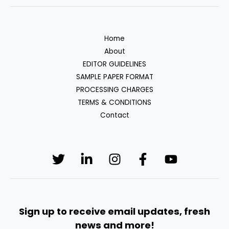
Home
About
EDITOR GUIDELINES
SAMPLE PAPER FORMAT
PROCESSING CHARGES
TERMS & CONDITIONS
Contact
Sign up to receive email updates, fresh
news and more!