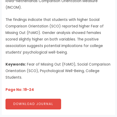
Iowa–Netherlands Comparison Orientation Measure
(INCOM).
The findings indicate that students with higher Social
Comparison Orientation (SCO) reported higher Fear of
Missing Out (FoMO). Gender analysis showed females
scored slightly higher on both variables. The positive
association suggests potential implications for college
students’ psychological well-being.
Keywords:
Fear of Missing Out (FoMO), Social Comparison
Orientation (SCO), Psychological Well-Being, College
Students.
Page No: 19-24
DOWNLOAD JOURNAL