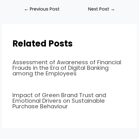
←
Previous Post
Next Post
→
Related Posts
Assessment of Awareness of Financial
Frauds in the Era of Digital Banking
among the Employees
Impact of Green Brand Trust and
Emotional Drivers on Sustainable
Purchase Behaviour