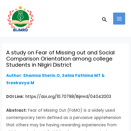
Skip
Post
MAI
to
navigation
MEN
Search
content
A study on Fear of Missing out and Social
Comparison Orientation among college
Students in Nilgiri District
Author: Shamna Sherin.O, Sahla Fathima MT &
Sreekavya M
DOI Link:
https://doi.org/10.70798/Bijmrd/04042003
Abstract:
Fear of Missing Out (FoMO) is a widely used
contemporary term defined as a pervasive apprehension
that others may be having rewarding experiences from