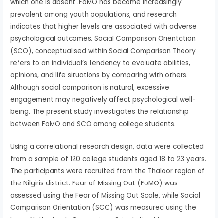
which one is absent .FoMO has become increasingly
prevalent among youth populations, and research
indicates that higher levels are associated with adverse
psychological outcomes. Social Comparison Orientation
(SCO), conceptualised within Social Comparison Theory
refers to an individual’s tendency to evaluate abilities,
opinions, and life situations by comparing with others.
Although social comparison is natural, excessive
engagement may negatively affect psychological well-
being. The present study investigates the relationship
between FoMO and SCO among college students.
Using a correlational research design, data were collected
from a sample of 120 college students aged 18 to 23 years.
The participants were recruited from the Thaloor region of
the Nilgiris district. Fear of Missing Out (FoMO) was
assessed using the Fear of Missing Out Scale, while Social
Comparison Orientation (SCO) was measured using the