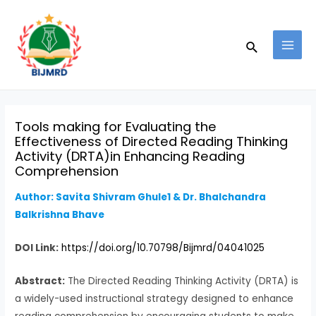
Skip
Post
MAI
to
navigation
MEN
Search
content
Tools making for Evaluating the
Effectiveness of Directed Reading Thinking
Activity (DRTA)in Enhancing Reading
Comprehension
Author: Savita Shivram Ghule1 & Dr. Bhalchandra
Balkrishna Bhave
DOI Link:
https://doi.org/10.70798/Bijmrd/04041025
Abstract:
The Directed Reading Thinking Activity (DRTA) is
a widely-used instructional strategy designed to enhance