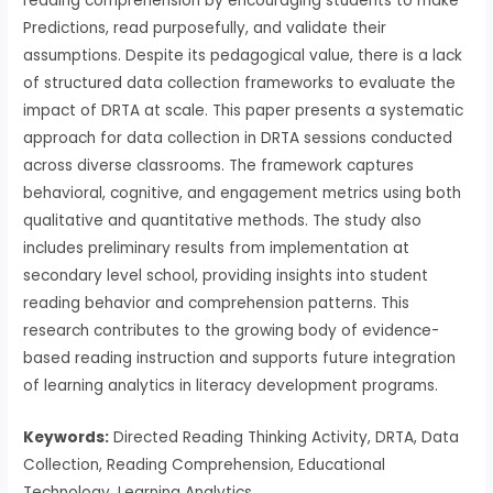
reading comprehension by encouraging students to make
Predictions, read purposefully, and validate their
assumptions. Despite its pedagogical value, there is a lack
of structured data collection frameworks to evaluate the
impact of DRTA at scale. This paper presents a systematic
approach for data collection in DRTA sessions conducted
across diverse classrooms. The framework captures
behavioral, cognitive, and engagement metrics using both
qualitative and quantitative methods. The study also
includes preliminary results from implementation at
secondary level school, providing insights into student
reading behavior and comprehension patterns. This
research contributes to the growing body of evidence-
based reading instruction and supports future integration
of learning analytics in literacy development programs.
Keywords:
Directed Reading Thinking Activity, DRTA, Data
Collection, Reading Comprehension, Educational
Technology, Learning Analytics.