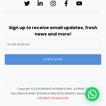
Sign up to receive email updates, fresh
news and more!
SUBSCRIBE
Copyright © 2026 BHARATI INTERNATIONAL JOURNAL OF
MULTIDISCIPLINARY RESEARCH AND DEVELOPMENT | Developed by
SOFTNEST TECHNOLOGY