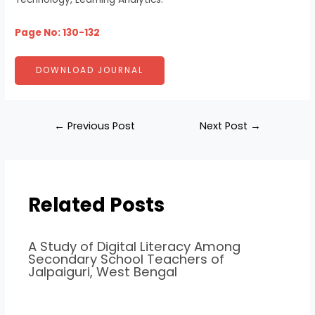
Page No: 130-132
DOWNLOAD JOURNAL
←
Previous Post
Next Post
→
Related Posts
A Study of Digital Literacy Among
Secondary School Teachers of
Jalpaiguri, West Bengal