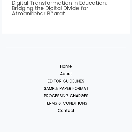
Digital Transformation in Education:
Bridging the Digital Divide for
Atmanirbhar Bharat
Home
About
EDITOR GUIDELINES
SAMPLE PAPER FORMAT
PROCESSING CHARGES
TERMS & CONDITIONS
Contact