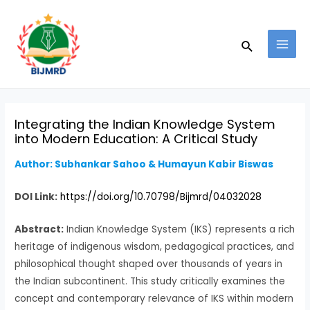
Skip
Post
MAI
to
navigation
MEN
Search
content
Integrating the Indian Knowledge System
into Modern Education: A Critical Study
Author: Subhankar Sahoo & Humayun Kabir Biswas
DOI Link:
https://doi.org/10.70798/Bijmrd/04032028
Abstract:
Indian Knowledge System (IKS) represents a rich
heritage of indigenous wisdom, pedagogical practices, and
philosophical thought shaped over thousands of years in
the Indian subcontinent. This study critically examines the
concept and contemporary relevance of IKS within modern