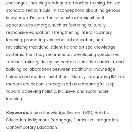
challenges, including inadequate teacher training, limited
standardized curricula, misconceptions about indigenous
knowledge. Despite these constraints, significant
opportunities emerge, such as fostering culturally
responsive education, strengthening interdisciplinary
learning, promoting value-based education, and
revitalizing traditional scientific and artistic knowledge
systems. The study recommends developing specialized
teacher training, designing context-sensitive curricula, and
building collaborations between traditional knowledge
holders and modern institutions. Morally, integrating IKS into
modern education is recognized as a meaningful step
toward achieving holistic, inclusive, and sustainable
learning.
Keywords:
Indian Knowledge System (IKS), Holistic
Education, Indigenous Pedagogy, Curriculum Integration,
Contemporary Education.