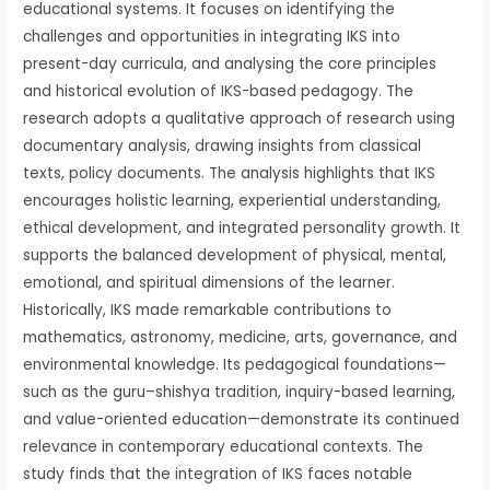
educational systems. It focuses on identifying the
challenges and opportunities in integrating IKS into
present-day curricula, and analysing the core principles
and historical evolution of IKS-based pedagogy. The
research adopts a qualitative approach of research using
documentary analysis, drawing insights from classical
texts, policy documents. The analysis highlights that IKS
encourages holistic learning, experiential understanding,
ethical development, and integrated personality growth. It
supports the balanced development of physical, mental,
emotional, and spiritual dimensions of the learner.
Historically, IKS made remarkable contributions to
mathematics, astronomy, medicine, arts, governance, and
environmental knowledge. Its pedagogical foundations—
such as the guru–shishya tradition, inquiry-based learning,
and value-oriented education—demonstrate its continued
relevance in contemporary educational contexts. The
study finds that the integration of IKS faces notable