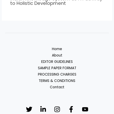
to Holistic Development
Home
About
EDITOR GUIDELINES
SAMPLE PAPER FORMAT
PROCESSING CHARGES
TERMS & CONDITIONS
Contact