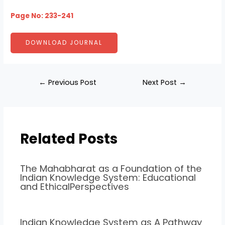
Page No: 233-241
DOWNLOAD JOURNAL
←
Previous Post
Next Post
→
Related Posts
The Mahabharat as a Foundation of the
Indian Knowledge System: Educational
and EthicalPerspectives
Indian Knowledge System as A Pathway