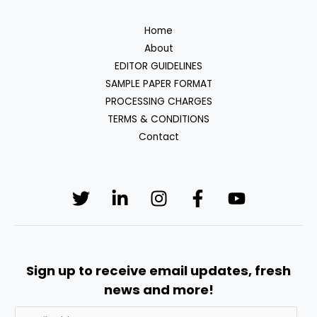
Home
About
EDITOR GUIDELINES
SAMPLE PAPER FORMAT
PROCESSING CHARGES
TERMS & CONDITIONS
Contact
Sign up to receive email updates, fresh
news and more!