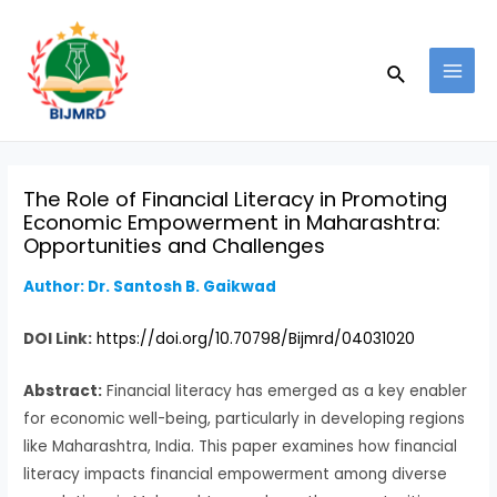
Skip
Post
MAI
to
navigation
MEN
Search
content
The Role of Financial Literacy in Promoting
Economic Empowerment in Maharashtra:
Opportunities and Challenges
Author: Dr. Santosh B. Gaikwad
DOI Link:
https://doi.org/10.70798/Bijmrd/04031020
Abstract:
Financial literacy has emerged as a key enabler
for economic well-being, particularly in developing regions
like Maharashtra, India. This paper examines how financial
literacy impacts financial empowerment among diverse