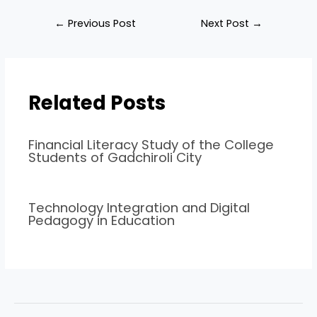
←
Previous Post
Next Post
→
Related Posts
Financial Literacy Study of the College
Students of Gadchiroli City
Technology Integration and Digital
Pedagogy in Education