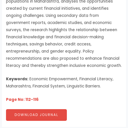
populations in Maharashtra, analyses the opportunities
created by current financial initiatives, and identifies
ongoing challenges. Using secondary data from
government reports, academic studies, and economic
surveys, the research highlights the relationship between
financial knowledge and financial decision-making
techniques, savings behavior, credit access,
entrepreneurship, and gender equality. Policy
recommendations are also proposed to enhance financial
literacy and thereby strengthen inclusive economic growth.
Keywords:
Economic Empowerment, Financial Literacy,
Maharashtra, Financial System, Linguistic Barriers.
Page No: 112-116
DOWNLOAD JOURNAL