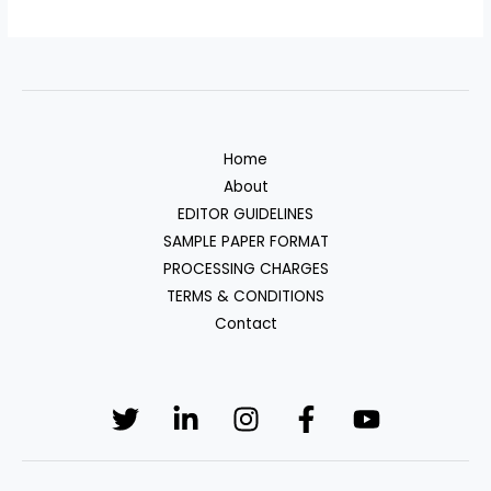
Home
About
EDITOR GUIDELINES
SAMPLE PAPER FORMAT
PROCESSING CHARGES
TERMS & CONDITIONS
Contact