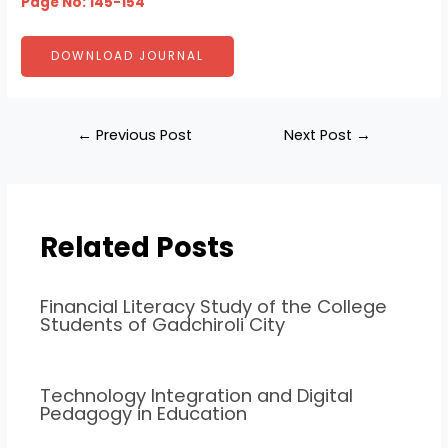
Page No: 145-154
DOWNLOAD JOURNAL
←
Previous Post
Next Post
→
Related Posts
Financial Literacy Study of the College
Students of Gadchiroli City
Technology Integration and Digital
Pedagogy in Education