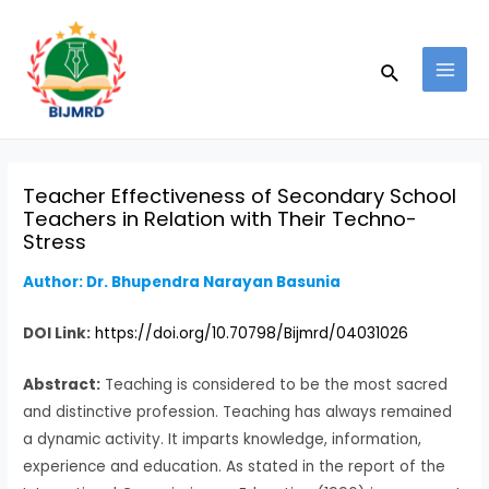
Skip
Post
MAI
to
navigation
MEN
Search
content
Teacher Effectiveness of Secondary School
Teachers in Relation with Their Techno-
Stress
Author: Dr. Bhupendra Narayan Basunia
DOI Link:
https://doi.org/10.70798/Bijmrd/04031026
Abstract:
Teaching is considered to be the most sacred
and distinctive profession. Teaching has always remained
a dynamic activity. It imparts knowledge, information,
experience and education. As stated in the report of the