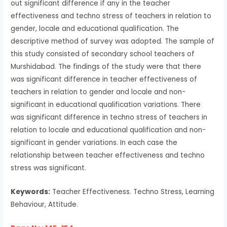
out significant difference if any in the teacher
effectiveness and techno stress of teachers in relation to
gender, locale and educational qualification. The
descriptive method of survey was adopted. The sample of
this study consisted of secondary school teachers of
Murshidabad. The findings of the study were that there
was significant difference in teacher effectiveness of
teachers in relation to gender and locale and non-
significant in educational qualification variations. There
was significant difference in techno stress of teachers in
relation to locale and educational qualification and non-
significant in gender variations. In each case the
relationship between teacher effectiveness and techno
stress was significant.
Keywords:
Teacher Effectiveness. Techno Stress, Learning
Behaviour, Attitude.