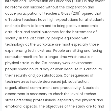
International Commission on Education (1996) in any event,
no reform can succeed without the cooperation and
active participation of teachers. Glass (2011) opined that
effective teachers have high expectations for all students
and help them to learn and to bring positive academic,
attitudinal and social outcomes for the betterment of
society. In the 21st century, people equipped with
technology at the workplace are most especially those
experiencing techno-stress. People are sitting and facing
computer monitors for a longer time which results in
physical strain. In the 21st century work environment,
people spend hours a day at work because it is critical to
their security and job satisfaction. Consequences of
techno-stress include decreased job satisfaction,
organizational commitment and productivity. A periodic
assessment is necessary to check the level of techno-
stress affecting professionals, especially the physical and
emotional aspects. The objectives of the study are to find