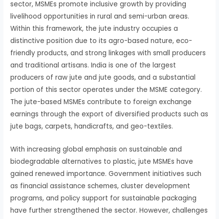
sector, MSMEs promote inclusive growth by providing
livelihood opportunities in rural and semi-urban areas.
Within this framework, the jute industry occupies a
distinctive position due to its agro-based nature, eco-
friendly products, and strong linkages with small producers
and traditional artisans. India is one of the largest
producers of raw jute and jute goods, and a substantial
portion of this sector operates under the MSME category.
The jute-based MSMEs contribute to foreign exchange
earnings through the export of diversified products such as
jute bags, carpets, handicrafts, and geo-textiles.
With increasing global emphasis on sustainable and
biodegradable alternatives to plastic, jute MSMEs have
gained renewed importance. Government initiatives such
as financial assistance schemes, cluster development
programs, and policy support for sustainable packaging
have further strengthened the sector. However, challenges