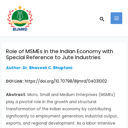
Skip
Post
MAI
to
navigation
MEN
Search
content
Role of MSMEs in the Indian Economy with
Special Reference to Jute Industries
Author: Dr. Bhavesh C. Bhuptani
DOI Link:
https://doi.org/10.70798/Bijmrd/04031002
Abstract:
Micro, Small and Medium Enterprises (MSMEs)
play a pivotal role in the growth and structural
transformation of the Indian economy by contributing
significantly to employment generation, industrial output,
exports, and regional development. As a labor-intensive