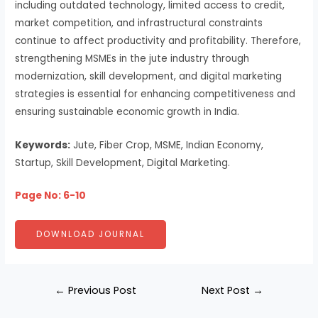
including outdated technology, limited access to credit,
market competition, and infrastructural constraints
continue to affect productivity and profitability. Therefore,
strengthening MSMEs in the jute industry through
modernization, skill development, and digital marketing
strategies is essential for enhancing competitiveness and
ensuring sustainable economic growth in India.
Keywords:
Jute, Fiber Crop, MSME, Indian Economy,
Startup, Skill Development, Digital Marketing.
Page No: 6-10
DOWNLOAD JOURNAL
←
Previous Post
Next Post
→