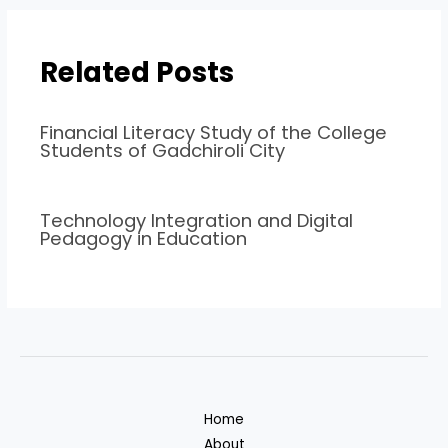
Related Posts
Financial Literacy Study of the College
Students of Gadchiroli City
Technology Integration and Digital
Pedagogy in Education
Home
About