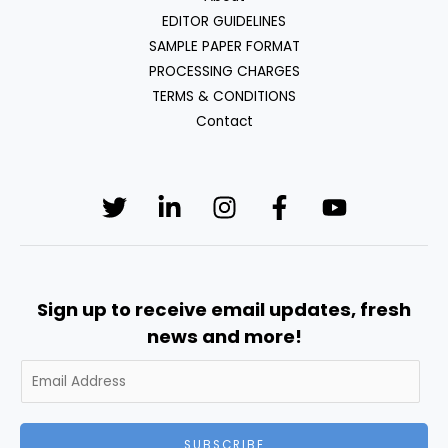
EDITOR GUIDELINES
SAMPLE PAPER FORMAT
PROCESSING CHARGES
TERMS & CONDITIONS
Contact
Sign up to receive email updates, fresh
news and more!
SUBSCRIBE