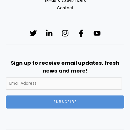
TERMS & CONDITIONS
Contact
Sign up to receive email updates, fresh
news and more!
SUBSCRIBE