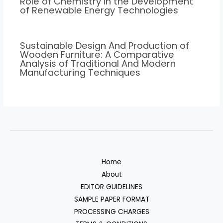
Role of Chemistry in the Development
of Renewable Energy Technologies
Sustainable Design And Production of
Wooden Furniture: A Comparative
Analysis of Traditional And Modern
Manufacturing Techniques
Home
About
EDITOR GUIDELINES
SAMPLE PAPER FORMAT
PROCESSING CHARGES