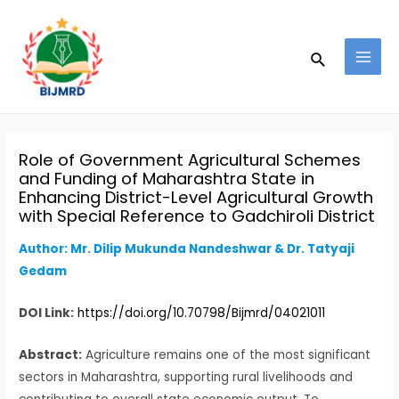
Skip
Post
MAI
to
navigation
MEN
Search
content
Role of Government Agricultural Schemes
and Funding of Maharashtra State in
Enhancing District-Level Agricultural Growth
with Special Reference to Gadchiroli District
Author: Mr. Dilip Mukunda Nandeshwar & Dr. Tatyaji
Gedam
DOI Link:
https://doi.org/10.70798/Bijmrd/04021011
Abstract:
Agriculture remains one of the most significant
sectors in Maharashtra, supporting rural livelihoods and