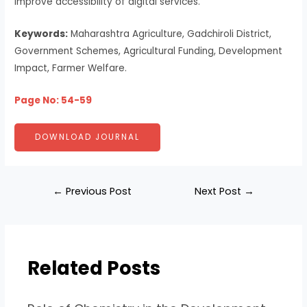
improve accessibility of digital services.
Keywords:
Maharashtra Agriculture, Gadchiroli District,
Government Schemes, Agricultural Funding, Development
Impact, Farmer Welfare.
Page No: 54-59
DOWNLOAD JOURNAL
←
Previous Post
Next Post
→
Related Posts