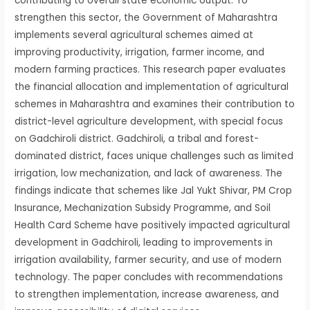
contributing to overall state economic output. To
strengthen this sector, the Government of Maharashtra
implements several agricultural schemes aimed at
improving productivity, irrigation, farmer income, and
modern farming practices. This research paper evaluates
the financial allocation and implementation of agricultural
schemes in Maharashtra and examines their contribution to
district-level agriculture development, with special focus
on Gadchiroli district. Gadchiroli, a tribal and forest-
dominated district, faces unique challenges such as limited
irrigation, low mechanization, and lack of awareness. The
findings indicate that schemes like Jal Yukt Shivar, PM Crop
Insurance, Mechanization Subsidy Programme, and Soil
Health Card Scheme have positively impacted agricultural
development in Gadchiroli, leading to improvements in
irrigation availability, farmer security, and use of modern
technology. The paper concludes with recommendations
to strengthen implementation, increase awareness, and