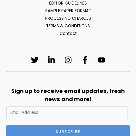
EDITOR GUIDELINES
SAMPLE PAPER FORMAT
PROCESSING CHARGES
TERMS & CONDITIONS
Contact
Sign up to receive email updates, fresh
news and more!
SUBSCRIBE