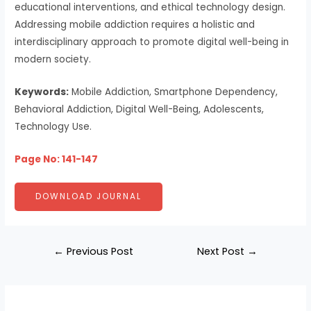
educational interventions, and ethical technology design.
Addressing mobile addiction requires a holistic and
interdisciplinary approach to promote digital well-being in
modern society.
Keywords:
Mobile Addiction, Smartphone Dependency,
Behavioral Addiction, Digital Well-Being, Adolescents,
Technology Use.
Page No: 141-147
DOWNLOAD JOURNAL
←
Previous Post
Next Post
→