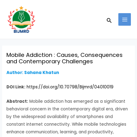
Skip
Post
MAI
to
navigation
MEN
Search
content
Mobile Addiction : Causes, Consequences
and Contemporary Challenges
Author: Sahana Khatun
DOI Link:
https://doi.org/10.70798/Bijmrd/04010019
Abstract:
Mobile addiction has emerged as a significant
behavioral concern in the contemporary digital era, driven
by the widespread availability of smartphones and
constant internet connectivity. While mobile technologies
enhance communication, learning, and productivity,