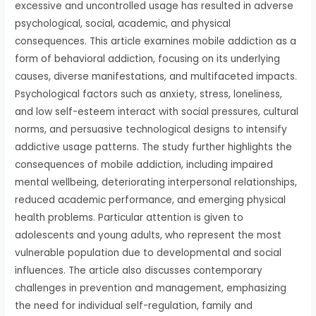
excessive and uncontrolled usage has resulted in adverse
psychological, social, academic, and physical
consequences. This article examines mobile addiction as a
form of behavioral addiction, focusing on its underlying
causes, diverse manifestations, and multifaceted impacts.
Psychological factors such as anxiety, stress, loneliness,
and low self-esteem interact with social pressures, cultural
norms, and persuasive technological designs to intensify
addictive usage patterns. The study further highlights the
consequences of mobile addiction, including impaired
mental wellbeing, deteriorating interpersonal relationships,
reduced academic performance, and emerging physical
health problems. Particular attention is given to
adolescents and young adults, who represent the most
vulnerable population due to developmental and social
influences. The article also discusses contemporary
challenges in prevention and management, emphasizing
the need for individual self-regulation, family and