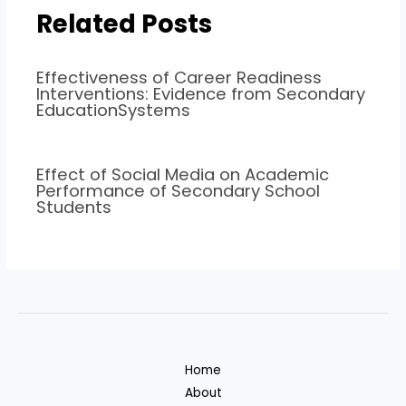
Related Posts
Effectiveness of Career Readiness
Interventions: Evidence from Secondary
EducationSystems
Effect of Social Media on Academic
Performance of Secondary School
Students
Home
About