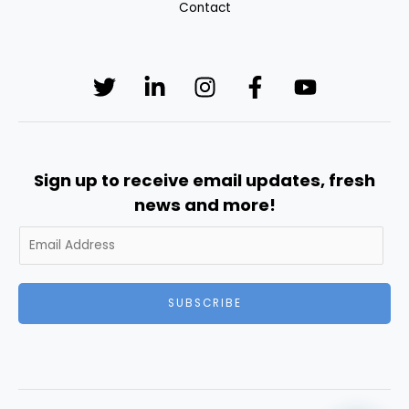
Contact
Sign up to receive email updates, fresh
news and more!
SUBSCRIBE