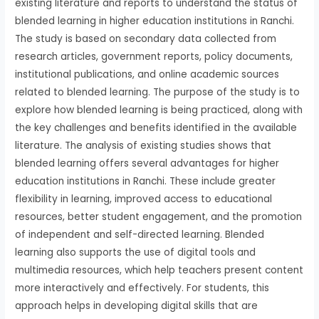
existing literature and reports to understand the status of
blended learning in higher education institutions in Ranchi.
The study is based on secondary data collected from
research articles, government reports, policy documents,
institutional publications, and online academic sources
related to blended learning. The purpose of the study is to
explore how blended learning is being practiced, along with
the key challenges and benefits identified in the available
literature. The analysis of existing studies shows that
blended learning offers several advantages for higher
education institutions in Ranchi. These include greater
flexibility in learning, improved access to educational
resources, better student engagement, and the promotion
of independent and self-directed learning. Blended
learning also supports the use of digital tools and
multimedia resources, which help teachers present content
more interactively and effectively. For students, this
approach helps in developing digital skills that are