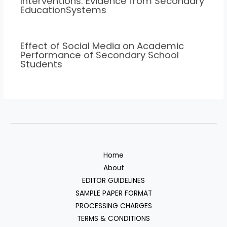
Interventions: Evidence from Secondary
EducationSystems
Effect of Social Media on Academic
Performance of Secondary School
Students
Home
About
EDITOR GUIDELINES
SAMPLE PAPER FORMAT
PROCESSING CHARGES
TERMS & CONDITIONS