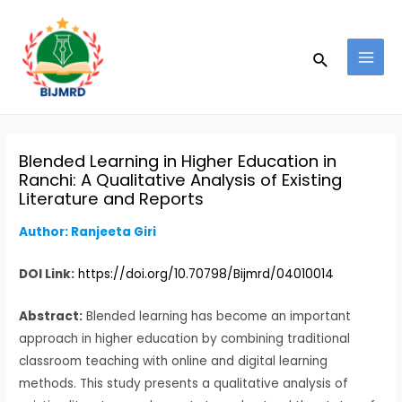
Skip
Post
MAI
to
navigation
MEN
Search
content
Blended Learning in Higher Education in
Ranchi: A Qualitative Analysis of Existing
Literature and Reports
Author: Ranjeeta Giri
DOI Link:
https://doi.org/10.70798/Bijmrd/04010014
Abstract:
Blended learning has become an important
approach in higher education by combining traditional
classroom teaching with online and digital learning
methods. This study presents a qualitative analysis of