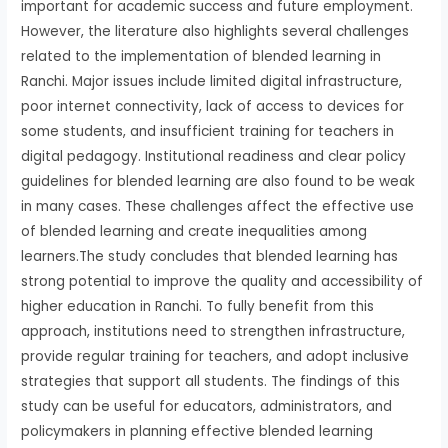
important for academic success and future employment.
However, the literature also highlights several challenges
related to the implementation of blended learning in
Ranchi. Major issues include limited digital infrastructure,
poor internet connectivity, lack of access to devices for
some students, and insufficient training for teachers in
digital pedagogy. Institutional readiness and clear policy
guidelines for blended learning are also found to be weak
in many cases. These challenges affect the effective use
of blended learning and create inequalities among
learners.The study concludes that blended learning has
strong potential to improve the quality and accessibility of
higher education in Ranchi. To fully benefit from this
approach, institutions need to strengthen infrastructure,
provide regular training for teachers, and adopt inclusive
strategies that support all students. The findings of this
study can be useful for educators, administrators, and
policymakers in planning effective blended learning