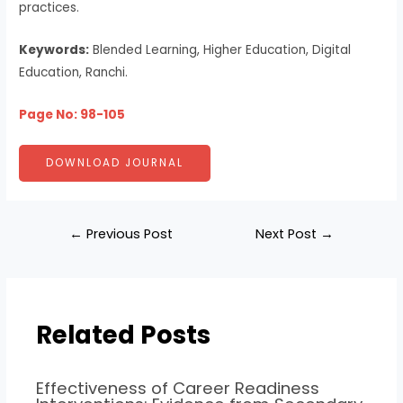
practices.
Keywords:
Blended Learning, Higher Education, Digital
Education, Ranchi.
Page No: 98-105
DOWNLOAD JOURNAL
←
Previous Post
Next Post
→
Related Posts
Effectiveness of Career Readiness