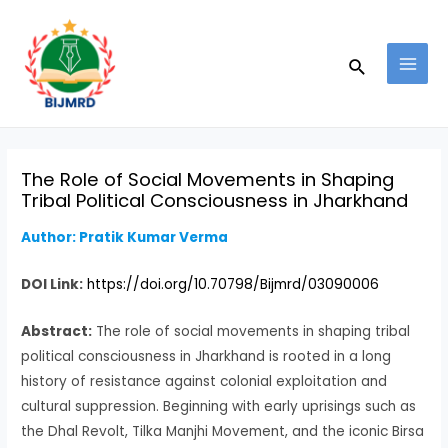
Skip
Post
MAI
to
navigation
MEN
Search
content
The Role of Social Movements in Shaping
Tribal Political Consciousness in Jharkhand
Author: Pratik Kumar Verma
DOI Link:
https://doi.org/10.70798/Bijmrd/03090006
Abstract:
The role of social movements in shaping tribal
political consciousness in Jharkhand is rooted in a long
history of resistance against colonial exploitation and
cultural suppression. Beginning with early uprisings such as
the Dhal Revolt, Tilka Manjhi Movement, and the iconic Birsa