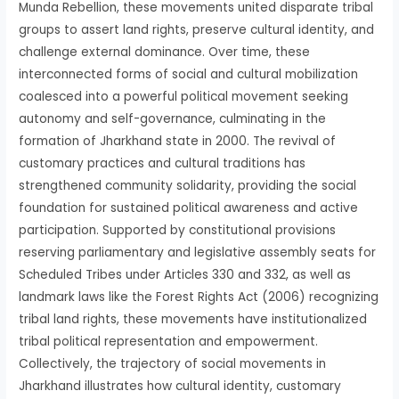
Munda Rebellion, these movements united disparate tribal
groups to assert land rights, preserve cultural identity, and
challenge external dominance. Over time, these
interconnected forms of social and cultural mobilization
coalesced into a powerful political movement seeking
autonomy and self-governance, culminating in the
formation of Jharkhand state in 2000. The revival of
customary practices and cultural traditions has
strengthened community solidarity, providing the social
foundation for sustained political awareness and active
participation. Supported by constitutional provisions
reserving parliamentary and legislative assembly seats for
Scheduled Tribes under Articles 330 and 332, as well as
landmark laws like the Forest Rights Act (2006) recognizing
tribal land rights, these movements have institutionalized
tribal political representation and empowerment.
Collectively, the trajectory of social movements in
Jharkhand illustrates how cultural identity, customary