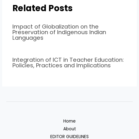
Related Posts
Impact of Globalization on the
Preservation of Indigenous Indian
Languages
Integration of ICT in Teacher Education:
Policies, Practices and Implications
Home
About
EDITOR GUIDELINES