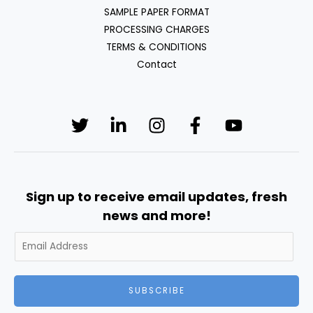
SAMPLE PAPER FORMAT
PROCESSING CHARGES
TERMS & CONDITIONS
Contact
Sign up to receive email updates, fresh
news and more!
SUBSCRIBE