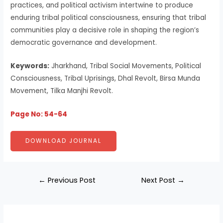
practices, and political activism intertwine to produce
enduring tribal political consciousness, ensuring that tribal
communities play a decisive role in shaping the region’s
democratic governance and development.
Keywords:
Jharkhand, Tribal Social Movements, Political
Consciousness, Tribal Uprisings, Dhal Revolt, Birsa Munda
Movement, Tilka Manjhi Revolt.
Page No: 54-64
DOWNLOAD JOURNAL
←
Previous Post
Next Post
→