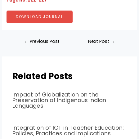
Page No: 222-227
DOWNLOAD JOURNAL
←
Previous Post
Next Post
→
Related Posts
Impact of Globalization on the
Preservation of Indigenous Indian
Languages
Integration of ICT in Teacher Education:
Policies, Practices and Implications