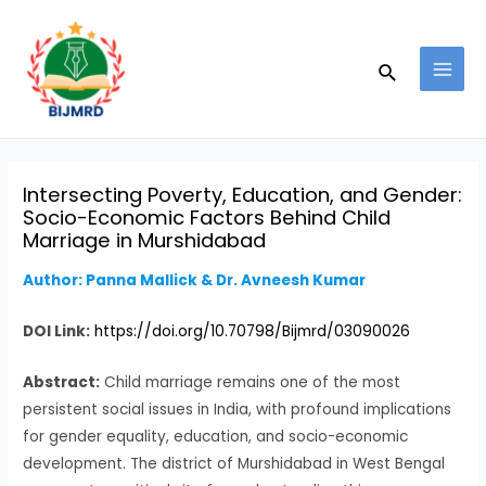
Skip
Post
MAI
to
navigation
MEN
Search
content
Intersecting Poverty, Education, and Gender:
Socio-Economic Factors Behind Child
Marriage in Murshidabad
Author: Panna Mallick & Dr. Avneesh Kumar
DOI Link:
https://doi.org/10.70798/Bijmrd/03090026
Abstract:
Child marriage remains one of the most
persistent social issues in India, with profound implications
for gender equality, education, and socio-economic
development. The district of Murshidabad in West Bengal