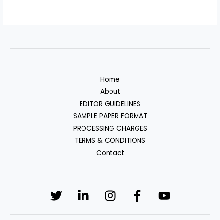
Home
About
EDITOR GUIDELINES
SAMPLE PAPER FORMAT
PROCESSING CHARGES
TERMS & CONDITIONS
Contact