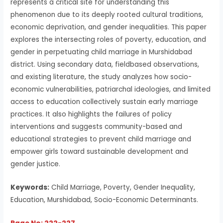
represents a critical site for understanding this
phenomenon due to its deeply rooted cultural traditions,
economic deprivation, and gender inequalities. This paper
explores the intersecting roles of poverty, education, and
gender in perpetuating child marriage in Murshidabad
district. Using secondary data, fieldbased observations,
and existing literature, the study analyzes how socio-
economic vulnerabilities, patriarchal ideologies, and limited
access to education collectively sustain early marriage
practices. It also highlights the failures of policy
interventions and suggests community-based and
educational strategies to prevent child marriage and
empower girls toward sustainable development and
gender justice.
Keywords:
Child Marriage, Poverty, Gender Inequality,
Education, Murshidabad, Socio-Economic Determinants.