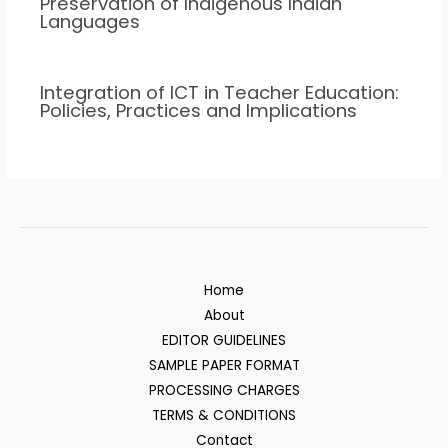
Preservation of Indigenous Indian
Languages
Integration of ICT in Teacher Education:
Policies, Practices and Implications
Home
About
EDITOR GUIDELINES
SAMPLE PAPER FORMAT
PROCESSING CHARGES
TERMS & CONDITIONS
Contact