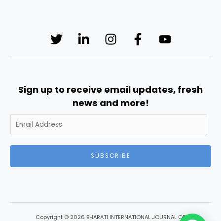
Sign up to receive email updates, fresh
news and more!
SUBSCRIBE
Copyright © 2026 BHARATI INTERNATIONAL JOURNAL OF