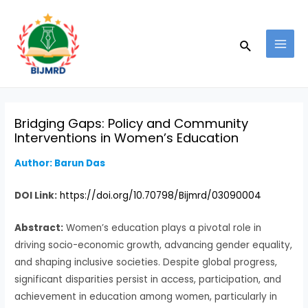
Skip
Post
MAI
to
navigation
MEN
Search
content
Bridging Gaps: Policy and Community
Interventions in Women’s Education
Author: Barun Das
DOI Link:
https://doi.org/10.70798/Bijmrd/03090004
Abstract:
Women’s education plays a pivotal role in
driving socio-economic growth, advancing gender equality,
and shaping inclusive societies. Despite global progress,
significant disparities persist in access, participation, and
achievement in education among women, particularly in