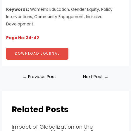
Keywords:
Women’s Education, Gender Equity, Policy
Interventions, Community Engagement, Inclusive
Development.
Page No: 34-42
DOWNLOAD JOURNAL
←
Previous Post
Next Post
→
Related Posts
Impact of Globalization on the