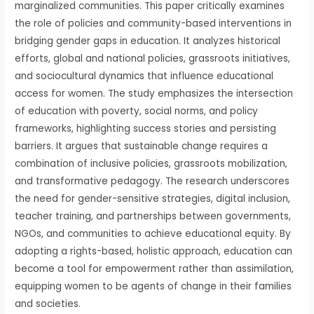
marginalized communities. This paper critically examines
the role of policies and community-based interventions in
bridging gender gaps in education. It analyzes historical
efforts, global and national policies, grassroots initiatives,
and sociocultural dynamics that influence educational
access for women. The study emphasizes the intersection
of education with poverty, social norms, and policy
frameworks, highlighting success stories and persisting
barriers. It argues that sustainable change requires a
combination of inclusive policies, grassroots mobilization,
and transformative pedagogy. The research underscores
the need for gender-sensitive strategies, digital inclusion,
teacher training, and partnerships between governments,
NGOs, and communities to achieve educational equity. By
adopting a rights-based, holistic approach, education can
become a tool for empowerment rather than assimilation,
equipping women to be agents of change in their families
and societies.