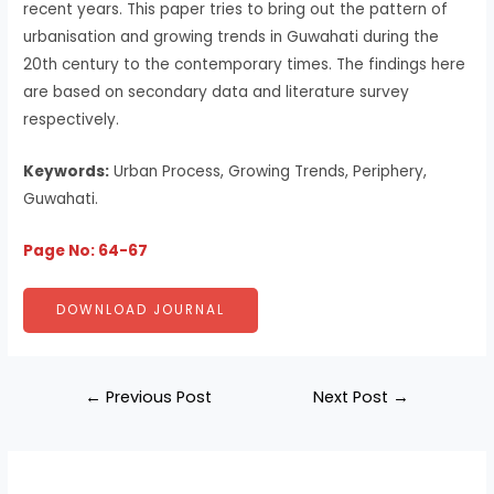
recent years. This paper tries to bring out the pattern of
urbanisation and growing trends in Guwahati during the
20th century to the contemporary times. The findings here
are based on secondary data and literature survey
respectively.
Keywords:
Urban Process, Growing Trends, Periphery,
Guwahati.
Page No: 64-67
DOWNLOAD JOURNAL
←
Previous Post
Next Post
→