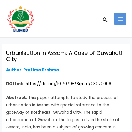
Skip
Post
MAI
to
navigation
MEN
Search
content
Urbanisation in Assam: A Case of Guwahati
City
Author: Protima Brahma
DOI Link:
https://doi.org/10.70798/Bijmrd/03070006
Abstract:
This paper attempts to study the process of
urbanisation in Assam with special reference to the
gateway of northeast, Guwahati City. The rapid
urbanization of Guwahati, the largest city in the state of
Assam, India, has been a subject of growing concern in