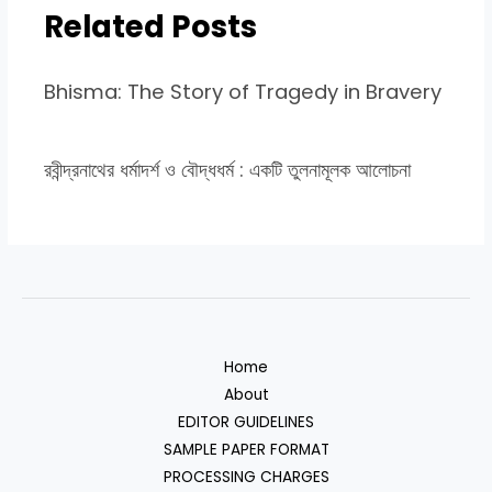
Related Posts
Bhisma: The Story of Tragedy in Bravery
রবীন্দ্রনাথের ধর্মাদর্শ ও বৌদ্ধধর্ম : একটি তুলনামূলক আলোচনা
Home
About
EDITOR GUIDELINES
SAMPLE PAPER FORMAT
PROCESSING CHARGES