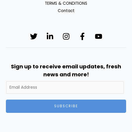
TERMS & CONDITIONS
Contact
Sign up to receive email updates, fresh
news and more!
SUBSCRIBE