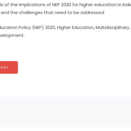
 of the implications of NEP 2020 for higher education in India
s and the challenges that need to be addressed.
ucation Policy (NEP) 2020, Higher Education, Multidisciplina
Development.
NAL