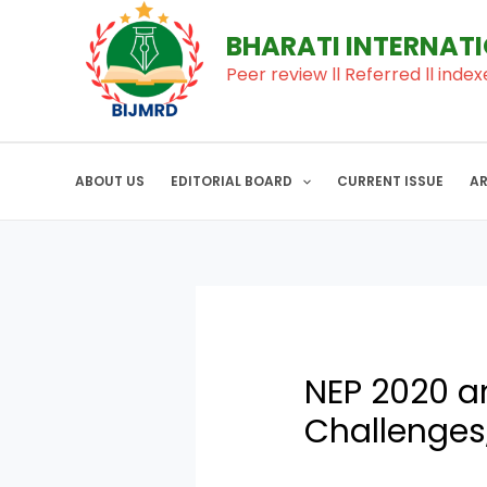
to
navigation
BHARATI INTERNAT
content
Peer review ll Referred ll index
ABOUT US
EDITORIAL BOARD
CURRENT ISSUE
A
NEP 2020 an
Challenges,