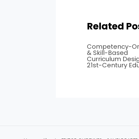
Related Po
Competency-Or
& Skill-Based
Curriculum Desig
21st-Century Ed