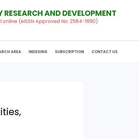
RY RESEARCH AND DEVELOPMENT
al ll online (eISSN Approved No: 2584-1890)
ARCH AREA
INDEXING
SUBSCRIPTION
CONTACT US
ties,