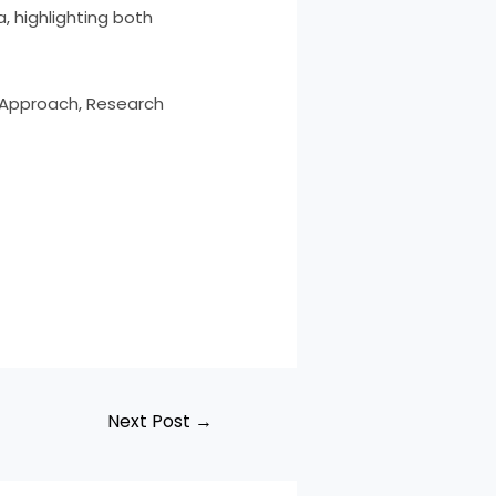
, highlighting both
ry Approach, Research
Next Post
→