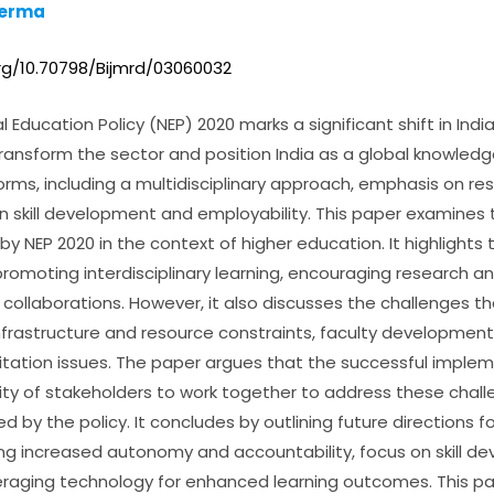
Verma
org/10.70798/Bijmrd/03060032
 Education Policy (NEP) 2020 marks a significant shift in Indi
ransform the sector and position India as a global knowledge
orms, including a multidisciplinary approach, emphasis on re
n skill development and employability. This paper examines 
y NEP 2020 in the context of higher education. It highlights 
 promoting interdisciplinary learning, encouraging research a
l collaborations. However, it also discusses the challenges t
nfrastructure and resource constraints, faculty development
itation issues. The paper argues that the successful implem
lity of stakeholders to work together to address these chal
d by the policy. It concludes by outlining future directions f
ding increased autonomy and accountability, focus on skill 
veraging technology for enhanced learning outcomes. This p