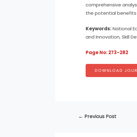
comprehensive analysis
the potential benefit
Keywords:
National Ed
and Innovation, Skill 
Page No: 273-282
DOWNLOAD JOUR
←
Previous Post