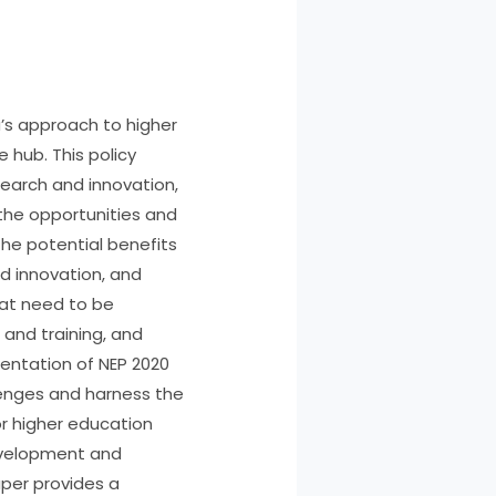
a’s approach to higher
 hub. This policy
search and innovation,
the opportunities and
the potential benefits
nd innovation, and
hat need to be
 and training, and
entation of NEP 2020
lenges and harness the
or higher education
development and
aper provides a