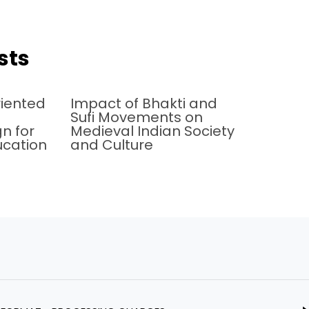
sts
iented
Impact of Bhakti and
Sufi Movements on
n for
Medieval Indian Society
ucation
and Culture