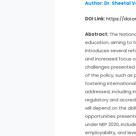
Author: Dr. Sheetal 
DOI Link:
https://doi.
Abstract:
The National
education, aiming to t
introduces several ref
and increased focus o
challenges presented b
of the policy, such as
fostering internationa
addressed, including i
regulatory and accred
will depend on the abi
opportunities presente
under NEP 2020, inclu
employability, and le