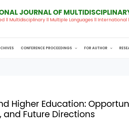
IONAL JOURNAL OF MULTIDISCIPLINA
ed ll Multidisciplinary ll Multiple Languages ll Internation
RCHIVES
CONFERENCE PROCEEDINGS
FOR AUTHOR
RESE
d Higher Education: Opportuni
 and Future Directions