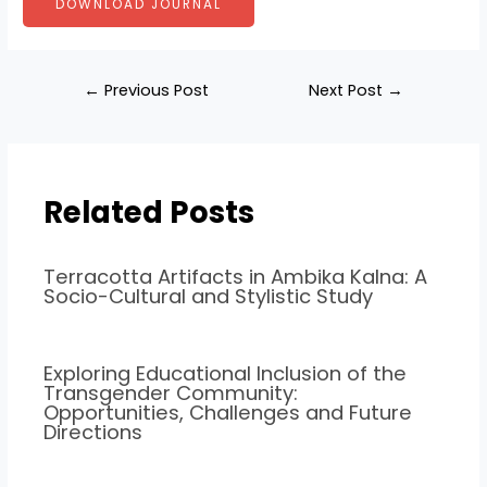
DOWNLOAD JOURNAL
←
Previous Post
Next Post
→
Related Posts
Terracotta Artifacts in Ambika Kalna: A
Socio-Cultural and Stylistic Study
Exploring Educational Inclusion of the
Transgender Community:
Opportunities, Challenges and Future
Directions