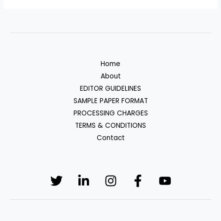
Home
About
EDITOR GUIDELINES
SAMPLE PAPER FORMAT
PROCESSING CHARGES
TERMS & CONDITIONS
Contact