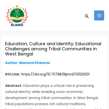
Skip
Post
MAI
to
navigation
MEN
Search
content
Education, Culture and Identity: Educational
Challenges among Tribal Communities in
West Bengal
Author: Mamoni Khamrai
DOI Link:
https://doi.org/10.70798/Bijmrd/03120001
Abstract:
Education plays a critical role in preserving
cultural identity while enabling socio-economic
development among tribal communities. In West Bengal,
tribal populations possess rich cultural traditions,