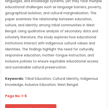
languages, and knowledge systems, yet they face multiple
educational challenges such as language barriers, poverty,
geographical isolation, and cultural marginalization. This
paper examines the relationship between education,
culture, and identity among tribal communities in West
Bengal. Using qualitative analysis of secondary data and
scholarly literature, the study explores how educational
institutions interact with indigenous cultural values and
identities. The findings highlight the need for culturally
responsive education, mother-tongue instruction, and
inclusive policies to ensure equitable educational access
and sustainable cultural preservation.
Keywords:
Tribal Education, Cultural Identity, Indigenous
Knowledge, Inclusive Education, West Bengal.
Page No: 1-6