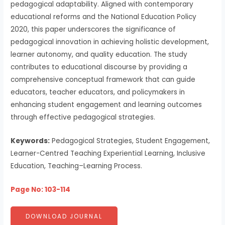
pedagogical adaptability. Aligned with contemporary
educational reforms and the National Education Policy
2020, this paper underscores the significance of
pedagogical innovation in achieving holistic development,
learner autonomy, and quality education. The study
contributes to educational discourse by providing a
comprehensive conceptual framework that can guide
educators, teacher educators, and policymakers in
enhancing student engagement and learning outcomes
through effective pedagogical strategies.
Keywords:
Pedagogical Strategies, Student Engagement,
Learner-Centred Teaching Experiential Learning, Inclusive
Education, Teaching–Learning Process.
Page No: 103-114
DOWNLOAD JOURNAL