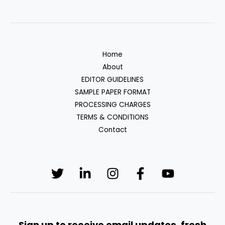
Home
About
EDITOR GUIDELINES
SAMPLE PAPER FORMAT
PROCESSING CHARGES
TERMS & CONDITIONS
Contact
Sign up to receive email updates, fresh