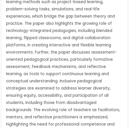
learning methods such as project-based learning,
problem-solving tasks, simulations, and real-life
experiences, which bridge the gap between theory and
practice. The paper also highlights the growing role of
technology-integrated pedagogies, including blended
learning, flipped classrooms, and digital collaboration
platforms, in creating interactive and flexible learning
environments. Further, the paper discusses assessment-
oriented pedagogical practices, particularly formative
assessment, feedback mechanisms, and reflective
learning, as tools to support continuous learning and
conceptual understanding. Inclusive pedagogical
strategies are examined to address learner diversity,
ensuring equity, accessibility, and participation of all
students, including those from disadvantaged
backgrounds. The evolving role of teachers as facilitators,
mentors, and reflective practitioners is emphasized,
highlighting the need for professional competence and