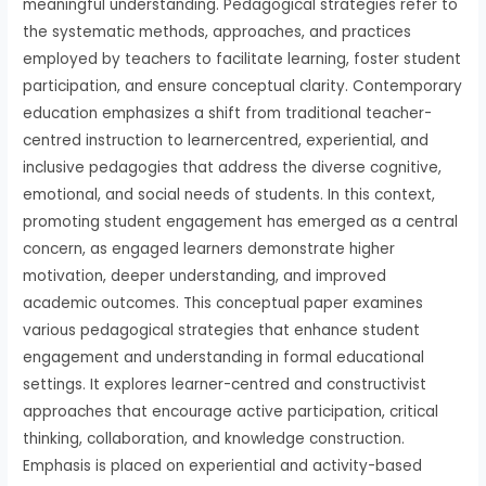
meaningful understanding. Pedagogical strategies refer to
the systematic methods, approaches, and practices
employed by teachers to facilitate learning, foster student
participation, and ensure conceptual clarity. Contemporary
education emphasizes a shift from traditional teacher-
centred instruction to learnercentred, experiential, and
inclusive pedagogies that address the diverse cognitive,
emotional, and social needs of students. In this context,
promoting student engagement has emerged as a central
concern, as engaged learners demonstrate higher
motivation, deeper understanding, and improved
academic outcomes. This conceptual paper examines
various pedagogical strategies that enhance student
engagement and understanding in formal educational
settings. It explores learner-centred and constructivist
approaches that encourage active participation, critical
thinking, collaboration, and knowledge construction.
Emphasis is placed on experiential and activity-based