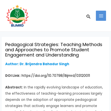
Skip
Post
MAI
to
navigation
MEN
Search
content
Pedagogical Strategies: Teaching Methods
and Approaches to Promote Student
Engagement and Understanding
Author: Dr. Brijendra Bahadur Singh
DOI Link:
https://doi.org/10.70798/Bijmrd/03120011
Abstract:
In the rapidly evolving landscape of education,
the effectiveness of teaching–learning processes largely
depends on the adoption of appropriate pedagogical
strategies that actively engage learners and promote