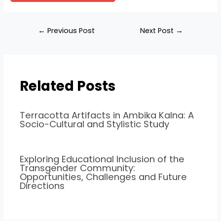
←
Previous Post
Next Post
→
Related Posts
Terracotta Artifacts in Ambika Kalna: A
Socio-Cultural and Stylistic Study
Exploring Educational Inclusion of the
Transgender Community:
Opportunities, Challenges and Future
Directions