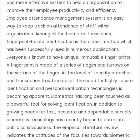
and more effective system to help an organization to
improve their employee productivity and efficiency.
Employee attendance management system is an easy
way to keep track on attendance of staff within
organization. Among all the biometric techniques,
fingerprint-based identification is the oldest method which
has been successfully used in numerous applications.
Everyone is known to have unique, immutable finger prints.
A finger print is made of a series of ridges and furrows on
the surface of the finger. As the level of security breaches
and transaction fraud increases, the need for highly secure
identification and personal verification technologies is
becoming apparent. Biometrics has long been touched as
a powerful tool for solving identification. In addition to
growing needs for fast, accurate and dependable security
biometrics technology has recently begun to enter into
public consciousness. The empirical literature review
indicates the attitudes of the faculties towards biometric