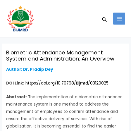
Skip
Post
MAI
to
navigation
MEN
Search
content
Biometric Attendance Management
System and Administration: An Overview
Author: Dr. Pradip Dey
DOI Link:
https://doi.org/10.70798/Bijmrd/03120025
Abstract:
The implementation of a biometric attendance
maintenance system is one method to address the
management of employees to confirm attendance and
ensure the effective delivery of services. With rise of
globalization, it is becoming essential to find the easier