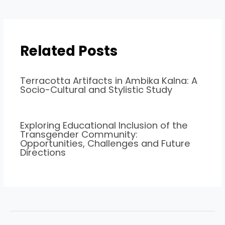
Related Posts
Terracotta Artifacts in Ambika Kalna: A
Socio-Cultural and Stylistic Study
Exploring Educational Inclusion of the
Transgender Community:
Opportunities, Challenges and Future
Directions