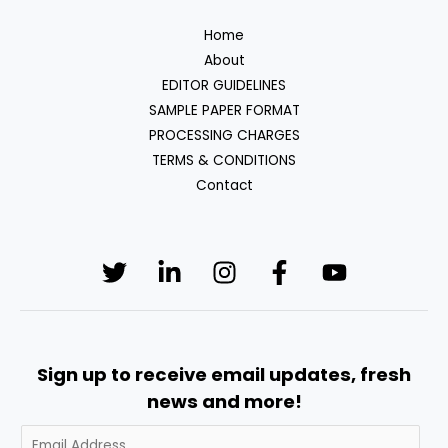
Home
About
EDITOR GUIDELINES
SAMPLE PAPER FORMAT
PROCESSING CHARGES
TERMS & CONDITIONS
Contact
Sign up to receive email updates, fresh
news and more!