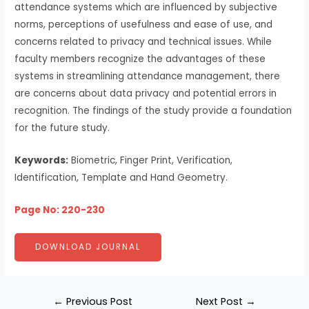
attendance systems which are influenced by subjective
norms, perceptions of usefulness and ease of use, and
concerns related to privacy and technical issues. While
faculty members recognize the advantages of these
systems in streamlining attendance management, there
are concerns about data privacy and potential errors in
recognition. The findings of the study provide a foundation
for the future study.
Keywords:
Biometric, Finger Print, Verification,
Identification, Template and Hand Geometry.
Page No: 220-230
DOWNLOAD JOURNAL
←
Previous Post
Next Post
→