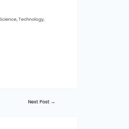
 Science, Technology,
Next Post
→