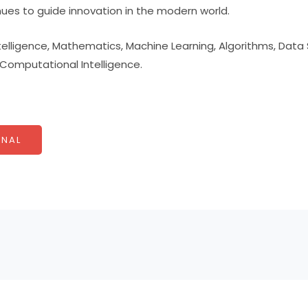
nues to guide innovation in the modern world.
Intelligence, Mathematics, Machine Learning, Algorithms, Data
omputational Intelligence.
NAL