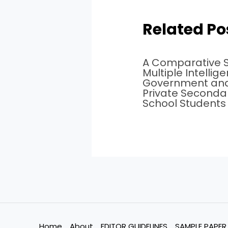
Related Po
A Comparative S
Multiple Intellig
Government an
Private Seconda
School Students
Home
About
EDITOR GUIDELINES
SAMPLE PAPER