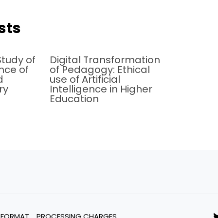
sts
tudy of
Digital Transformation
ence of
of Pedagogy: Ethical
d
use of Artificial
ry
Intelligence in Higher
Education
 FORMAT
PROCESSING CHARGES