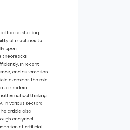
ial forces shaping
ility of machines to
lly upon
 theoretical
iciently. In recent
cience, and automation
icle examines the role
rom a modern
 mathematical thinking
I in various sectors
he article also
rough analytical
dation of artificial