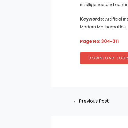
intelligence and conti
Keywords:
Artificial 
Modern Mathematics, C
Page No: 304-311
DOWNLOAD JOUR
←
Previous Post