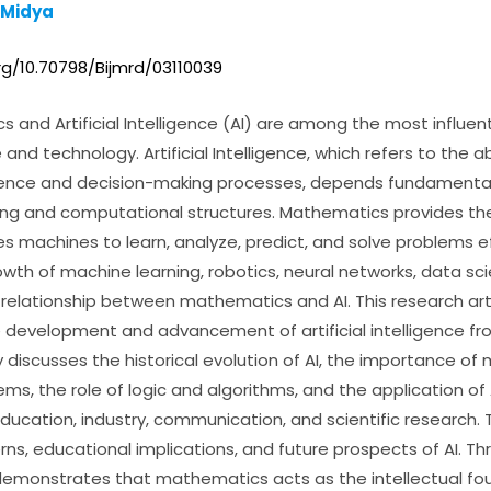
 Midya
rg/10.70798/Bijmrd/03110039
and Artificial Intelligence (AI) are among the most influent
nd technology. Artificial Intelligence, which refers to the ab
igence and decision-making processes, depends fundamenta
g and computational structures. Mathematics provides the
 machines to learn, analyze, predict, and solve problems eff
owth of machine learning, robotics, neural networks, data s
relationship between mathematics and AI. This research art
 development and advancement of artificial intelligence f
 discusses the historical evolution of AI, the importance of
ms, the role of logic and algorithms, and the application of A
education, industry, communication, and scientific research. T
rns, educational implications, and future prospects of AI. Th
demonstrates that mathematics acts as the intellectual foun