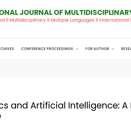
IONAL JOURNAL OF MULTIDISCIPLINA
ed ll Multidisciplinary ll Multiple Languages ll Internation
RCHIVES
CONFERENCE PROCEEDINGS
FOR AUTHOR
RESE
 and Artificial Intelligence: 
e