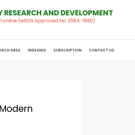
RY RESEARCH AND DEVELOPMENT
al ll online (eISSN Approved No: 2584-1890)
ARCH AREA
INDEXING
SUBSCRIPTION
CONTACT US
A Modern