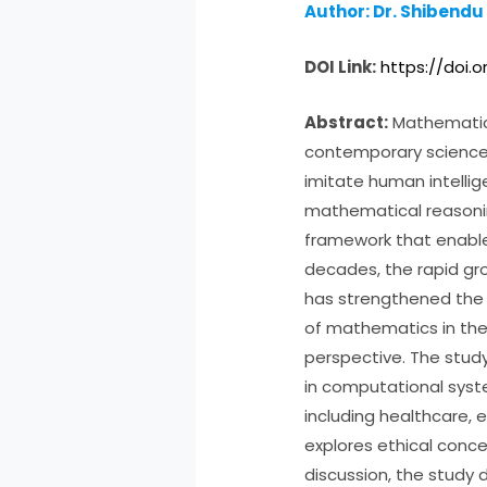
Author: Dr. Shibendu
DOI Link:
https://doi.o
Abstract:
Mathematics 
contemporary science a
imitate human intell
mathematical reasonin
framework that enables
decades, the rapid gr
has strengthened the 
of mathematics in the
perspective. The study
in computational syste
including healthcare, 
explores ethical conce
discussion, the study 