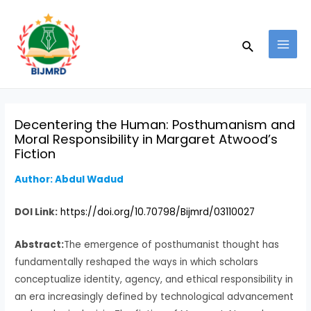
Skip
Post
MAI
to
navigation
MEN
Search
content
Decentering the Human: Posthumanism and
Moral Responsibility in Margaret Atwood’s
Fiction
Author: Abdul Wadud
DOI Link:
https://doi.org/10.70798/Bijmrd/03110027
Abstract:
The emergence of posthumanist thought has
fundamentally reshaped the ways in which scholars
conceptualize identity, agency, and ethical responsibility in
an era increasingly defined by technological advancement