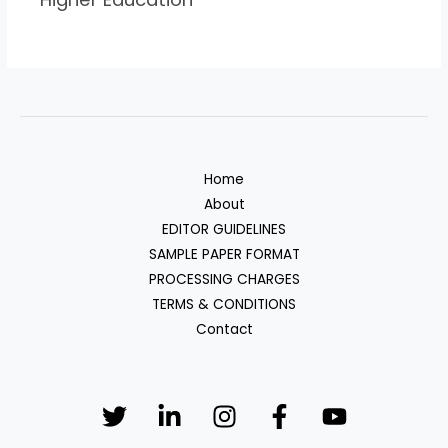
Home
About
EDITOR GUIDELINES
SAMPLE PAPER FORMAT
PROCESSING CHARGES
TERMS & CONDITIONS
Contact