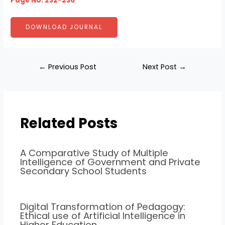
Page No: 232-236
DOWNLOAD JOURNAL
←
Previous Post
Next Post
→
Related Posts
A Comparative Study of Multiple
Intelligence of Government and Private
Secondary School Students
Digital Transformation of Pedagogy:
Ethical use of Artificial Intelligence in
Higher Education