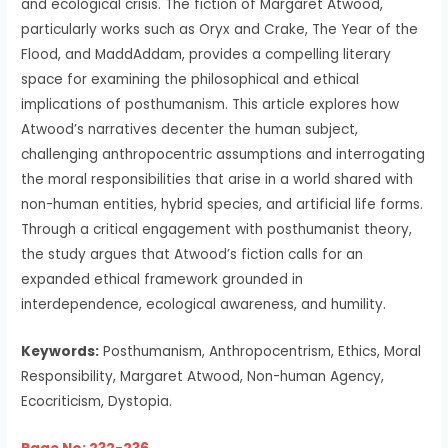
and ecological crisis. The fiction of Margaret Atwood,
particularly works such as Oryx and Crake, The Year of the
Flood, and MaddAddam, provides a compelling literary
space for examining the philosophical and ethical
implications of posthumanism. This article explores how
Atwood’s narratives decenter the human subject,
challenging anthropocentric assumptions and interrogating
the moral responsibilities that arise in a world shared with
non-human entities, hybrid species, and artificial life forms.
Through a critical engagement with posthumanist theory,
the study argues that Atwood’s fiction calls for an
expanded ethical framework grounded in
interdependence, ecological awareness, and humility.
Keywords:
Posthumanism, Anthropocentrism, Ethics, Moral
Responsibility, Margaret Atwood, Non-human Agency,
Ecocriticism, Dystopia.