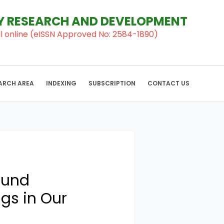
RY RESEARCH AND DEVELOPMENT
al ll online (eISSN Approved No: 2584-1890)
ARCH AREA
INDEXING
SUBSCRIPTION
CONTACT US
ound
gs in Our