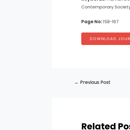
Contemporary Society
Page No:
158-167
DOWNLOAD JOUR
←
Previous Post
Related Po