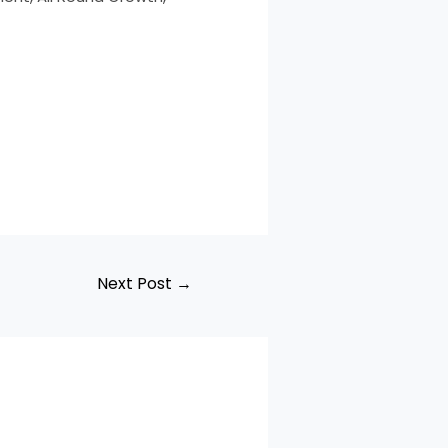
Next Post
→