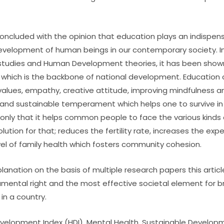
concluded with the opinion that education plays an indispens
velopment of human beings in our contemporary society. In t
l studies and Human Development theories, it has been sho
which is the backbone of national development. Education cu
l values, empathy, creative attitude, improving mindfulness 
ce and sustainable temperament which helps one to survive i
only that it helps common people to face the various kinds of
olution for that; reduces the fertility rate, increases the exp
el of family health which fosters community cohesion.
planation on the basis of multiple research papers this artic
mental right and the most effective societal element for bri
n a country.
elopment Index (HDI), Mental Health, Sustainable Developm