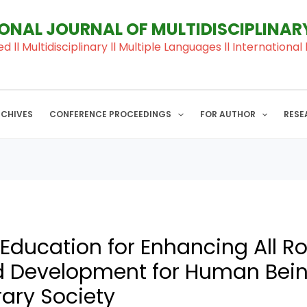
IONAL JOURNAL OF MULTIDISCIPLINA
ed ll Multidisciplinary ll Multiple Languages ll Internation
RCHIVES
CONFERENCE PROCEEDINGS
FOR AUTHOR
RESE
 Education for Enhancing All R
 Development for Human Bein
ary Society