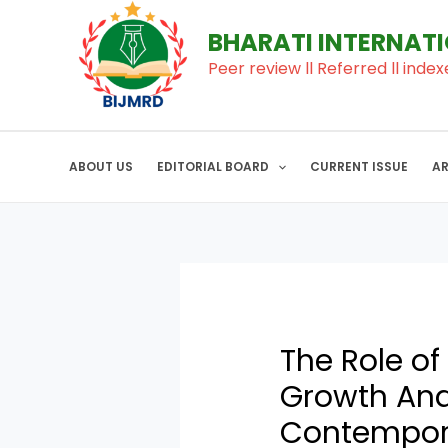
to
navigation
BHARATI INTERNAT
content
Peer review ll Referred ll index
ABOUT US
EDITORIAL BOARD
CURRENT ISSUE
A
The Role of
Growth And
Contempor