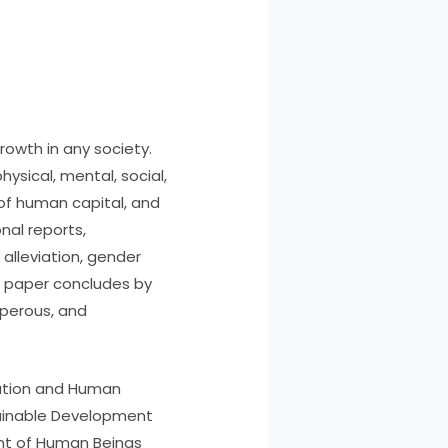
owth in any society.
ysical, mental, social,
f human capital, and
nal reports,
alleviation, gender
e paper concludes by
sperous, and
cation and Human
tainable Development
nt of Human Beings