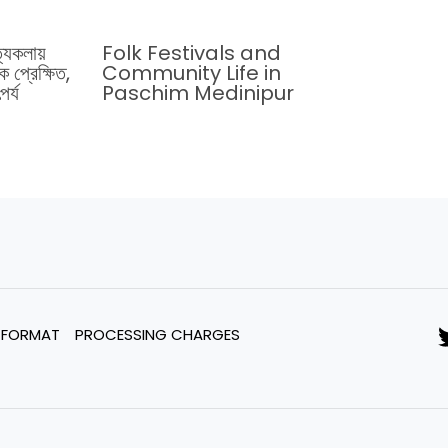
ত্যকলায়
Folk Festivals and
 প্রেক্ষিত,
Community Life in
র্য
Paschim Medinipur
 FORMAT
PROCESSING CHARGES