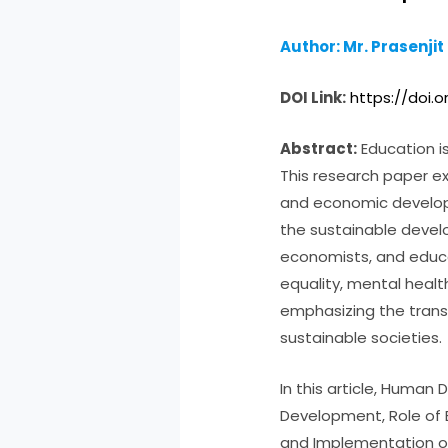
Author: Mr. Prasenjit
DOI Link:
https://doi.o
Abstract:
Education i
This research paper ex
and economic develop
the sustainable develo
economists, and educat
equality, mental heal
emphasizing the trans
sustainable societies.
In this article, Huma
Development, Role of 
and Implementation o