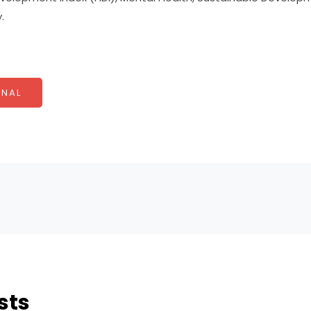
.
NAL
sts