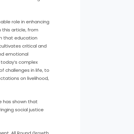
able role in enhancing
his article, from
wn that education
ltivates critical and
and emotional
n today’s complex
 challenges in life, to
ectations on livelihood,
le has shown that
nging social justice
ent, All Round Growth,