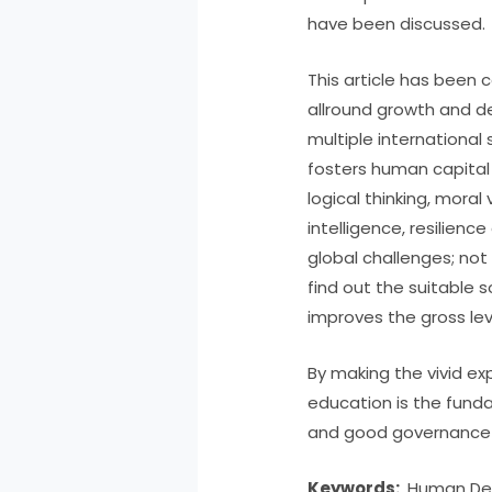
have been discussed.
This article has been 
allround growth and de
multiple internationa
fosters human capital 
logical thinking, mora
intelligence, resilien
global challenges; not 
find out the suitable s
improves the gross lev
By making the vivid ex
education is the funda
and good governance i
Keywords:
Human Dev