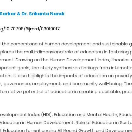
 Sarkar & Dr. Srikanta Nandi
rg/10.70798/Bijmrd/03010017
s the cornerstone of human development and sustainable gr
plores the multi-dimensional role of education in fostering ph
ment. Drawing on the Human Development Index, theories o
pment goals, the study synthesizes findings from internatio
ors. It also highlights the impacts of education on poverty 
th, governance, employment, and community well-being. Th
formative potential of education in creating equitable, pro
n Development Index (HDI), Education and Mental Health, Edu
Education in Human Development, Role of Education in Sus
f Education for enhancing All Round Growth and Developme