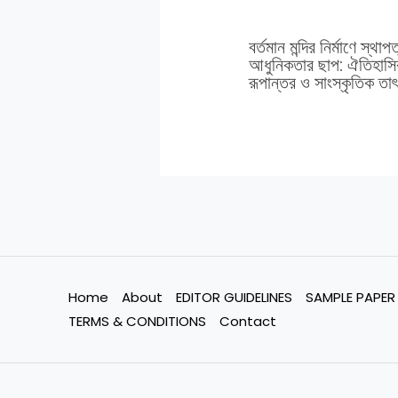
বর্তমান মন্দির নির্মাণে স্থাপ
আধুনিকতার ছাপ: ঐতিহাসিক
রূপান্তর ও সাংস্কৃতিক তাৎপ
Home
About
EDITOR GUIDELINES
SAMPLE PAPER
TERMS & CONDITIONS
Contact