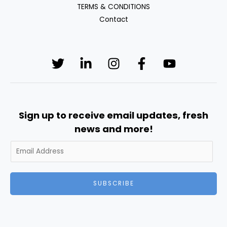
TERMS & CONDITIONS
Contact
Sign up to receive email updates, fresh
news and more!
SUBSCRIBE