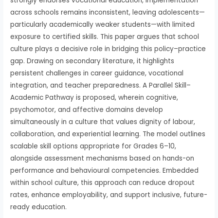
strongly endorses vocational education, implementation
across schools remains inconsistent, leaving adolescents—
particularly academically weaker students—with limited
exposure to certified skills. This paper argues that school
culture plays a decisive role in bridging this policy–practice
gap. Drawing on secondary literature, it highlights
persistent challenges in career guidance, vocational
integration, and teacher preparedness. A Parallel Skill–
Academic Pathway is proposed, wherein cognitive,
psychomotor, and affective domains develop
simultaneously in a culture that values dignity of labour,
collaboration, and experiential learning. The model outlines
scalable skill options appropriate for Grades 6–10,
alongside assessment mechanisms based on hands-on
performance and behavioural competencies. Embedded
within school culture, this approach can reduce dropout
rates, enhance employability, and support inclusive, future-
ready education.