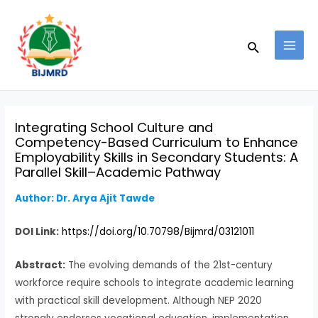
Skip
Post
MAI
to
navigation
MEN
Search
content
Integrating School Culture and
Competency-Based Curriculum to Enhance
Employability Skills in Secondary Students: A
Parallel Skill–Academic Pathway
Author: Dr. Arya Ajit Tawde
DOI Link:
https://doi.org/10.70798/Bijmrd/03121011
Abstract:
The evolving demands of the 21st-century
workforce require schools to integrate academic learning
with practical skill development. Although NEP 2020