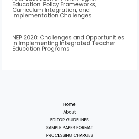
Education: Policy Frameworks,
Curriculum Integration, and
Implementation Challenges
NEP 2020: Challenges and Opportunities
in Implementing Integrated Teacher
Education Programs
Home
About
EDITOR GUIDELINES
SAMPLE PAPER FORMAT
PROCESSING CHARGES