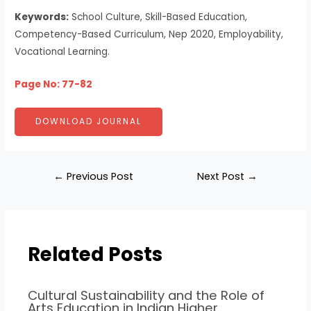
Keywords:
School Culture, Skill-Based Education,
Competency-Based Curriculum, Nep 2020, Employability,
Vocational Learning.
Page No: 77-82
DOWNLOAD JOURNAL
←
Previous Post
Next Post
→
Related Posts
Cultural Sustainability and the Role of
Arts Education in Indian Higher