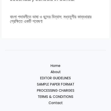
বাংলা পদাবলীতে ভাষা ও ছন্দের বিন্যাস: মধ্যযুগীয় কাব্যধারার
প্রেক্ষিতে একটি গবেষণা
Home
About
EDITOR GUIDELINES
SAMPLE PAPER FORMAT
PROCESSING CHARGES
TERMS & CONDITIONS
Contact