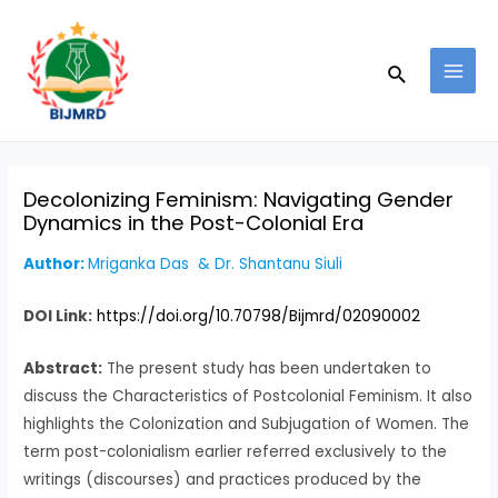
Skip
Post
MAI
to
navigation
MEN
Search
content
Decolonizing Feminism: Navigating Gender
Dynamics in the Post-Colonial Era
Author:
Mriganka Das & Dr. Shantanu Siuli
DOI Link:
https://doi.org/10.70798/Bijmrd/02090002
Abstract:
The present study has been undertaken to
discuss the Characteristics of Postcolonial Feminism. It also
highlights the Colonization and Subjugation of Women. The
term post-colonialism earlier referred exclusively to the
writings (discourses) and practices produced by the