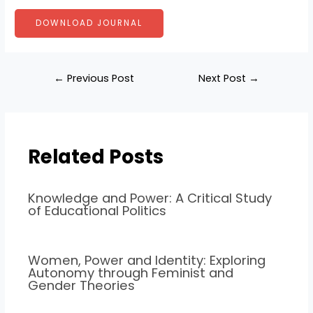
DOWNLOAD JOURNAL
←
Previous Post
Next Post
→
Related Posts
Knowledge and Power: A Critical Study
of Educational Politics
Women, Power and Identity: Exploring
Autonomy through Feminist and
Gender Theories