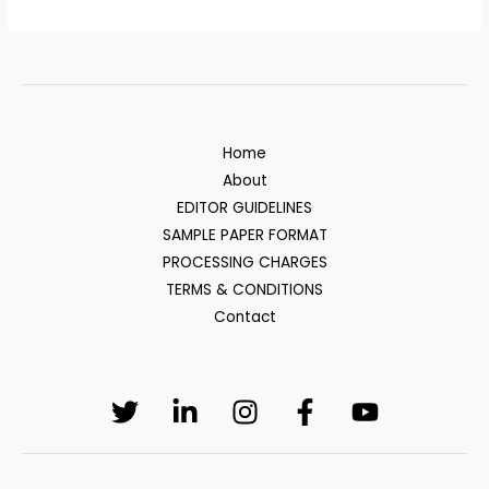
Home
About
EDITOR GUIDELINES
SAMPLE PAPER FORMAT
PROCESSING CHARGES
TERMS & CONDITIONS
Contact