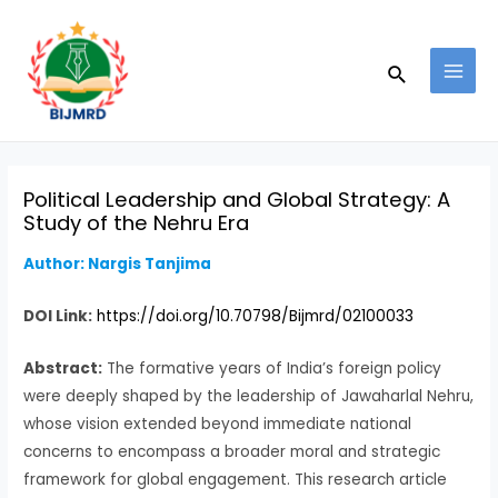
Skip
Post
MAI
to
navigation
MEN
Search
content
Political Leadership and Global Strategy: A
Study of the Nehru Era
Author: Nargis Tanjima
DOI Link:
https://doi.org/10.70798/Bijmrd/02100033
Abstract:
The formative years of India’s foreign policy
were deeply shaped by the leadership of Jawaharlal Nehru,
whose vision extended beyond immediate national
concerns to encompass a broader moral and strategic
framework for global engagement. This research article