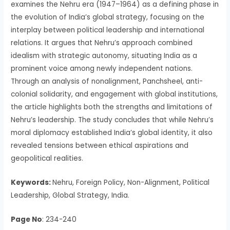
examines the Nehru era (1947–1964) as a defining phase in
the evolution of India’s global strategy, focusing on the
interplay between political leadership and international
relations. It argues that Nehru’s approach combined
idealism with strategic autonomy, situating India as a
prominent voice among newly independent nations.
Through an analysis of nonalignment, Panchsheel, anti-
colonial solidarity, and engagement with global institutions,
the article highlights both the strengths and limitations of
Nehru’s leadership. The study concludes that while Nehru’s
moral diplomacy established India’s global identity, it also
revealed tensions between ethical aspirations and
geopolitical realities.
Keywords:
Nehru, Foreign Policy, Non-Alignment, Political
Leadership, Global Strategy, India.
Page No
: 234-240