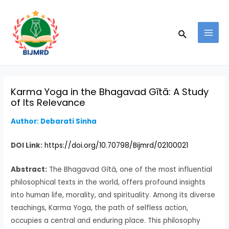
Skip
Post
MAI
to
navigation
MEN
Search
content
Karma Yoga in the Bhagavad Gītā: A Study
of Its Relevance
Author: Debarati Sinha
DOI Link:
https://doi.org/10.70798/Bijmrd/02100021
Abstract:
The Bhagavad Gītā, one of the most influential
philosophical texts in the world, offers profound insights
into human life, morality, and spirituality. Among its diverse
teachings, Karma Yoga, the path of selfless action,
occupies a central and enduring place. This philosophy