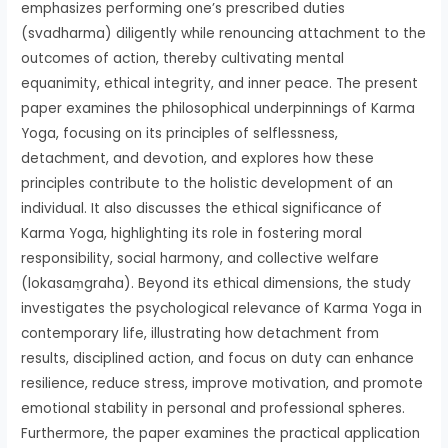
emphasizes performing one’s prescribed duties
(svadharma) diligently while renouncing attachment to the
outcomes of action, thereby cultivating mental
equanimity, ethical integrity, and inner peace. The present
paper examines the philosophical underpinnings of Karma
Yoga, focusing on its principles of selflessness,
detachment, and devotion, and explores how these
principles contribute to the holistic development of an
individual. It also discusses the ethical significance of
Karma Yoga, highlighting its role in fostering moral
responsibility, social harmony, and collective welfare
(lokasaṃgraha). Beyond its ethical dimensions, the study
investigates the psychological relevance of Karma Yoga in
contemporary life, illustrating how detachment from
results, disciplined action, and focus on duty can enhance
resilience, reduce stress, improve motivation, and promote
emotional stability in personal and professional spheres.
Furthermore, the paper examines the practical application