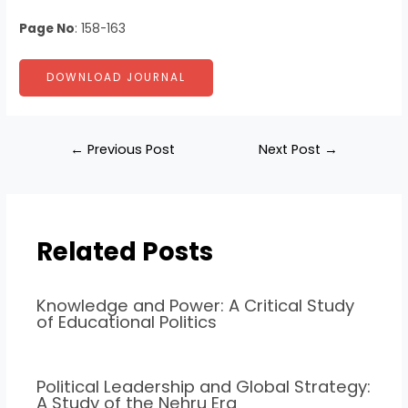
Page No
: 158-163
DOWNLOAD JOURNAL
←
Previous Post
Next Post
→
Related Posts
Knowledge and Power: A Critical Study
of Educational Politics
Political Leadership and Global Strategy:
A Study of the Nehru Era