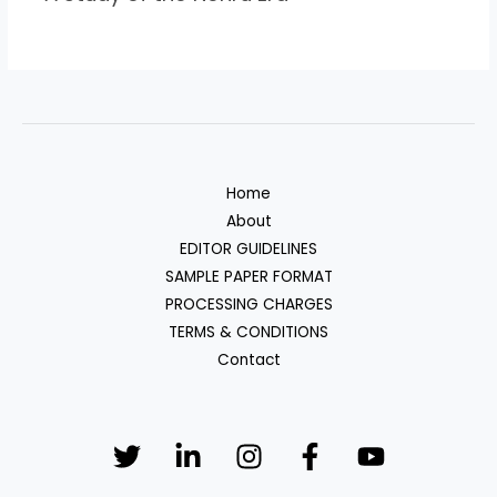
Home
About
EDITOR GUIDELINES
SAMPLE PAPER FORMAT
PROCESSING CHARGES
TERMS & CONDITIONS
Contact