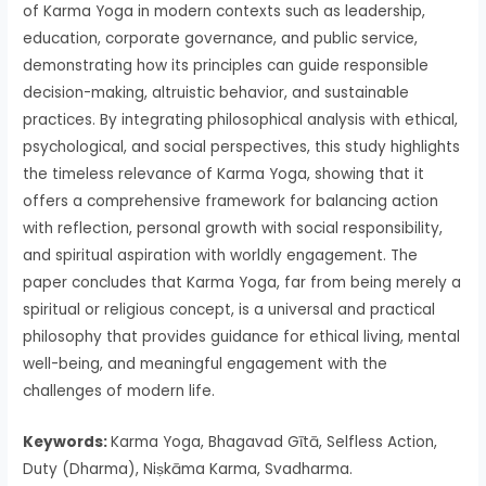
of Karma Yoga in modern contexts such as leadership,
education, corporate governance, and public service,
demonstrating how its principles can guide responsible
decision-making, altruistic behavior, and sustainable
practices. By integrating philosophical analysis with ethical,
psychological, and social perspectives, this study highlights
the timeless relevance of Karma Yoga, showing that it
offers a comprehensive framework for balancing action
with reflection, personal growth with social responsibility,
and spiritual aspiration with worldly engagement. The
paper concludes that Karma Yoga, far from being merely a
spiritual or religious concept, is a universal and practical
philosophy that provides guidance for ethical living, mental
well-being, and meaningful engagement with the
challenges of modern life.
Keywords:
Karma Yoga, Bhagavad Gītā, Selfless Action,
Duty (Dharma), Niṣkāma Karma, Svadharma.