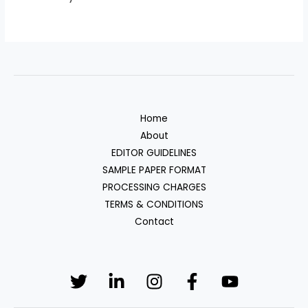
Home
About
EDITOR GUIDELINES
SAMPLE PAPER FORMAT
PROCESSING CHARGES
TERMS & CONDITIONS
Contact