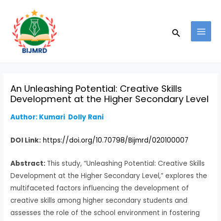
Skip
Post
MAI
to
navigation
MEN
Search
content
An Unleashing Potential: Creative Skills
Development at the Higher Secondary Level
Author:
Kumari Dolly Rani
DOI Link:
https://doi.org/10.70798/Bijmrd/020100007
Abstract:
This study, “Unleashing Potential: Creative Skills
Development at the Higher Secondary Level,” explores the
multifaceted factors influencing the development of
creative skills among higher secondary students and
assesses the role of the school environment in fostering