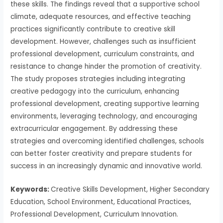
these skills. The findings reveal that a supportive school
climate, adequate resources, and effective teaching
practices significantly contribute to creative skill
development. However, challenges such as insufficient
professional development, curriculum constraints, and
resistance to change hinder the promotion of creativity.
The study proposes strategies including integrating
creative pedagogy into the curriculum, enhancing
professional development, creating supportive learning
environments, leveraging technology, and encouraging
extracurricular engagement. By addressing these
strategies and overcoming identified challenges, schools
can better foster creativity and prepare students for
success in an increasingly dynamic and innovative world.
Keywords:
Creative Skills Development, Higher Secondary
Education, School Environment, Educational Practices,
Professional Development, Curriculum Innovation.