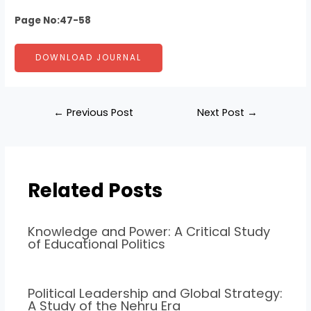
Page No:47-58
DOWNLOAD JOURNAL
←
Previous Post
Next Post
→
Related Posts
Knowledge and Power: A Critical Study
of Educational Politics
Political Leadership and Global Strategy:
A Study of the Nehru Era