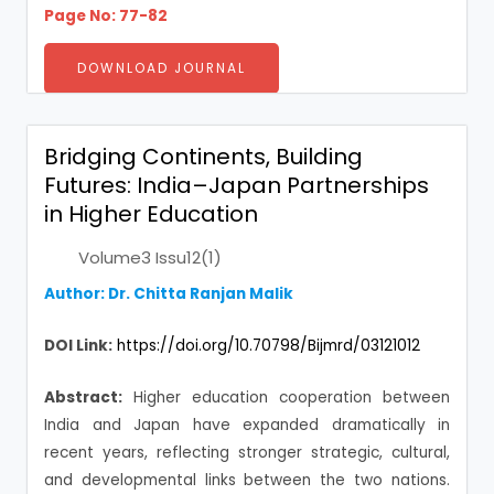
Page No: 77-82
DOWNLOAD JOURNAL
Bridging Continents, Building
Futures: India–Japan Partnerships
in Higher Education
Volume3 Issu12(1)
Author: Dr. Chitta Ranjan Malik
DOI Link:
https://doi.org/10.70798/Bijmrd/03121012
Abstract:
Higher education cooperation between
India and Japan have expanded dramatically in
recent years, reflecting stronger strategic, cultural,
and developmental links between the two nations.