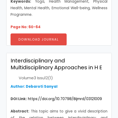
Keywords:
Yoga, Health Management, Physical
Health, Mental Health, Emotional Well-being, Wellness
Programme.
Page No: 60-64
DOWNLOAD JOURNAL
Interdisciplinary and
Multidisciplinary Approaches in H E
Volume3 Issu12(1)
Author: Debaroti Sanyal
DOI Link:
https://doi.org/10.70798/Bijmrd/03121009
Abstract:
This topic aims to give a vivid description
of the relation between Interdisciplinary and