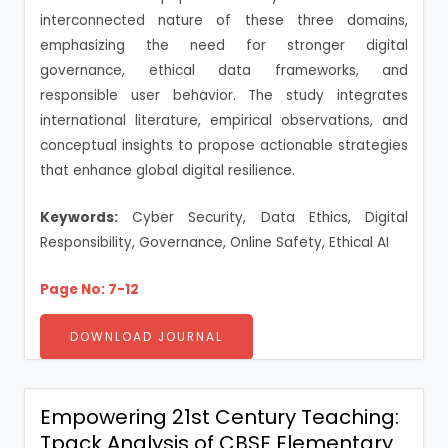
interconnected nature of these three domains,
emphasizing the need for stronger digital
governance, ethical data frameworks, and
responsible user behavior. The study integrates
international literature, empirical observations, and
conceptual insights to propose actionable strategies
that enhance global digital resilience.
Keywords:
Cyber Security, Data Ethics, Digital
Responsibility, Governance, Online Safety, Ethical AI
Page No: 7-12
DOWNLOAD JOURNAL
Empowering 21st Century Teaching:
Tpack Analysis of CBSE Elementary