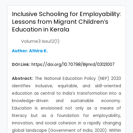
Inclusive Schooling for Employability:
Lessons from Migrant Children’s
Education in Kerala
Volume3 Issu12(1)
Author: Athira K.
DOI Link:
https://doi.org/10.70798/Bijmrd/03121007
Abstract:
The National Education Policy (NEP) 2020
identifies inclusive, equitable, and skill-oriented
education as central to India’s transformation into a
knowledge-driven and sustainable economy.
Education is envisioned not only as a means of
literacy but as a foundation for employability,
innovation, and social cohesion in a rapidly changing
global landscape (Government of India, 2020). Within