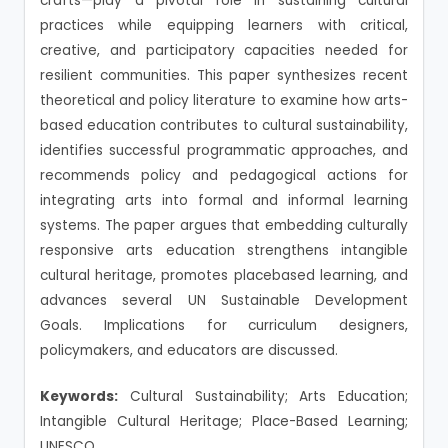
crafts—play a pivotal role in sustaining cultural
practices while equipping learners with critical,
creative, and participatory capacities needed for
resilient communities. This paper synthesizes recent
theoretical and policy literature to examine how arts-
based education contributes to cultural sustainability,
identifies successful programmatic approaches, and
recommends policy and pedagogical actions for
integrating arts into formal and informal learning
systems. The paper argues that embedding culturally
responsive arts education strengthens intangible
cultural heritage, promotes placebased learning, and
advances several UN Sustainable Development
Goals. Implications for curriculum designers,
policymakers, and educators are discussed.
Keywords:
Cultural Sustainability; Arts Education;
Intangible Cultural Heritage; Place-Based Learning;
UNESCO.