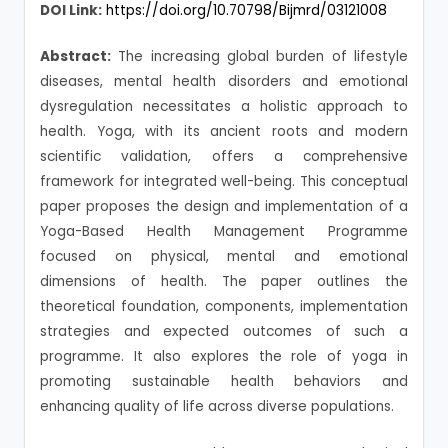
DOI Link:
https://doi.org/10.70798/Bijmrd/03121008
Abstract:
The increasing global burden of lifestyle
diseases, mental health disorders and emotional
dysregulation necessitates a holistic approach to
health. Yoga, with its ancient roots and modern
scientific validation, offers a comprehensive
framework for integrated well-being. This conceptual
paper proposes the design and implementation of a
Yoga-Based Health Management Programme
focused on physical, mental and emotional
dimensions of health. The paper outlines the
theoretical foundation, components, implementation
strategies and expected outcomes of such a
programme. It also explores the role of yoga in
promoting sustainable health behaviors and
enhancing quality of life across diverse populations.