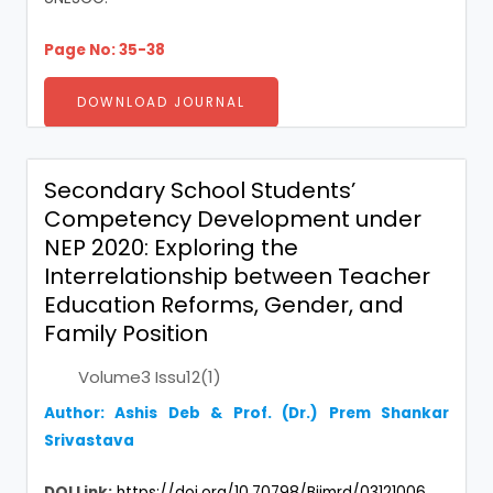
Page No: 35-38
DOWNLOAD JOURNAL
Secondary School Students’
Competency Development under
NEP 2020: Exploring the
Interrelationship between Teacher
Education Reforms, Gender, and
Family Position
Volume3 Issu12(1)
Author: Ashis Deb & Prof. (Dr.) Prem Shankar
Srivastava
DOI Link:
https://doi.org/10.70798/Bijmrd/03121006