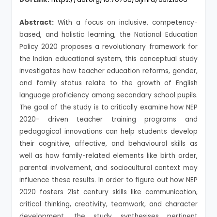
Abstract:
With a focus on inclusive, competency-
based, and holistic learning, the National Education
Policy 2020 proposes a revolutionary framework for
the Indian educational system, this conceptual study
investigates how teacher education reforms, gender,
and family status relate to the growth of English
language proficiency among secondary school pupils.
The goal of the study is to critically examine how NEP
2020- driven teacher training programs and
pedagogical innovations can help students develop
their cognitive, affective, and behavioural skills as
well as how family-related elements like birth order,
parental involvement, and sociocultural context may
influence these results. In order to figure out how NEP
2020 fosters 21st century skills like communication,
critical thinking, creativity, teamwork, and character
development, the study synthesises pertinent