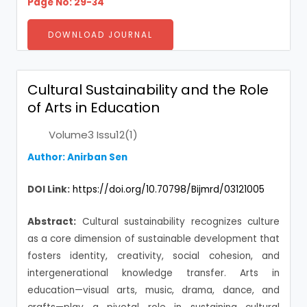
Page No: 29-34
DOWNLOAD JOURNAL
Cultural Sustainability and the Role
of Arts in Education
Volume3 Issu12(1)
Author:
Anirban Sen
DOI Link:
https://doi.org/10.70798/Bijmrd/03121005
Abstract:
Cultural sustainability recognizes culture
as a core dimension of sustainable development that
fosters identity, creativity, social cohesion, and
intergenerational knowledge transfer. Arts in
education—visual arts, music, drama, dance, and