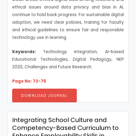
ethical issues around data privacy and bias in AI,
continue to hold back progress. For sustainable digital
adoption, we need clear policies, training for faculty
and ethical guidelines to ensure fair and responsible
technology use in learning.
Keywords:
Technology Integration, AI-based
Educational Technologies, Digital Pedagogy, NEP
2020, Challenges and Future Research.
Page No: 72-76
DOWNLOAD JOURNAL
Integrating School Culture and
Competency-Based Curriculum to
Enhance Employability Skills in