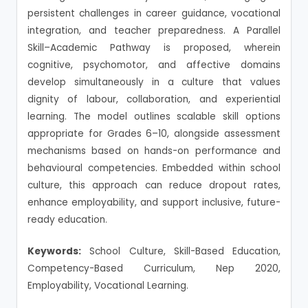
persistent challenges in career guidance, vocational
integration, and teacher preparedness. A Parallel
Skill–Academic Pathway is proposed, wherein
cognitive, psychomotor, and affective domains
develop simultaneously in a culture that values
dignity of labour, collaboration, and experiential
learning. The model outlines scalable skill options
appropriate for Grades 6–10, alongside assessment
mechanisms based on hands-on performance and
behavioural competencies. Embedded within school
culture, this approach can reduce dropout rates,
enhance employability, and support inclusive, future-
ready education.
Keywords:
School Culture, Skill-Based Education,
Competency-Based Curriculum, Nep 2020,
Employability, Vocational Learning.