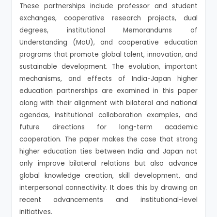
These partnerships include professor and student
exchanges, cooperative research projects, dual
degrees, institutional Memorandums of
Understanding (MoU), and cooperative education
programs that promote global talent, innovation, and
sustainable development. The evolution, important
mechanisms, and effects of India-Japan higher
education partnerships are examined in this paper
along with their alignment with bilateral and national
agendas, institutional collaboration examples, and
future directions for long-term academic
cooperation. The paper makes the case that strong
higher education ties between India and Japan not
only improve bilateral relations but also advance
global knowledge creation, skill development, and
interpersonal connectivity. It does this by drawing on
recent advancements and institutional-level
initiatives.