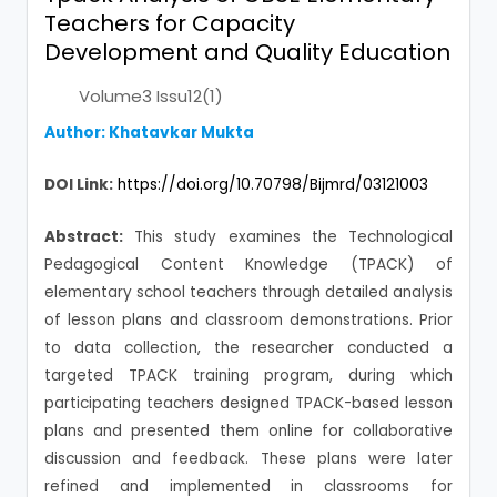
Teachers for Capacity
Development and Quality Education
Volume3 Issu12(1)
Author: Khatavkar Mukta
DOI Link:
https://doi.org/10.70798/Bijmrd/03121003
Abstract:
This study examines the Technological
Pedagogical Content Knowledge (TPACK) of
elementary school teachers through detailed analysis
of lesson plans and classroom demonstrations. Prior
to data collection, the researcher conducted a
targeted TPACK training program, during which
participating teachers designed TPACK-based lesson
plans and presented them online for collaborative
discussion and feedback. These plans were later
refined and implemented in classrooms for