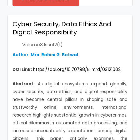
Cyber Security, Data Ethics And
Digital Responsibility
Volume3 Issu12(1)
Author: Mrs. Rohini G. Batwal
DOI Link:
https://doi.org/10.70798/Bijmrd/03121002
Abstract:
As digital ecosystems expand globally,
cyber security, data ethics, and digital responsibility
have become central pillars in shaping safe and
trustworthy online environments. International
research highlights substantial growth in cybercrimes,
ethical dilemmas in automated data processing, and
increased accountability expectations among digital
citizens. This paper critically examines the