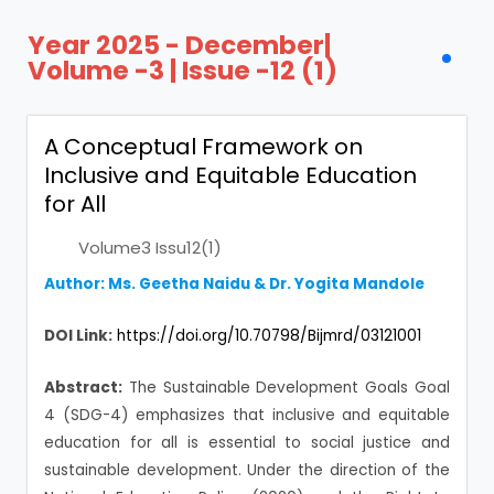
Year 2025 - December|
Volume -3 | Issue -12 (1)
A Conceptual Framework on
Inclusive and Equitable Education
for All
Volume3 Issu12(1)
Author: Ms. Geetha Naidu & Dr. Yogita Mandole
DOI Link:
https://doi.org/10.70798/Bijmrd/03121001
Abstract:
The Sustainable Development Goals Goal
4 (SDG-4) emphasizes that inclusive and equitable
education for all is essential to social justice and
sustainable development. Under the direction of the