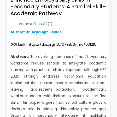
Secondary Students: A Parallel Skill–
Academic Pathway
Volume3 Issu12(1)
Author: Dr. Arya Ajit Tawde
DOI Link:
https://doi.org/10.70798/Bijmrd/03121011
Abstract:
The evolving demands of the 21st-century
workforce require schools to integrate academic
learning with practical skill development. Although NEP
2020 strongly endorses vocational education,
implementation across schools remains inconsistent,
leaving adolescents—particularly academically
weaker students—with limited exposure to certified
skills. This paper argues that school culture plays a
decisive role in bridging this policy–practice gap.
Drawing on secondary literature, it highlights