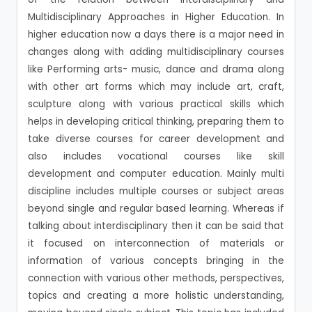
Multidisciplinary Approaches in Higher Education. In
higher education now a days there is a major need in
changes along with adding multidisciplinary courses
like Performing arts- music, dance and drama along
with other art forms which may include art, craft,
sculpture along with various practical skills which
helps in developing critical thinking, preparing them to
take diverse courses for career development and
also includes vocational courses like skill
development and computer education. Mainly multi
discipline includes multiple courses or subject areas
beyond single and regular based learning. Whereas if
talking about interdisciplinary then it can be said that
it focused on interconnection of materials or
information of various concepts bringing in the
connection with various other methods, perspectives,
topics and creating a more holistic understanding,