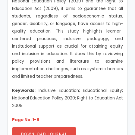
National Education Policy (2020) and the Right to
Education Act (2009), it aims to guarantee that all
students, regardless of socioeconomic status,
gender, disability, or language, have access to high-
quality education. This study highlights learner-
centered practices, inclusive pedagogy, and
institutional support as crucial for attaining equity
and inclusion in education. It does this by reviewing
policy provisions and literature to examine
implementation challenges, such as systemic barriers
and limited teacher preparedness.
Keywords:
Inclusive Education; Educational Equity;
National Education Policy 2020; Right to Education Act
2009.
Page No: 1-6
DOWNLOAD JOURNAL