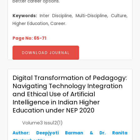
better career options.
Keywords:
Inter Discipline, Multi-Discipline, Culture,
Higher Education, Career.
Page No: 65-71
DOWNLOAD JOURNAL
Digital Transformation of Pedagogy:
Navigating Technology Integration
and Ethical Use of Artificial
Intelligence in Indian Higher
Education under NEP 2020
Volume3 Issu12(1)
Author: Deepjyoti Barman & Dr. Ranita