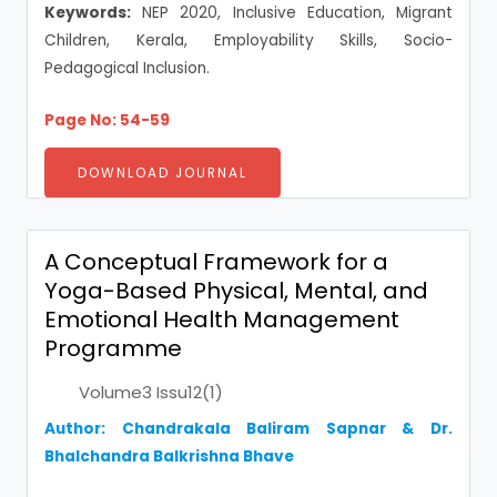
Keywords:
NEP 2020, Inclusive Education, Migrant
Children, Kerala, Employability Skills, Socio-
Pedagogical Inclusion.
Page No: 54-59
DOWNLOAD JOURNAL
A Conceptual Framework for a
Yoga-Based Physical, Mental, and
Emotional Health Management
Programme
Volume3 Issu12(1)
Author: Chandrakala Baliram Sapnar & Dr.
Bhalchandra Balkrishna Bhave