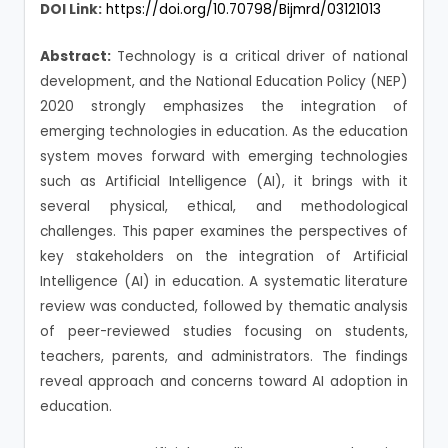
DOI Link:
https://doi.org/10.70798/Bijmrd/03121013
Abstract:
Technology is a critical driver of national
development, and the National Education Policy (NEP)
2020 strongly emphasizes the integration of
emerging technologies in education. As the education
system moves forward with emerging technologies
such as Artificial Intelligence (AI), it brings with it
several physical, ethical, and methodological
challenges. This paper examines the perspectives of
key stakeholders on the integration of Artificial
Intelligence (AI) in education. A systematic literature
review was conducted, followed by thematic analysis
of peer-reviewed studies focusing on students,
teachers, parents, and administrators. The findings
reveal approach and concerns toward AI adoption in
education.