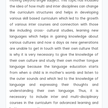
moving beyond single subject. This topic has included
the idea of how multi and inter disciplines can change
the curriculum structures and helps in developing
various skill based curriculum which led to the growth
of various inter courses and connection with those
like including cross- cultural studies, learning new
languages which helps in gaining knowledge about
various cultures and now a days as new generations
are unable to get in touch with their own culture that
is why it is very necessary to give the knowledge of
their own culture and study their own mother tongue
language because the language education starts
from when a child is in mother’s womb and listen to
the outer sounds and which led to the knowledge of
language and expressing their thoughts and
understanding their own language. Thus, it is
necessary to include inter and multi-disciplinary
courses in the curriculum for advanced learning and