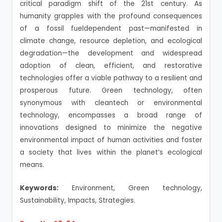
critical paradigm shift of the 21st century. As
humanity grapples with the profound consequences
of a fossil fueldependent past—manifested in
climate change, resource depletion, and ecological
degradation—the development and widespread
adoption of clean, efficient, and restorative
technologies offer a viable pathway to a resilient and
prosperous future. Green technology, often
synonymous with cleantech or environmental
technology, encompasses a broad range of
innovations designed to minimize the negative
environmental impact of human activities and foster
a society that lives within the planet’s ecological
means.
Keywords:
Environment, Green technology,
Sustainability, Impacts, Strategies.