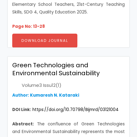
Elementary School Teachers, 21st-Century Teaching
Skills, SDG 4, Quality Education 2025.
Page No: 13-28
DOWNLOAD JOURNAL
Green Technologies and
Environmental Sustainability
Volume3 Issu12(1)
Author:
Kumaresh N. Kataraki
DOI Link:
https://doi.org/10.70798/Bijmrd/03121004
Abstract:
The confluence of Green Technologies
and Environmental Sustainability represents the most