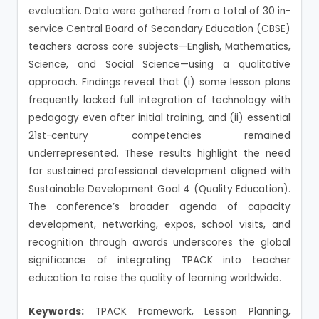
evaluation. Data were gathered from a total of 30 in-
service Central Board of Secondary Education (CBSE)
teachers across core subjects—English, Mathematics,
Science, and Social Science—using a qualitative
approach. Findings reveal that (i) some lesson plans
frequently lacked full integration of technology with
pedagogy even after initial training, and (ii) essential
21st-century competencies remained
underrepresented. These results highlight the need
for sustained professional development aligned with
Sustainable Development Goal 4 (Quality Education).
The conference’s broader agenda of capacity
development, networking, expos, school visits, and
recognition through awards underscores the global
significance of integrating TPACK into teacher
education to raise the quality of learning worldwide.
Keywords:
TPACK Framework, Lesson Planning,