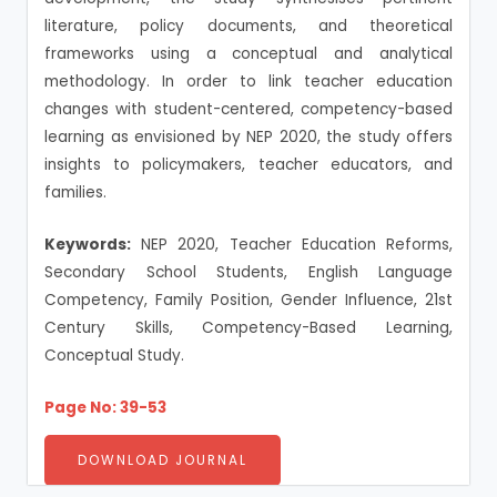
literature, policy documents, and theoretical
frameworks using a conceptual and analytical
methodology. In order to link teacher education
changes with student-centered, competency-based
learning as envisioned by NEP 2020, the study offers
insights to policymakers, teacher educators, and
families.
Keywords:
NEP 2020, Teacher Education Reforms,
Secondary School Students, English Language
Competency, Family Position, Gender Influence, 21st
Century Skills, Competency-Based Learning,
Conceptual Study.
Page No: 39-53
DOWNLOAD JOURNAL