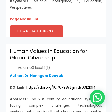
Keywords:
Artificial Intelligence, AI, Education,
Perspectives.
Page No: 88-94
DOWNLOAD JOURNAL
Human Values in Education for
Global Citizenship
Volume3 Issu12(1)
Author: Dr. Honngam Konyak
DOI Link:
https://doi.org/10.70798/Bijmrd/03121014
Abstract:
The 21st century educational system is
facing complex challenges technological,
environmental, sociocultural change and inequality.