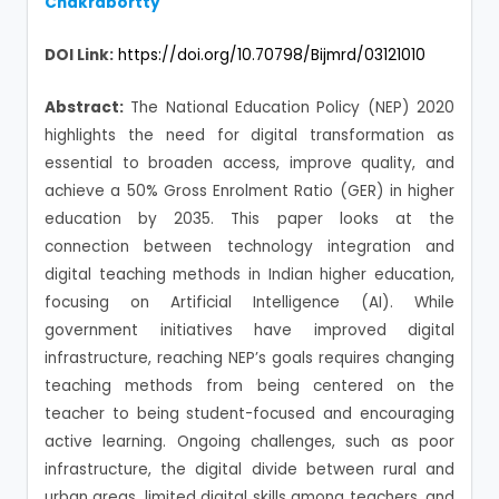
Chakrabortty
DOI Link:
https://doi.org/10.70798/Bijmrd/03121010
Abstract:
The National Education Policy (NEP) 2020
highlights the need for digital transformation as
essential to broaden access, improve quality, and
achieve a 50% Gross Enrolment Ratio (GER) in higher
education by 2035. This paper looks at the
connection between technology integration and
digital teaching methods in Indian higher education,
focusing on Artificial Intelligence (AI). While
government initiatives have improved digital
infrastructure, reaching NEP’s goals requires changing
teaching methods from being centered on the
teacher to being student-focused and encouraging
active learning. Ongoing challenges, such as poor
infrastructure, the digital divide between rural and
urban areas, limited digital skills among teachers, and