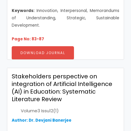
Keywords:
Innovation, Interpersonal, Memorandums
of Understanding, Strategic, Sustainable
Development.
Page No: 83-87
DOWNLOAD JOURNAL
Stakeholders perspective on
integration of Artificial Intelligence
(AI) in Education: Systematic
Literature Review
Volume3 Issu12(1)
Author: Dr. Devjani Banerjee