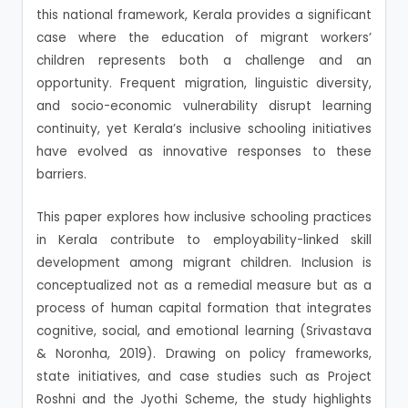
this national framework, Kerala provides a significant
case where the education of migrant workers’
children represents both a challenge and an
opportunity. Frequent migration, linguistic diversity,
and socio-economic vulnerability disrupt learning
continuity, yet Kerala’s inclusive schooling initiatives
have evolved as innovative responses to these
barriers.
This paper explores how inclusive schooling practices
in Kerala contribute to employability-linked skill
development among migrant children. Inclusion is
conceptualized not as a remedial measure but as a
process of human capital formation that integrates
cognitive, social, and emotional learning (Srivastava
& Noronha, 2019). Drawing on policy frameworks,
state initiatives, and case studies such as Project
Roshni and the Jyothi Scheme, the study highlights