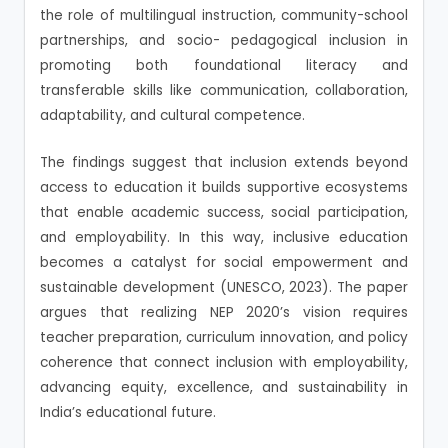
the role of multilingual instruction, community-school
partnerships, and socio- pedagogical inclusion in
promoting both foundational literacy and
transferable skills like communication, collaboration,
adaptability, and cultural competence.
The findings suggest that inclusion extends beyond
access to education it builds supportive ecosystems
that enable academic success, social participation,
and employability. In this way, inclusive education
becomes a catalyst for social empowerment and
sustainable development (UNESCO, 2023). The paper
argues that realizing NEP 2020’s vision requires
teacher preparation, curriculum innovation, and policy
coherence that connect inclusion with employability,
advancing equity, excellence, and sustainability in
India’s educational future.